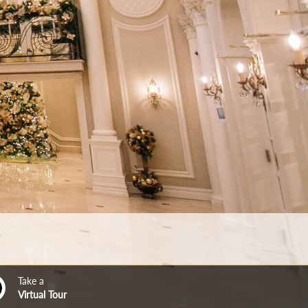
Take a
Virtual Tour