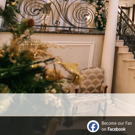
Become our Fan
on
Facebook