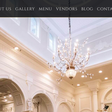
UT US
GALLERY
MENU
VENDORS
BLOG
CONT