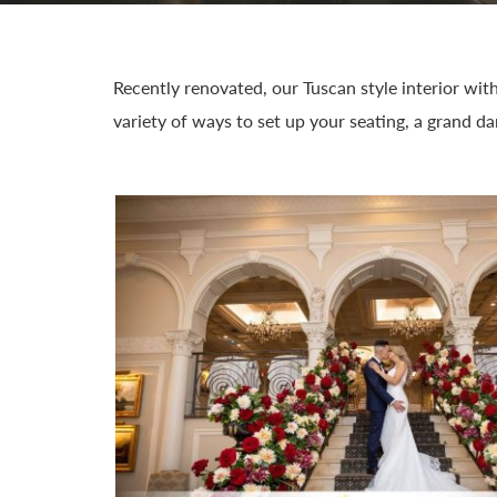
Recently renovated, our Tuscan style interior wit
variety of ways to set up your seating, a grand d