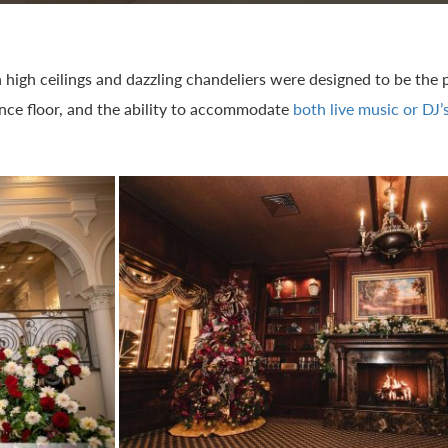
h high ceilings and dazzling chandeliers were designed to be the
ance floor, and the ability to accommodate
both live music or DJ’