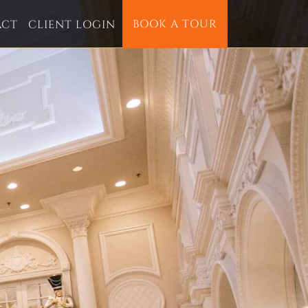
BOOK A TOUR
ACT
CLIENT LOGIN