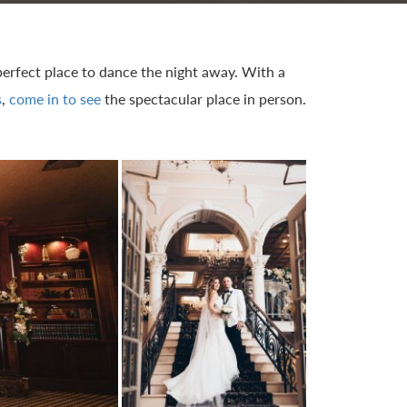
 perfect place to dance the night away. With a
s
,
come in to see
the spectacular place in person.