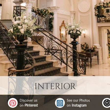
INTERIOR
Discover us
See our Photos
on
Pinterest
on
Instagram