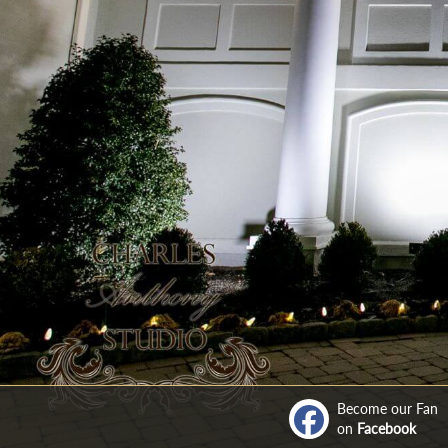
Become our Fan
on
Facebook