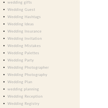
wedding gifts
Wedding Guest
Wedding Hashtags
Wedding Ideas
Wedding Insurance
Wedding Invitation
Wedding Mistakes
Wedding Palettes
Wedding Party
Wedding Photographer
Wedding Photography
Wedding Plan
wedding planning
Wedding Reception
Wedding Registry