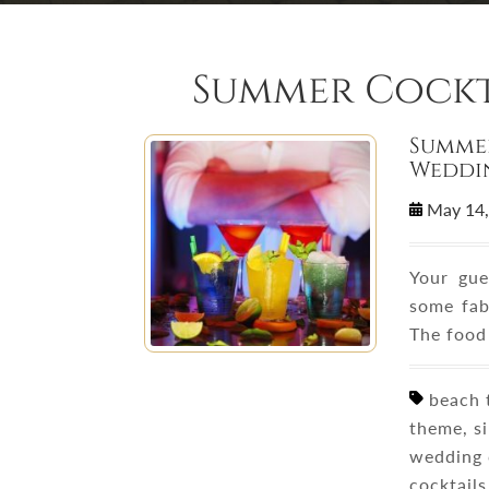
Summer Cockt
Summer
Weddi
May 14
Your gue
some fab
The food
beach t
theme, s
wedding 
cocktails