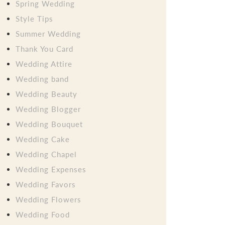
Spring Wedding
Style Tips
Summer Wedding
Thank You Card
Wedding Attire
Wedding band
Wedding Beauty
Wedding Blogger
Wedding Bouquet
Wedding Cake
Wedding Chapel
Wedding Expenses
Wedding Favors
Wedding Flowers
Wedding Food