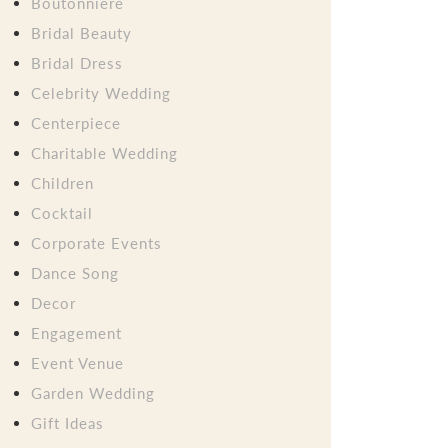
Boutonniere
Bridal Beauty
Bridal Dress
Celebrity Wedding
Centerpiece
Charitable Wedding
Children
Cocktail
Corporate Events
Dance Song
Decor
Engagement
Event Venue
Garden Wedding
Gift Ideas