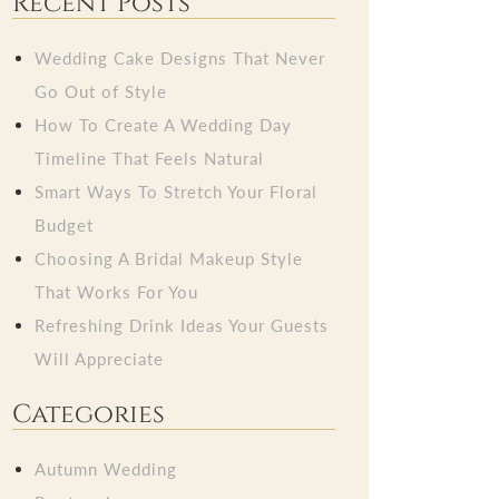
Recent Posts
Wedding Cake Designs That Never
Go Out of Style
How To Create A Wedding Day
Timeline That Feels Natural
Smart Ways To Stretch Your Floral
Budget
Choosing A Bridal Makeup Style
That Works For You
Refreshing Drink Ideas Your Guests
Will Appreciate
Categories
Autumn Wedding