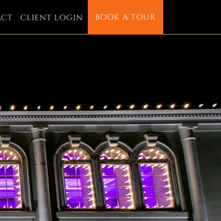
BOOK A TOUR
ACT
CLIENT LOGIN