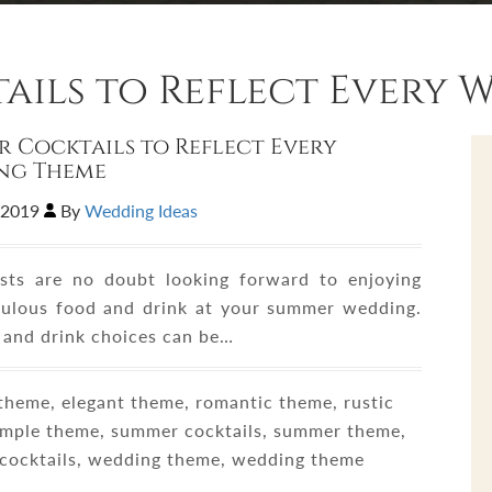
ails to Reflect Every 
 Cocktails to Reflect Every
ng Theme
,2019
By
Wedding Ideas
sts are no doubt looking forward to enjoying
ulous food and drink at your summer wedding.
 and drink choices can be…
heme, elegant theme, romantic theme, rustic
imple theme, summer cocktails, summer theme,
cocktails, wedding theme, wedding theme