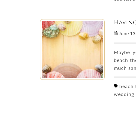
Havin
June 13
Maybe yo
beach th
much san
beach t
wedding