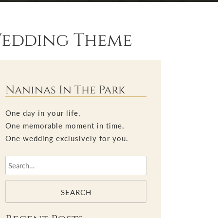
Wedding Theme
Naninas In The Park
One day in your life,
One memorable moment in time,
One wedding exclusively for you.
SEARCH