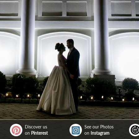
Discover us
See our Photos
on
Pinterest
on
Instagram