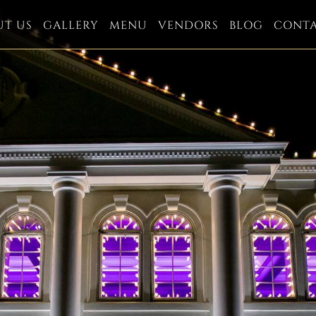
UT US
GALLERY
MENU
VENDORS
BLOG
CONT