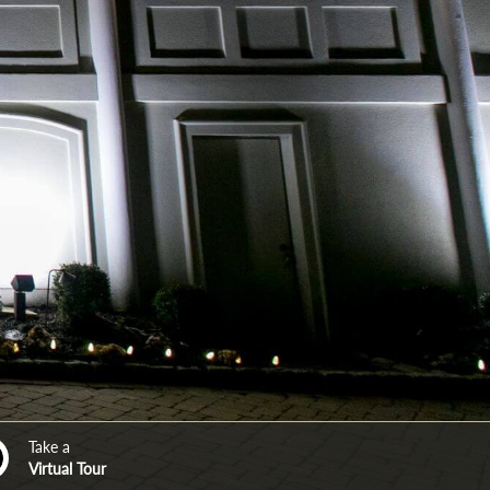
Take a
Virtual Tour