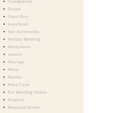
Grandparents
Groom
Guest Post
Guestbook
Hair Accessories
Holiday Wedding
Honeymoon
Jewelry
Marriage
Menu
Parents
Place Cards
Pre-Wedding Parties
Proposal
Rehearsal Dinner