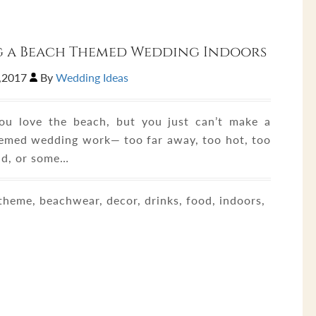
g a Beach Themed Wedding Indoors
,2017
By
Wedding Ideas
u love the beach, but you just can’t make a
emed wedding work— too far away, too hot, too
d, or some…
heme, beachwear, decor, drinks, food, indoors,