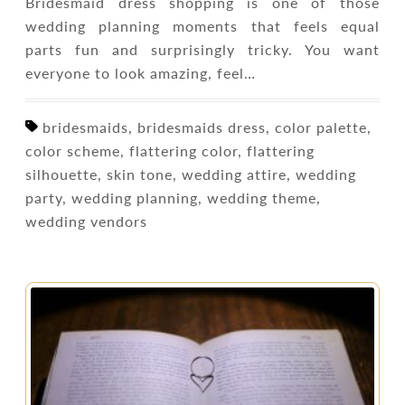
Bridesmaid dress shopping is one of those
wedding planning moments that feels equal
parts fun and surprisingly tricky. You want
everyone to look amazing, feel…
bridesmaids, bridesmaids dress, color palette,
color scheme, flattering color, flattering
silhouette, skin tone, wedding attire, wedding
party, wedding planning, wedding theme,
wedding vendors