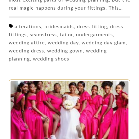
real magic happens during your fittings. This…
alterations, bridesmaids, dress fitting, dress
fittings, seamstress, tailor, undergarments,
wedding attire, wedding day, wedding day glam,
wedding dress, wedding gown, wedding
planning, wedding shoes