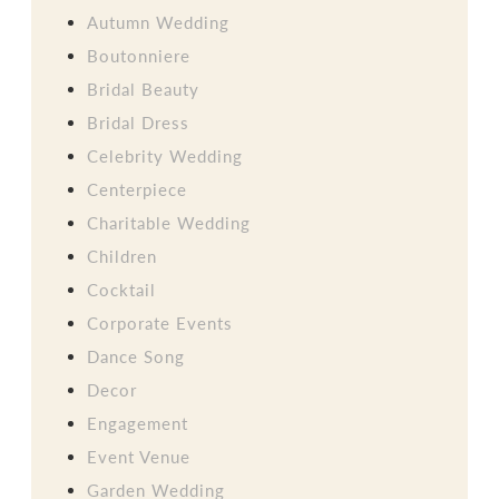
Autumn Wedding
Boutonniere
Bridal Beauty
Bridal Dress
Celebrity Wedding
Centerpiece
Charitable Wedding
Children
Cocktail
Corporate Events
Dance Song
Decor
Engagement
Event Venue
Garden Wedding