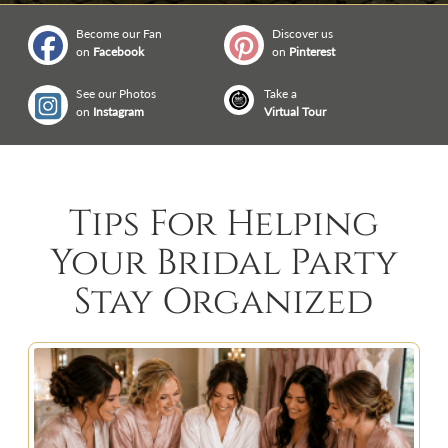
Become our Fan
Discover us
on
Facebook
on
Pinterest
See our Photos
Take a
on
Instagram
Virtual Tour
Tips For Helping
Your Bridal Party
Stay Organized