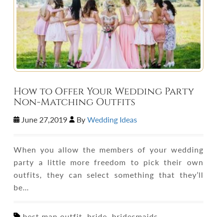
How to Offer Your Wedding Party
Non-Matching Outfits
June 27,2019
By
Wedding Ideas
When you allow the members of your wedding
party a little more freedom to pick their own
outfits, they can select something that they’ll
be…
best man outfit, bride, bridesmaids,