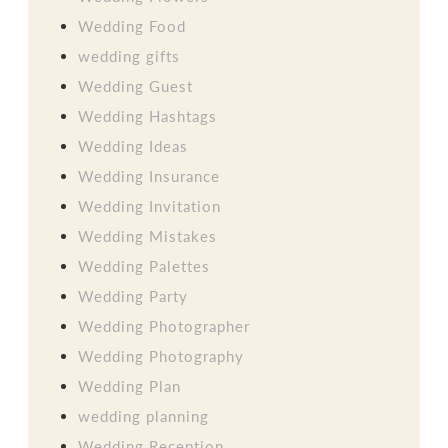
Wedding Food
wedding gifts
Wedding Guest
Wedding Hashtags
Wedding Ideas
Wedding Insurance
Wedding Invitation
Wedding Mistakes
Wedding Palettes
Wedding Party
Wedding Photographer
Wedding Photography
Wedding Plan
wedding planning
Wedding Reception