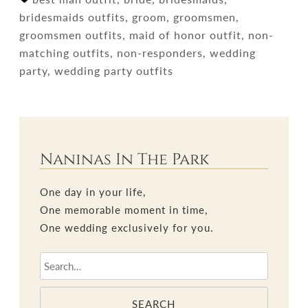
bridesmaids outfits, groom, groomsmen,
groomsmen outfits, maid of honor outfit, non-
matching outfits, non-responders, wedding
party, wedding party outfits
Naninas In The Park
One day in your life,
One memorable moment in time,
One wedding exclusively for you.
SEARCH