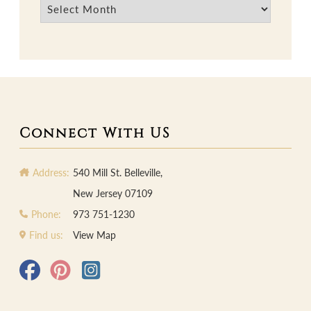
Archives
Connect With US
Address:
540 Mill St. Belleville,
New Jersey 07109
Phone:
973 751-1230
Find us:
View Map