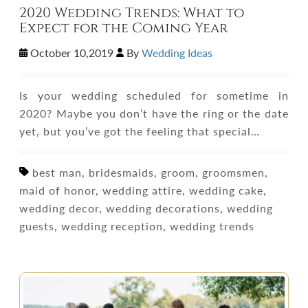
2020 Wedding Trends: What to
Expect for the Coming Year
October 10,2019
By
Wedding Ideas
Is your wedding scheduled for sometime in
2020? Maybe you don’t have the ring or the date
yet, but you’ve got the feeling that special…
best man, bridesmaids, groom, groomsmen,
maid of honor, wedding attire, wedding cake,
wedding decor, wedding decorations, wedding
guests, wedding reception, wedding trends