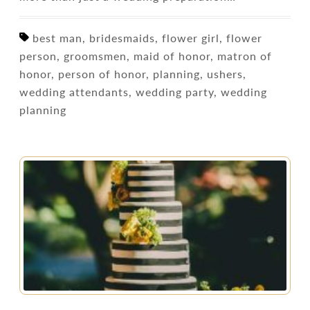
best man, bridesmaids, flower girl, flower
person, groomsmen, maid of honor, matron of
honor, person of honor, planning, ushers,
wedding attendants, wedding party, wedding
planning