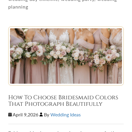
planning
How To Choose Bridesmaid Colors
That Photograph Beautifully
April 9,2026
By
Wedding Ideas