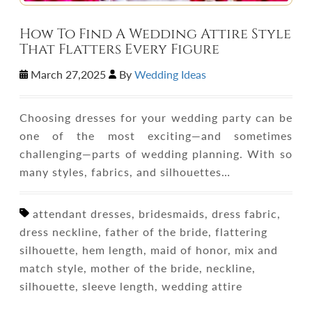
How To Find A Wedding Attire Style
That Flatters Every Figure
March 27,2025
By
Wedding Ideas
Choosing dresses for your wedding party can be
one of the most exciting—and sometimes
challenging—parts of wedding planning. With so
many styles, fabrics, and silhouettes…
attendant dresses, bridesmaids, dress fabric,
dress neckline, father of the bride, flattering
silhouette, hem length, maid of honor, mix and
match style, mother of the bride, neckline,
silhouette, sleeve length, wedding attire