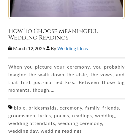
How To Choose Meaningful
Wedding Readings
March 12,2026
By
Wedding Ideas
When you picture your ceremony, you probably
imagine the walk down the aisle, the vows, and
that first just-married kiss. Between those big
moments, though,…
bible, bridesmaids, ceremony, family, friends,
groomsmen, lyrics, poems, readings, wedding,
wedding attendants, wedding ceremony,
wedding day, wedding readings