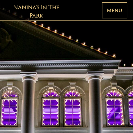
Nanina's In The
MENU
Park