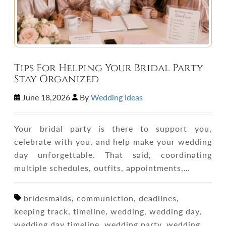
Tips For Helping Your Bridal Party
Stay Organized
June 18,2026
By
Wedding Ideas
Your bridal party is there to support you,
celebrate with you, and help make your wedding
day unforgettable. That said, coordinating
multiple schedules, outfits, appointments,…
bridesmaids, communiction, deadlines,
keeping track, timeline, wedding, wedding day,
wedding day timeline, wedding party, wedding