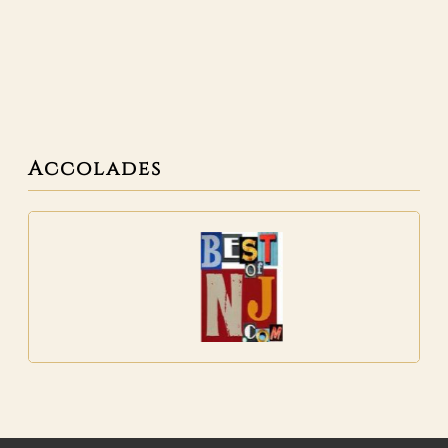
Accolades