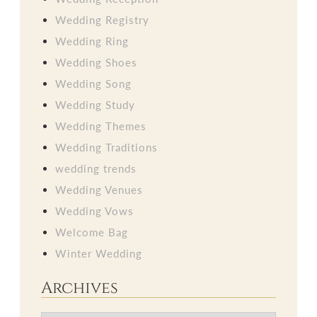
Wedding Registry
Wedding Ring
Wedding Shoes
Wedding Song
Wedding Study
Wedding Themes
Wedding Traditions
wedding trends
Wedding Venues
Wedding Vows
Welcome Bag
Winter Wedding
Archives