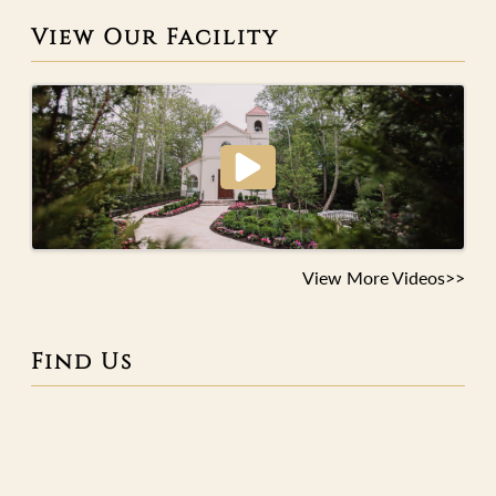
View Our Facility
View More Videos>>
Find Us