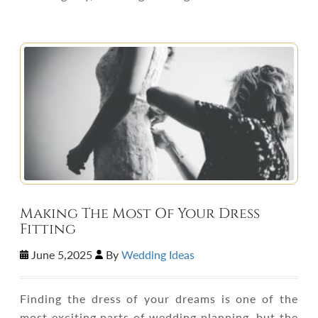
Making The Most Of Your Dress
Fitting
June 5,2025
By
Wedding Ideas
Finding the dress of your dreams is one of the
most exciting parts of wedding planning, but the