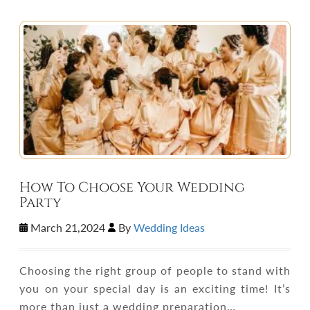
How To Choose Your Wedding
Party
March 21,2024
By
Wedding Ideas
Choosing the right group of people to stand with
you on your special day is an exciting time! It’s
more than just a wedding preparation…