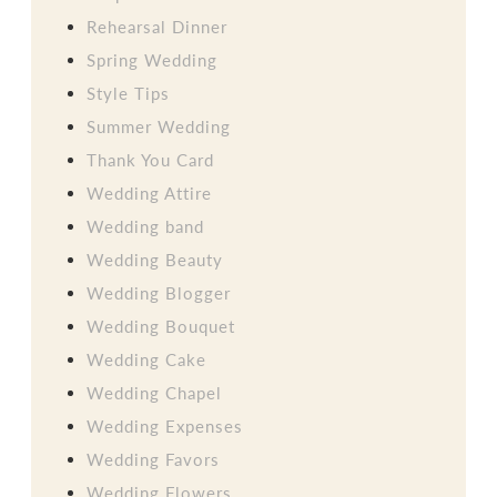
Rehearsal Dinner
Spring Wedding
Style Tips
Summer Wedding
Thank You Card
Wedding Attire
Wedding band
Wedding Beauty
Wedding Blogger
Wedding Bouquet
Wedding Cake
Wedding Chapel
Wedding Expenses
Wedding Favors
Wedding Flowers