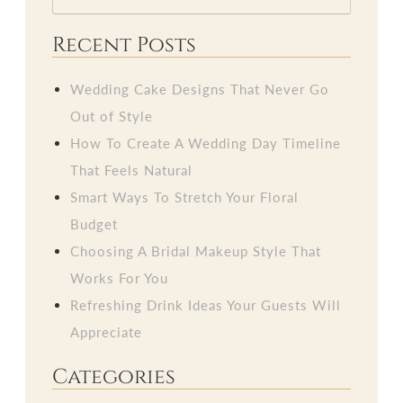
Recent Posts
Wedding Cake Designs That Never Go
Out of Style
How To Create A Wedding Day Timeline
That Feels Natural
Smart Ways To Stretch Your Floral
Budget
Choosing A Bridal Makeup Style That
Works For You
Refreshing Drink Ideas Your Guests Will
Appreciate
Categories