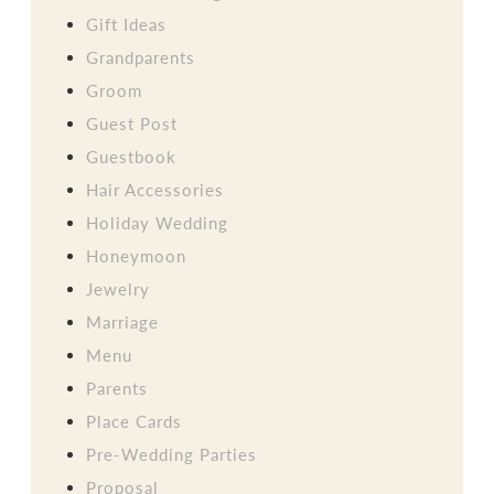
Gift Ideas
Grandparents
Groom
Guest Post
Guestbook
Hair Accessories
Holiday Wedding
Honeymoon
Jewelry
Marriage
Menu
Parents
Place Cards
Pre-Wedding Parties
Proposal