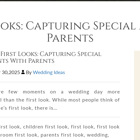
Looks: Capturing Specia
Parents
 First Looks: Capturing Special
ts With Parents
 30,2025
By
Wedding Ideas
are few moments on a wedding day more
 than the first look. While most people think of
e’s first look, there is…
rst look, children first look, first look, first look
room first look, parents first look, wedding,