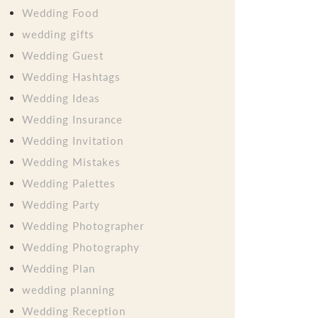
Wedding Food
wedding gifts
Wedding Guest
Wedding Hashtags
Wedding Ideas
Wedding Insurance
Wedding Invitation
Wedding Mistakes
Wedding Palettes
Wedding Party
Wedding Photographer
Wedding Photography
Wedding Plan
wedding planning
Wedding Reception