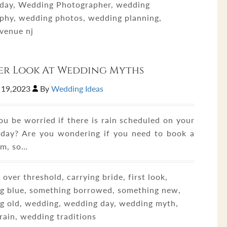
day, Wedding Photographer, wedding
phy, wedding photos, wedding planning,
venue nj
er Look At Wedding Myths
 19,2023
By
Wedding Ideas
ou be worried if there is rain scheduled on your
day? Are you wondering if you need to book a
om, so…
 over threshold, carrying bride, first look,
g blue, something borrowed, something new,
g old, wedding, wedding day, wedding myth,
rain, wedding traditions