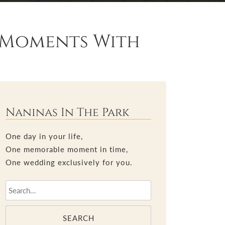
l Moments With
Naninas In The Park
One day in your life,
One memorable moment in time,
One wedding exclusively for you.
SEARCH