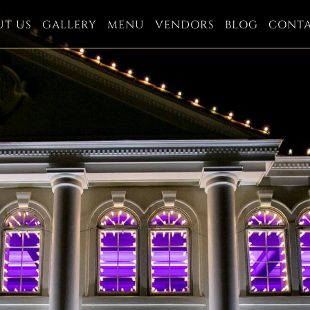
UT US
GALLERY
MENU
VENDORS
BLOG
CONT