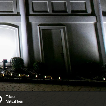
Take a
Virtual Tour