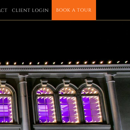
BOOK A TOUR
ACT
CLIENT LOGIN