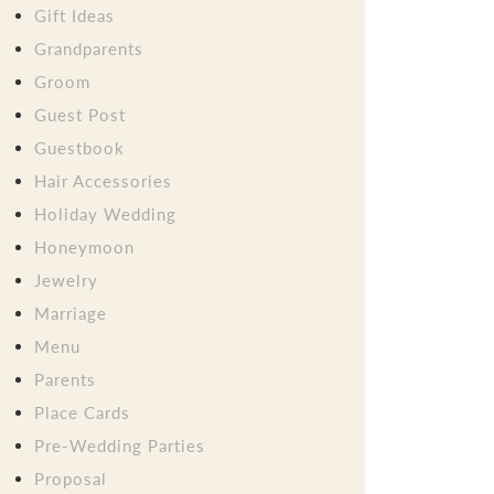
Gift Ideas
Grandparents
Groom
Guest Post
Guestbook
Hair Accessories
Holiday Wedding
Honeymoon
Jewelry
Marriage
Menu
Parents
Place Cards
Pre-Wedding Parties
Proposal