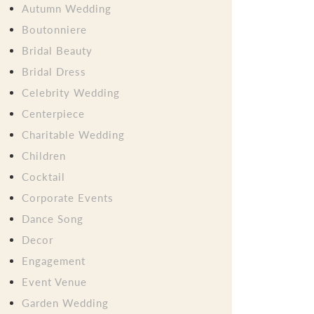
Autumn Wedding
Boutonniere
Bridal Beauty
Bridal Dress
Celebrity Wedding
Centerpiece
Charitable Wedding
Children
Cocktail
Corporate Events
Dance Song
Decor
Engagement
Event Venue
Garden Wedding