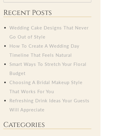
Recent Posts
Wedding Cake Designs That Never
Go Out of Style
How To Create A Wedding Day
Timeline That Feels Natural
Smart Ways To Stretch Your Floral
Budget
Choosing A Bridal Makeup Style
That Works For You
Refreshing Drink Ideas Your Guests
Will Appreciate
Categories