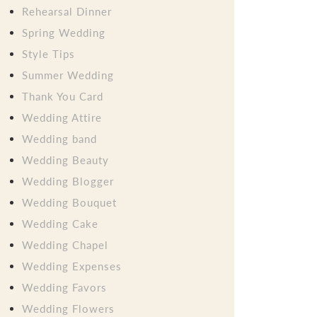
Rehearsal Dinner
Spring Wedding
Style Tips
Summer Wedding
Thank You Card
Wedding Attire
Wedding band
Wedding Beauty
Wedding Blogger
Wedding Bouquet
Wedding Cake
Wedding Chapel
Wedding Expenses
Wedding Favors
Wedding Flowers