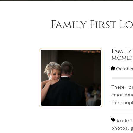
Family First 
Family
Momen
October
There 
emotional
the coupl
bride fi
photos, g