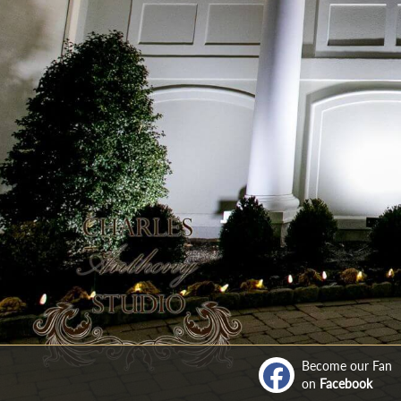
Become our Fan
on
Facebook