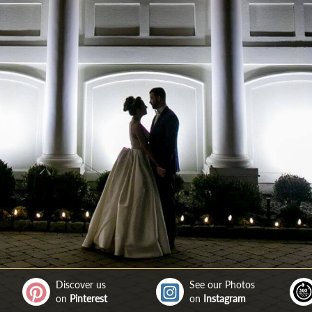
Discover us
See our Photos
on
Pinterest
on
Instagram