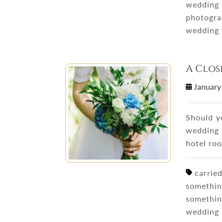
wedding 
photogra
wedding 
A Clos
January
Should y
wedding 
hotel ro
carried
somethin
somethin
wedding 