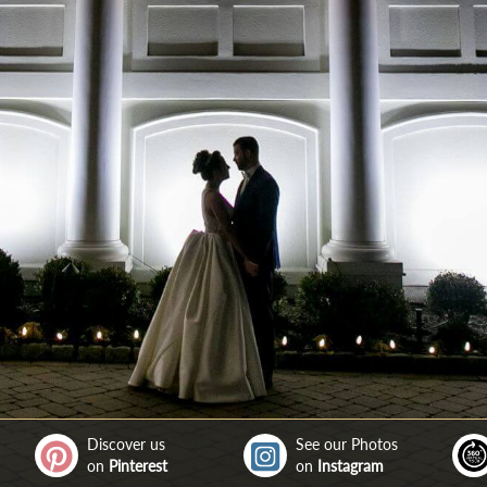
Discover us
See our Photos
on
Pinterest
on
Instagram