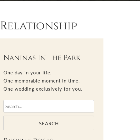
Relationship
Naninas In The Park
One day in your life,
One memorable moment in time,
One wedding exclusively for you.
SEARCH