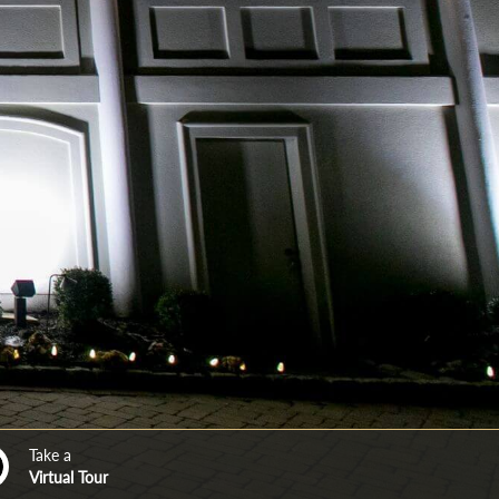
Take a
Virtual Tour