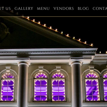
UT US
GALLERY
MENU
VENDORS
BLOG
CONT