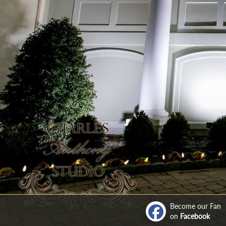
Become our Fan
on
Facebook