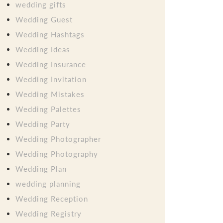
wedding gifts
Wedding Guest
Wedding Hashtags
Wedding Ideas
Wedding Insurance
Wedding Invitation
Wedding Mistakes
Wedding Palettes
Wedding Party
Wedding Photographer
Wedding Photography
Wedding Plan
wedding planning
Wedding Reception
Wedding Registry