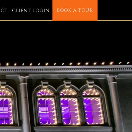
BOOK A TOUR
ACT
CLIENT LOGIN