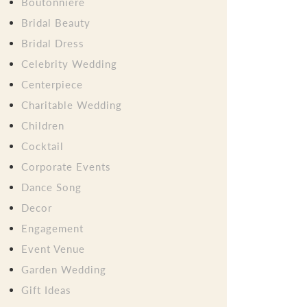
Boutonniere
Bridal Beauty
Bridal Dress
Celebrity Wedding
Centerpiece
Charitable Wedding
Children
Cocktail
Corporate Events
Dance Song
Decor
Engagement
Event Venue
Garden Wedding
Gift Ideas