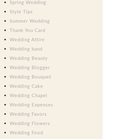
Spring Wedding
Style Tips
Summer Wedding
Thank You Card
Wedding Attire
Wedding band
Wedding Beauty
Wedding Blogger
Wedding Bouquet
Wedding Cake
Wedding Chapel
Wedding Expenses
Wedding Favors
Wedding Flowers
Wedding Food