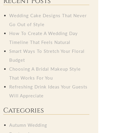
Recent Posts
Wedding Cake Designs That Never
Go Out of Style
How To Create A Wedding Day
Timeline That Feels Natural
Smart Ways To Stretch Your Floral
Budget
Choosing A Bridal Makeup Style
That Works For You
Refreshing Drink Ideas Your Guests
Will Appreciate
Categories
Autumn Wedding