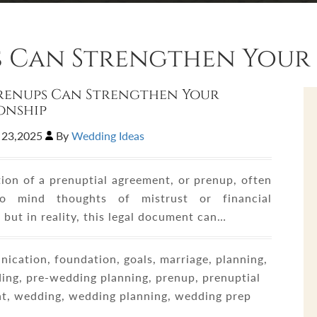
 Can Strengthen Your 
renups Can Strengthen Your
onship
 23,2025
By
Wedding Ideas
ion of a prenuptial agreement, or prenup, often
to mind thoughts of mistrust or financial
, but in reality, this legal document can…
cation, foundation, goals, marriage, planning,
ing, pre-wedding planning, prenup, prenuptial
t, wedding, wedding planning, wedding prep