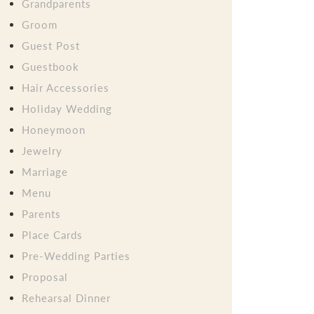
Grandparents
Groom
Guest Post
Guestbook
Hair Accessories
Holiday Wedding
Honeymoon
Jewelry
Marriage
Menu
Parents
Place Cards
Pre-Wedding Parties
Proposal
Rehearsal Dinner