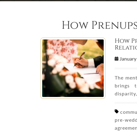
How Prenups
How P
Relati
January
The ment
brings 
disparity
communi
pre-wedd
agreemen