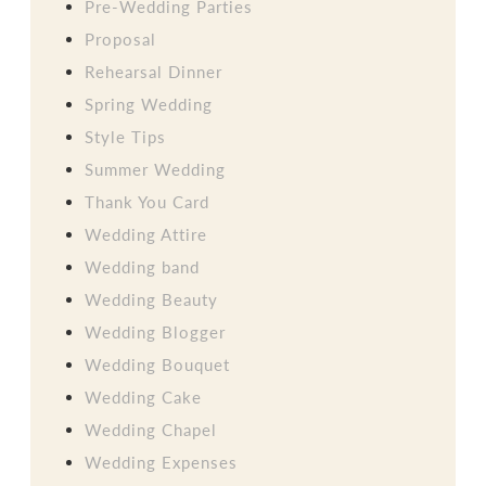
Pre-Wedding Parties
Proposal
Rehearsal Dinner
Spring Wedding
Style Tips
Summer Wedding
Thank You Card
Wedding Attire
Wedding band
Wedding Beauty
Wedding Blogger
Wedding Bouquet
Wedding Cake
Wedding Chapel
Wedding Expenses