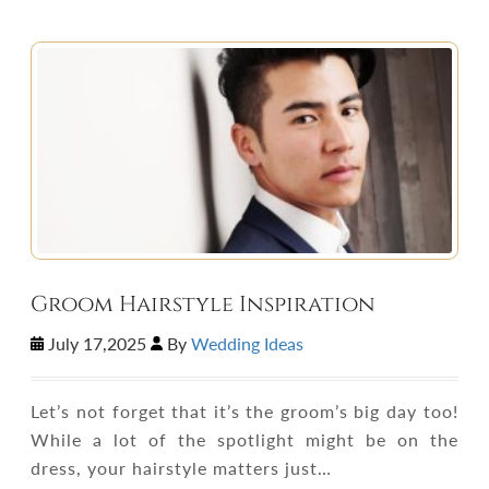
Groom Hairstyle Inspiration
July 17,2025
By
Wedding Ideas
Let’s not forget that it’s the groom’s big day too!
While a lot of the spotlight might be on the
dress, your hairstyle matters just…