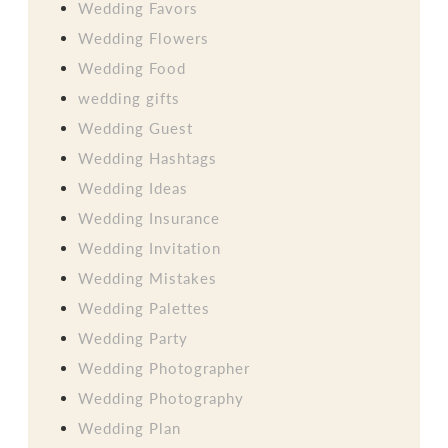
Wedding Favors
Wedding Flowers
Wedding Food
wedding gifts
Wedding Guest
Wedding Hashtags
Wedding Ideas
Wedding Insurance
Wedding Invitation
Wedding Mistakes
Wedding Palettes
Wedding Party
Wedding Photographer
Wedding Photography
Wedding Plan