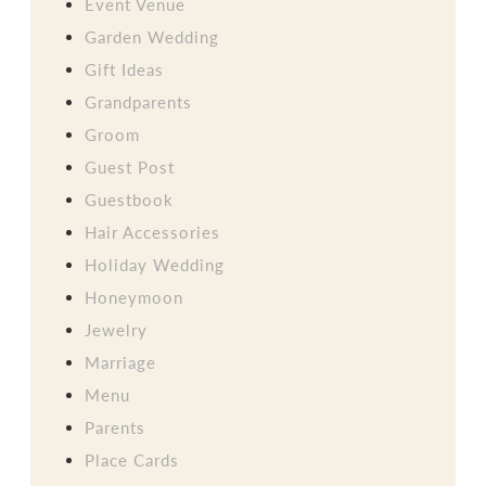
Event Venue
Garden Wedding
Gift Ideas
Grandparents
Groom
Guest Post
Guestbook
Hair Accessories
Holiday Wedding
Honeymoon
Jewelry
Marriage
Menu
Parents
Place Cards