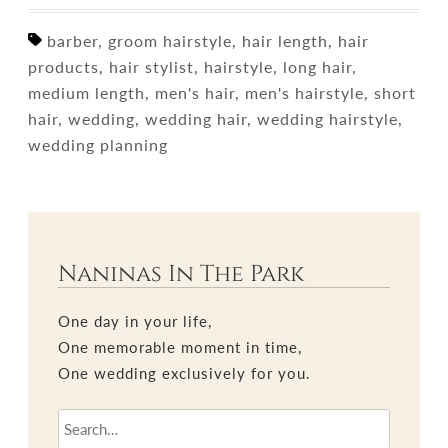
barber, groom hairstyle, hair length, hair
products, hair stylist, hairstyle, long hair,
medium length, men's hair, men's hairstyle, short
hair, wedding, wedding hair, wedding hairstyle,
wedding planning
Naninas In The Park
One day in your life,
One memorable moment in time,
One wedding exclusively for you.