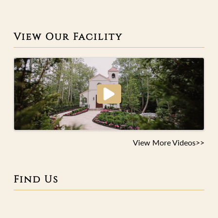
View Our Facility
View More Videos>>
Find Us