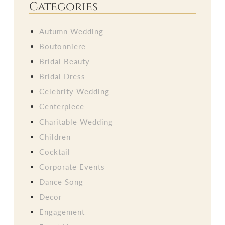
Categories
Autumn Wedding
Boutonniere
Bridal Beauty
Bridal Dress
Celebrity Wedding
Centerpiece
Charitable Wedding
Children
Cocktail
Corporate Events
Dance Song
Decor
Engagement