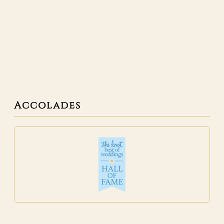
Accolades