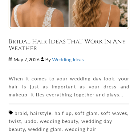
Bridal Hair Ideas That Work In Any
Weather
May 7,2026
By
Wedding Ideas
When it comes to your wedding day look, your
hair is just as important as your dress and
makeup. It ties everything together and plays…
braid, hairstyle, half up, soft glam, soft waves,
twist, updo, wedding beauty, wedding day
beauty, wedding glam, wedding hair