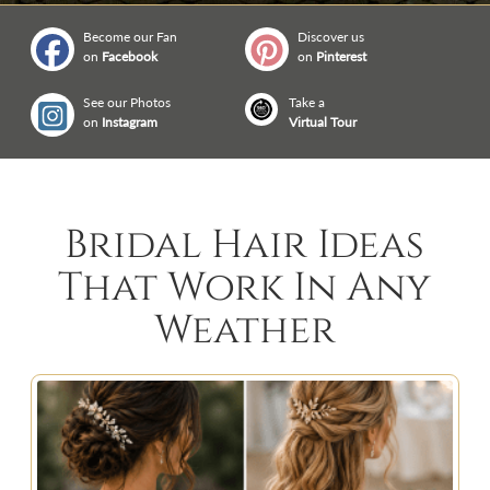
Become our Fan
Discover us
on
Facebook
on
Pinterest
See our Photos
Take a
on
Instagram
Virtual Tour
Bridal Hair Ideas
That Work In Any
Weather