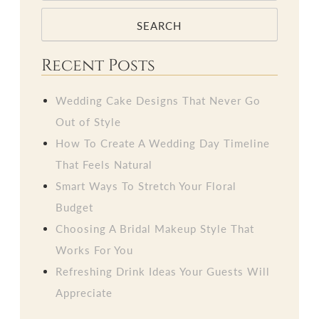
SEARCH
Recent Posts
Wedding Cake Designs That Never Go
Out of Style
How To Create A Wedding Day Timeline
That Feels Natural
Smart Ways To Stretch Your Floral
Budget
Choosing A Bridal Makeup Style That
Works For You
Refreshing Drink Ideas Your Guests Will
Appreciate