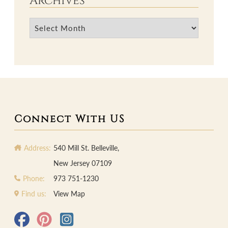
Archives
Archives
Connect With US
Address:
540 Mill St. Belleville,
New Jersey 07109
Phone:
973 751-1230
Find us:
View Map