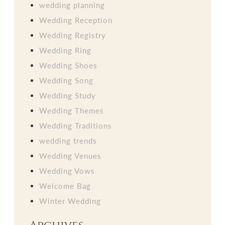
wedding planning
Wedding Reception
Wedding Registry
Wedding Ring
Wedding Shoes
Wedding Song
Wedding Study
Wedding Themes
Wedding Traditions
wedding trends
Wedding Venues
Wedding Vows
Welcome Bag
Winter Wedding