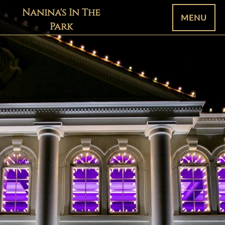
Nanina's In The
MENU
Park