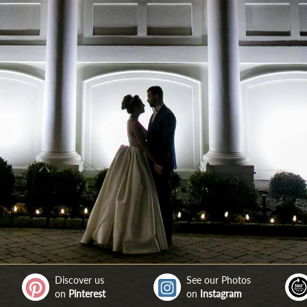
Discover us
See our Photos
on
Pinterest
on
Instagram