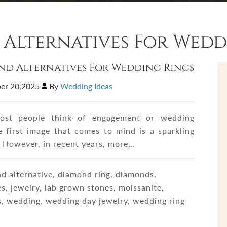
Alternatives For Wedd
d Alternatives For Wedding Rings
er 20,2025
By
Wedding Ideas
st people think of engagement or wedding
he first image that comes to mind is a sparkling
 However, in recent years, more…
 alternative, diamond ring, diamonds,
s, jewelry, lab grown stones, moissanite,
s, wedding, wedding day jewelry, wedding ring