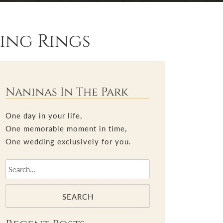
ing Rings
Naninas In The Park
One day in your life,
One memorable moment in time,
One wedding exclusively for you.
SEARCH