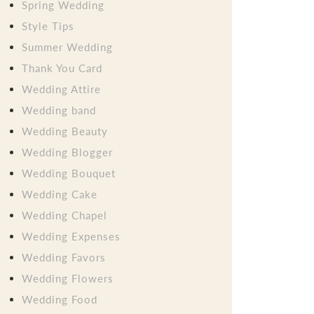
Spring Wedding
Style Tips
Summer Wedding
Thank You Card
Wedding Attire
Wedding band
Wedding Beauty
Wedding Blogger
Wedding Bouquet
Wedding Cake
Wedding Chapel
Wedding Expenses
Wedding Favors
Wedding Flowers
Wedding Food