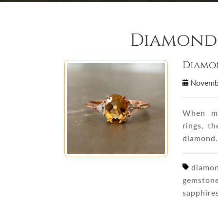
Diamond 
Diamon
Novemb
When mo
rings, t
diamond.
diamond
gemstone
sapphire