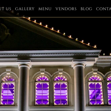
UT US
GALLERY
MENU
VENDORS
BLOG
CONT