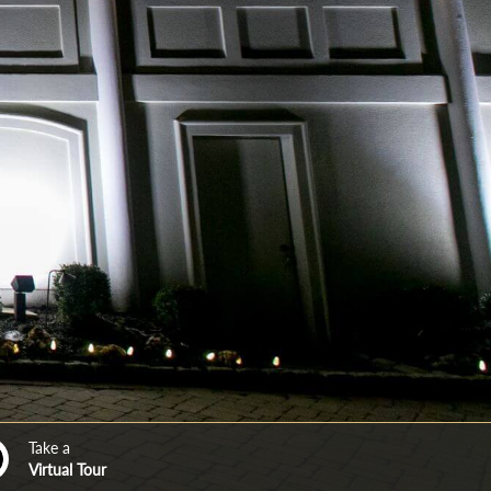
Take a
Virtual Tour