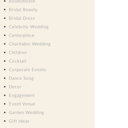
Boutonniere
Bridal Beauty
Bridal Dress
Celebrity Wedding
Centerpiece
Charitable Wedding
Children
Cocktail
Corporate Events
Dance Song
Decor
Engagement
Event Venue
Garden Wedding
Gift Ideas