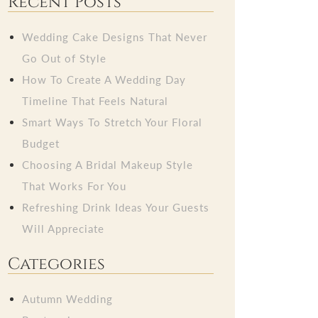
Recent Posts
Wedding Cake Designs That Never
Go Out of Style
How To Create A Wedding Day
Timeline That Feels Natural
Smart Ways To Stretch Your Floral
Budget
Choosing A Bridal Makeup Style
That Works For You
Refreshing Drink Ideas Your Guests
Will Appreciate
Categories
Autumn Wedding