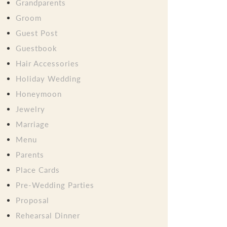
Grandparents
Groom
Guest Post
Guestbook
Hair Accessories
Holiday Wedding
Honeymoon
Jewelry
Marriage
Menu
Parents
Place Cards
Pre-Wedding Parties
Proposal
Rehearsal Dinner