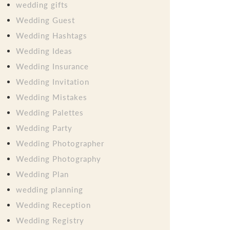
wedding gifts
Wedding Guest
Wedding Hashtags
Wedding Ideas
Wedding Insurance
Wedding Invitation
Wedding Mistakes
Wedding Palettes
Wedding Party
Wedding Photographer
Wedding Photography
Wedding Plan
wedding planning
Wedding Reception
Wedding Registry