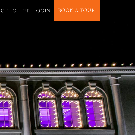
BOOK A TOUR
ACT
CLIENT LOGIN