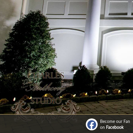
Become our Fan
on
Facebook