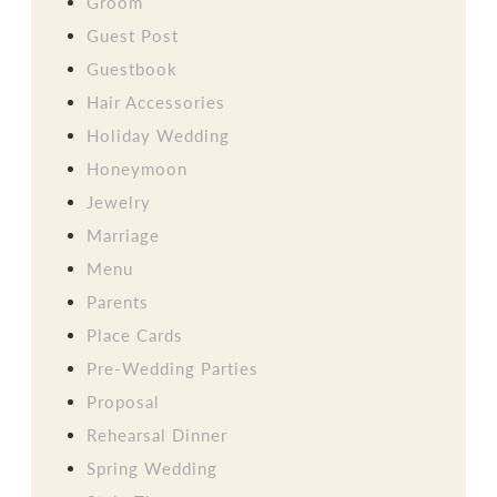
Groom
Guest Post
Guestbook
Hair Accessories
Holiday Wedding
Honeymoon
Jewelry
Marriage
Menu
Parents
Place Cards
Pre-Wedding Parties
Proposal
Rehearsal Dinner
Spring Wedding