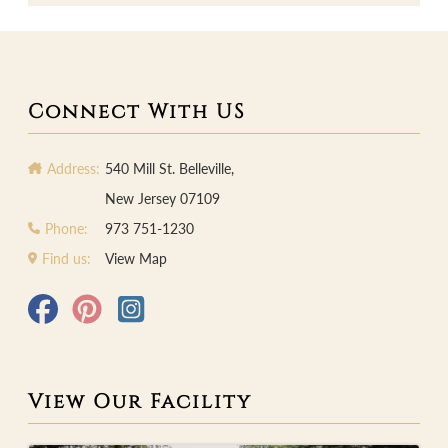
Connect With US
Address:
540 Mill St. Belleville,
New Jersey 07109
Phone:
973 751-1230
Find us:
View Map
View Our Facility