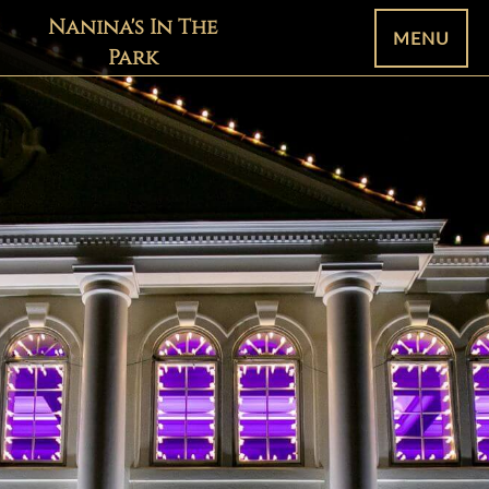
Nanina's In The
MENU
Park