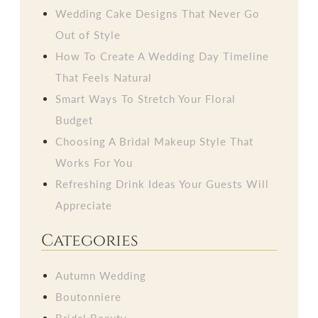
Wedding Cake Designs That Never Go
Out of Style
How To Create A Wedding Day Timeline
That Feels Natural
Smart Ways To Stretch Your Floral
Budget
Choosing A Bridal Makeup Style That
Works For You
Refreshing Drink Ideas Your Guests Will
Appreciate
Categories
Autumn Wedding
Boutonniere
Bridal Beauty