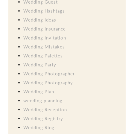
Wedding Guest
Wedding Hashtags
Wedding Ideas
Wedding Insurance
Wedding Invitation
Wedding Mistakes
Wedding Palettes
Wedding Party
Wedding Photographer
Wedding Photography
Wedding Plan
wedding planning
Wedding Reception
Wedding Registry
Wedding Ring