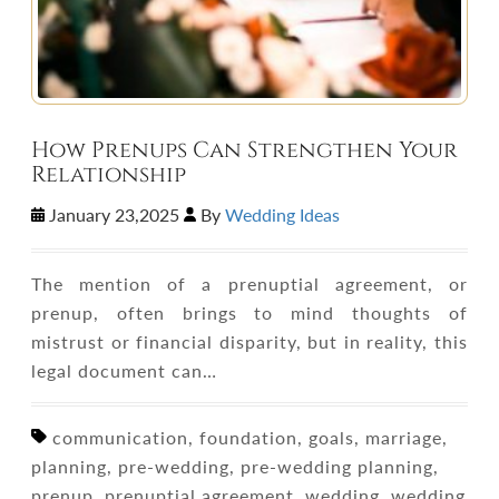
How Prenups Can Strengthen Your
Relationship
January 23,2025
By
Wedding Ideas
The mention of a prenuptial agreement, or
prenup, often brings to mind thoughts of
mistrust or financial disparity, but in reality, this
legal document can…
communication, foundation, goals, marriage,
planning, pre-wedding, pre-wedding planning,
prenup, prenuptial agreement, wedding, wedding