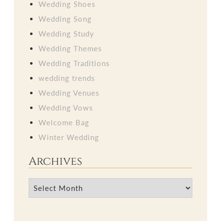
Wedding Shoes
Wedding Song
Wedding Study
Wedding Themes
Wedding Traditions
wedding trends
Wedding Venues
Wedding Vows
Welcome Bag
Winter Wedding
Archives
Archives