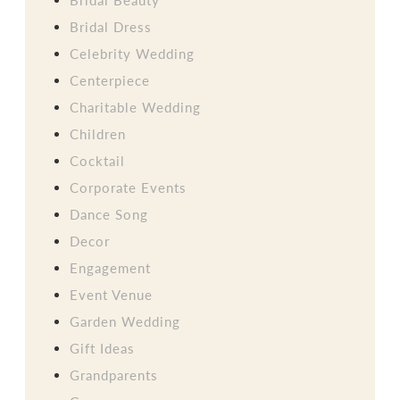
Bridal Dress
Celebrity Wedding
Centerpiece
Charitable Wedding
Children
Cocktail
Corporate Events
Dance Song
Decor
Engagement
Event Venue
Garden Wedding
Gift Ideas
Grandparents