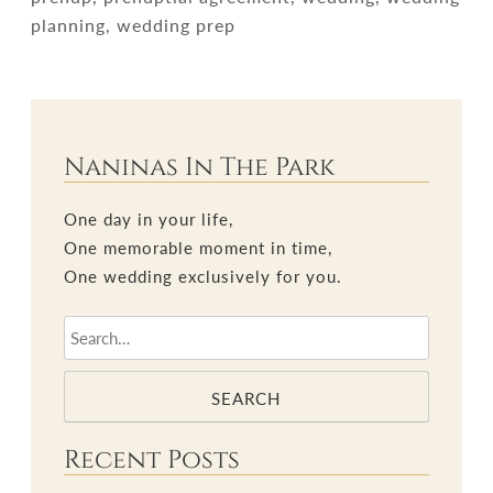
planning, wedding prep
Naninas In The Park
One day in your life,
One memorable moment in time,
One wedding exclusively for you.
SEARCH
Recent Posts