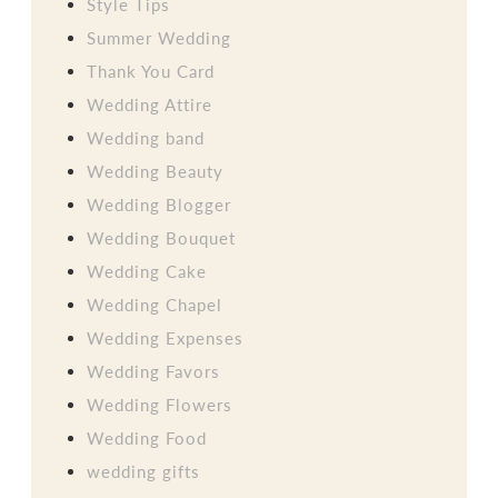
Style Tips
Summer Wedding
Thank You Card
Wedding Attire
Wedding band
Wedding Beauty
Wedding Blogger
Wedding Bouquet
Wedding Cake
Wedding Chapel
Wedding Expenses
Wedding Favors
Wedding Flowers
Wedding Food
wedding gifts