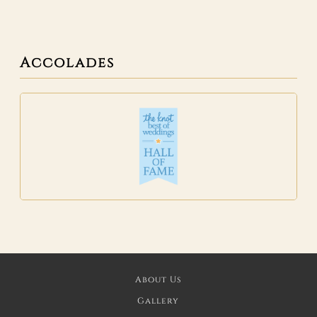
Accolades
About Us
Gallery