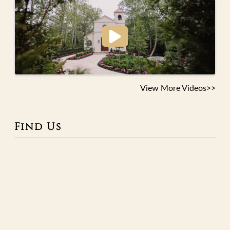
View More Videos>>
Find Us