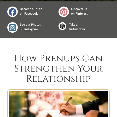
Become our Fan
Discover us
on
Facebook
on
Pinterest
See our Photos
Take a
on
Instagram
Virtual Tour
How Prenups Can
Strengthen Your
Relationship