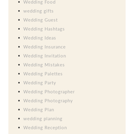
Wedding Food
wedding gifts
Wedding Guest
Wedding Hashtags
Wedding Ideas
Wedding Insurance
Wedding Invitation
Wedding Mistakes
Wedding Palettes
Wedding Party
Wedding Photographer
Wedding Photography
Wedding Plan
wedding planning
Wedding Reception