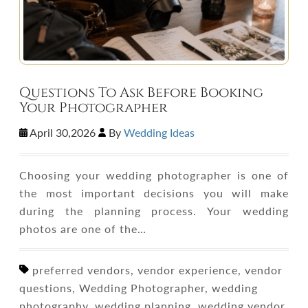
Questions To Ask Before Booking
Your Photographer
April 30,2026
By
Wedding Ideas
Choosing your wedding photographer is one of
the most important decisions you will make
during the planning process. Your wedding
photos are one of the…
preferred vendors, vendor experience, vendor
questions, Wedding Photographer, wedding
photography, wedding planning, wedding vendor,