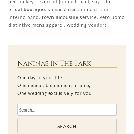
ben hickey, reverend john michael, say i do
bridal boutique, sumar entertainment, the
inferno band, town limousine service, vero uomo
distintive mens apparel, wedding vendors
Naninas In The Park
One day in your life,
One memorable moment in time,
One wedding exclusively for you.
SEARCH