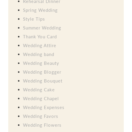
Rehearsal Dinner
Spring Wedding
Style Tips
Summer Wedding
Thank You Card
Wedding Attire
Wedding band
Wedding Beauty
Wedding Blogger
Wedding Bouquet
Wedding Cake
Wedding Chapel
Wedding Expenses
Wedding Favors
Wedding Flowers