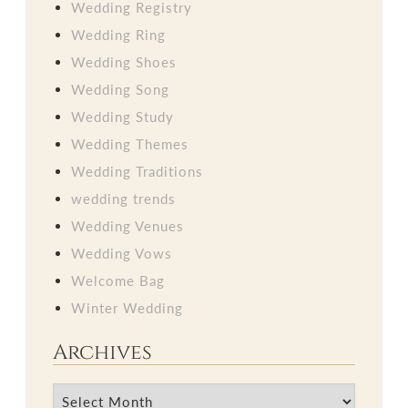
Wedding Registry
Wedding Ring
Wedding Shoes
Wedding Song
Wedding Study
Wedding Themes
Wedding Traditions
wedding trends
Wedding Venues
Wedding Vows
Welcome Bag
Winter Wedding
Archives
Archives