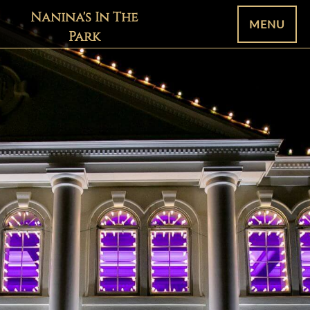
Nanina's In The
MENU
Park