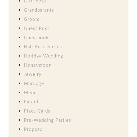
Gift Ideas
Grandparents
Groom
Guest Post
Guestbook
Hair Accessories
Holiday Wedding
Honeymoon
Jewelry
Marriage
Menu
Parents
Place Cards
Pre-Wedding Parties
Proposal