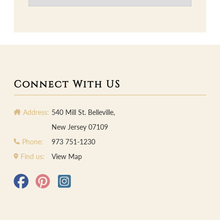
Connect With US
Address:
540 Mill St. Belleville,
New Jersey 07109
Phone:
973 751-1230
Find us:
View Map