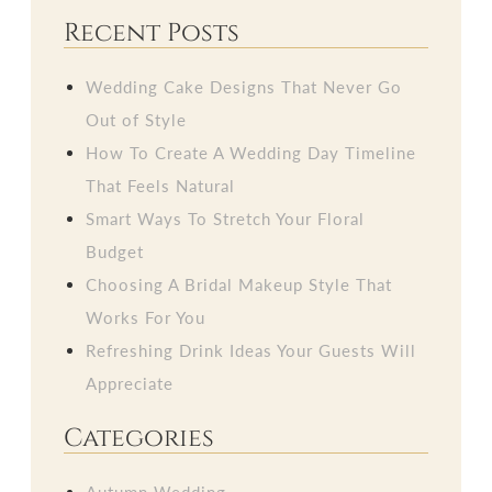
Recent Posts
Wedding Cake Designs That Never Go
Out of Style
How To Create A Wedding Day Timeline
That Feels Natural
Smart Ways To Stretch Your Floral
Budget
Choosing A Bridal Makeup Style That
Works For You
Refreshing Drink Ideas Your Guests Will
Appreciate
Categories
Autumn Wedding