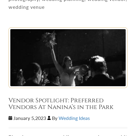
wedding venue
Vendor Spotlight: Preferred
Vendors At Nanina’s in the Park
January 5,2023
By
Wedding Ideas