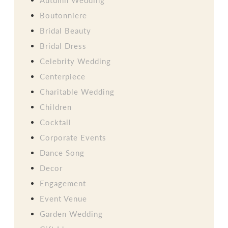
Boutonniere
Bridal Beauty
Bridal Dress
Celebrity Wedding
Centerpiece
Charitable Wedding
Children
Cocktail
Corporate Events
Dance Song
Decor
Engagement
Event Venue
Garden Wedding