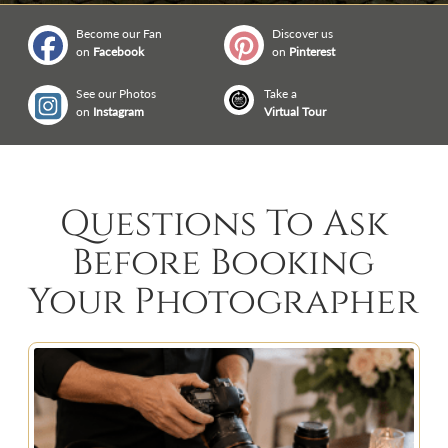
Become our Fan
Discover us
on
Facebook
on
Pinterest
See our Photos
Take a
on
Instagram
Virtual Tour
Questions To Ask
Before Booking
Your Photographer