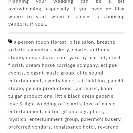
Planning your wedding can be a bit
overwhelming, especially if you have no idea
where to start when it comes to choosing
vendors. If you…
a person touch florest, bliss salon, breathe
artistic, calandra's bakery, charles anthony
studio, conca d'oro, courtyard by marriot, crest
florist, dream horse carriage company, eclipse
events, elegant music group, elite sound
entertainment, events by cc, fairfield inn, gabelli
studio, gemini productions, jam music, kann
tulgar productions, little black dress paperie,
love & light wedding officiants, love of music
entertainment, milton gil photographers,
mystical entertainment group, palermo's bakery,
preferred vendors, renaissance hotel, reverend