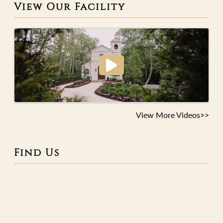
View Our Facility
View More Videos>>
Find Us