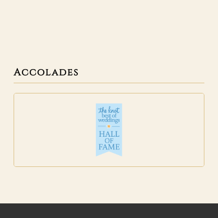
Accolades