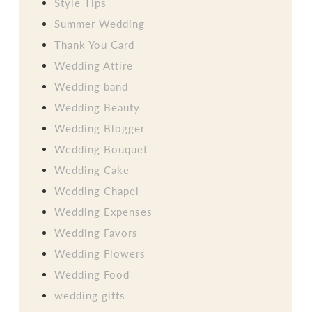
Style Tips
Summer Wedding
Thank You Card
Wedding Attire
Wedding band
Wedding Beauty
Wedding Blogger
Wedding Bouquet
Wedding Cake
Wedding Chapel
Wedding Expenses
Wedding Favors
Wedding Flowers
Wedding Food
wedding gifts