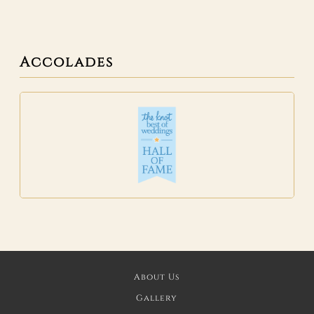
Accolades
About Us
Gallery