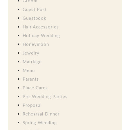
Groom
Guest Post
Guestbook
Hair Accessories
Holiday Wedding
Honeymoon
Jewelry
Marriage
Menu
Parents
Place Cards
Pre-Wedding Parties
Proposal
Rehearsal Dinner
Spring Wedding