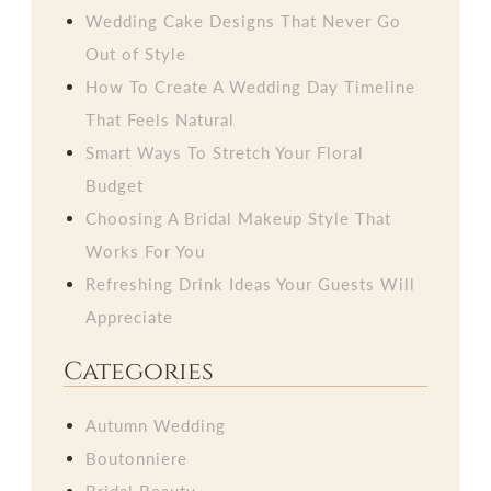
Wedding Cake Designs That Never Go
Out of Style
How To Create A Wedding Day Timeline
That Feels Natural
Smart Ways To Stretch Your Floral
Budget
Choosing A Bridal Makeup Style That
Works For You
Refreshing Drink Ideas Your Guests Will
Appreciate
Categories
Autumn Wedding
Boutonniere
Bridal Beauty