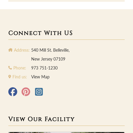
Connect With US
Address:
540 Mill St. Belleville,
New Jersey 07109
Phone:
973 751-1230
Find us:
View Map
View Our Facility