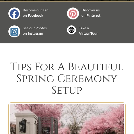
Become our Fan
Discover us
on
Facebook
on
Pinterest
See our Photos
Take a
on
Instagram
Virtual Tour
Tips For A Beautiful
Spring Ceremony
Setup