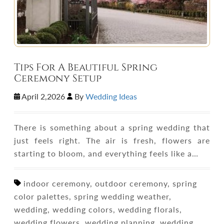
Tips For A Beautiful Spring
Ceremony Setup
April 2,2026
By
Wedding Ideas
There is something about a spring wedding that
just feels right. The air is fresh, flowers are
starting to bloom, and everything feels like a…
indoor ceremony, outdoor ceremony, spring
color palettes, spring wedding weather,
wedding, wedding colors, wedding florals,
wedding flowers, wedding planning, wedding