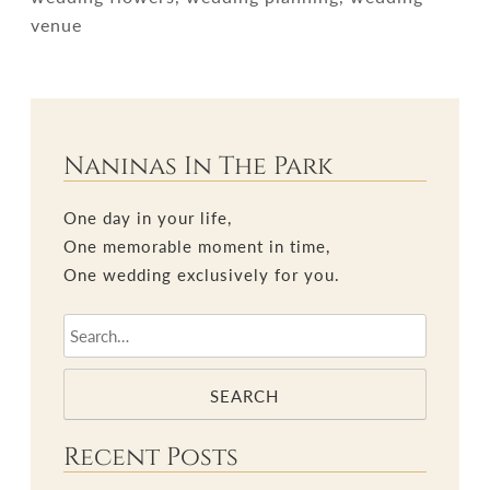
venue
Naninas In The Park
One day in your life,
One memorable moment in time,
One wedding exclusively for you.
SEARCH
Recent Posts