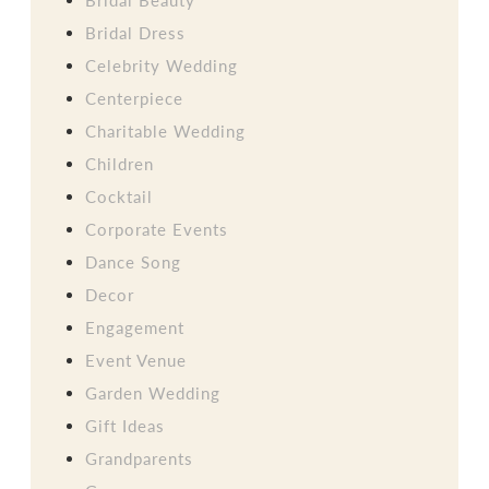
Bridal Dress
Celebrity Wedding
Centerpiece
Charitable Wedding
Children
Cocktail
Corporate Events
Dance Song
Decor
Engagement
Event Venue
Garden Wedding
Gift Ideas
Grandparents