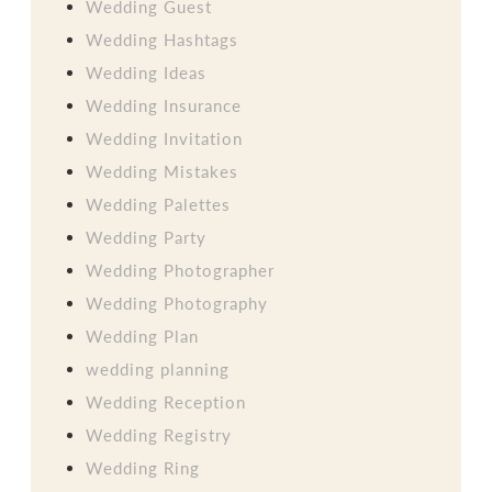
Wedding Guest
Wedding Hashtags
Wedding Ideas
Wedding Insurance
Wedding Invitation
Wedding Mistakes
Wedding Palettes
Wedding Party
Wedding Photographer
Wedding Photography
Wedding Plan
wedding planning
Wedding Reception
Wedding Registry
Wedding Ring