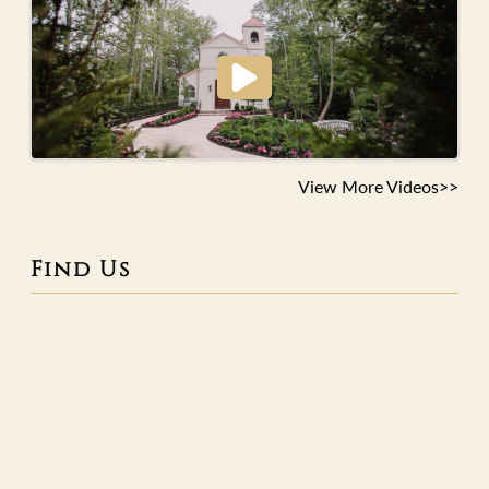
View More Videos>>
Find Us