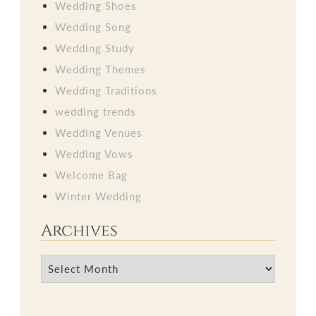
Wedding Shoes
Wedding Song
Wedding Study
Wedding Themes
Wedding Traditions
wedding trends
Wedding Venues
Wedding Vows
Welcome Bag
Winter Wedding
Archives
Archives