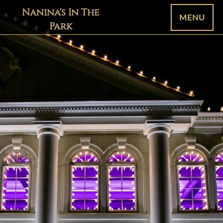
Nanina's In The
MENU
Park