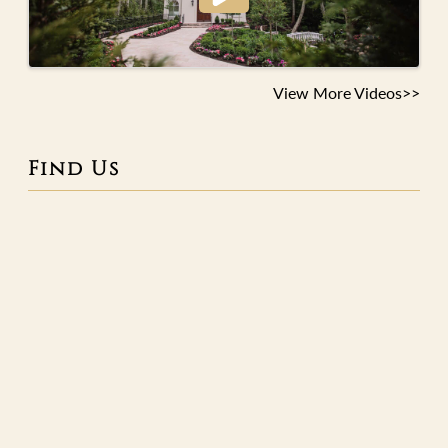
View More Videos>>
Find Us