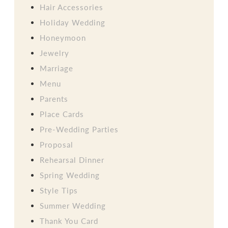
Hair Accessories
Holiday Wedding
Honeymoon
Jewelry
Marriage
Menu
Parents
Place Cards
Pre-Wedding Parties
Proposal
Rehearsal Dinner
Spring Wedding
Style Tips
Summer Wedding
Thank You Card