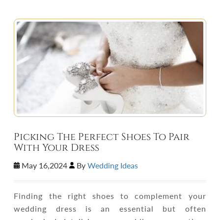
Picking The Perfect Shoes To Pair
With Your Dress
May 16,2024
By
Wedding Ideas
Finding the right shoes to complement your
wedding dress is an essential but often