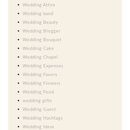
Wedding Attire
Wedding band
Wedding Beauty
Wedding Blogger
Wedding Bouquet
Wedding Cake
Wedding Chapel
Wedding Expenses
Wedding Favors
Wedding Flowers
Wedding Food
wedding gifts
Wedding Guest
Wedding Hashtags
Wedding Ideas