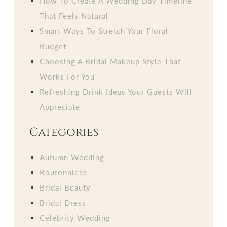
How To Create A Wedding Day Timeline
That Feels Natural
Smart Ways To Stretch Your Floral
Budget
Choosing A Bridal Makeup Style That
Works For You
Refreshing Drink Ideas Your Guests Will
Appreciate
Categories
Autumn Wedding
Boutonniere
Bridal Beauty
Bridal Dress
Celebrity Wedding