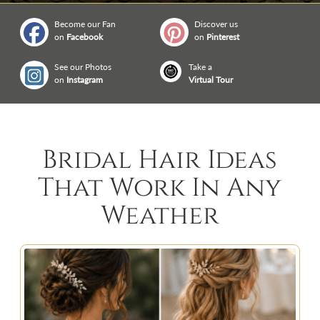
Become our Fan
Discover us
on
Facebook
on
Pinterest
See our Photos
Take a
on
Instagram
Virtual Tour
Bridal Hair Ideas
That Work In Any
Weather