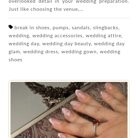
overlooked detail in your wedding preparation.
Just like choosing the venue,…
break in shoes, pumps, sandals, slingbacks,
wedding, wedding accessories, wedding attire,
wedding day, wedding day beauty, wedding day
glam, wedding dress, wedding gown, wedding
shoes