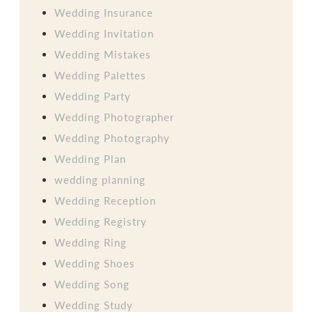
Wedding Insurance
Wedding Invitation
Wedding Mistakes
Wedding Palettes
Wedding Party
Wedding Photographer
Wedding Photography
Wedding Plan
wedding planning
Wedding Reception
Wedding Registry
Wedding Ring
Wedding Shoes
Wedding Song
Wedding Study