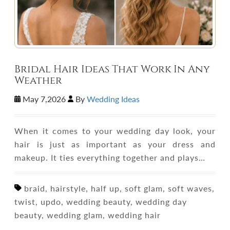
Bridal Hair Ideas That Work In Any
Weather
May 7,2026
By
Wedding Ideas
When it comes to your wedding day look, your
hair is just as important as your dress and
makeup. It ties everything together and plays…
braid, hairstyle, half up, soft glam, soft waves,
twist, updo, wedding beauty, wedding day
beauty, wedding glam, wedding hair