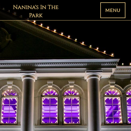
Nanina's In The
MENU
Park