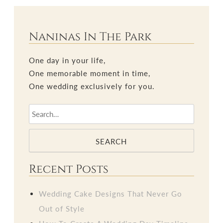
Naninas In The Park
One day in your life,
One memorable moment in time,
One wedding exclusively for you.
SEARCH
Recent Posts
Wedding Cake Designs That Never Go
Out of Style