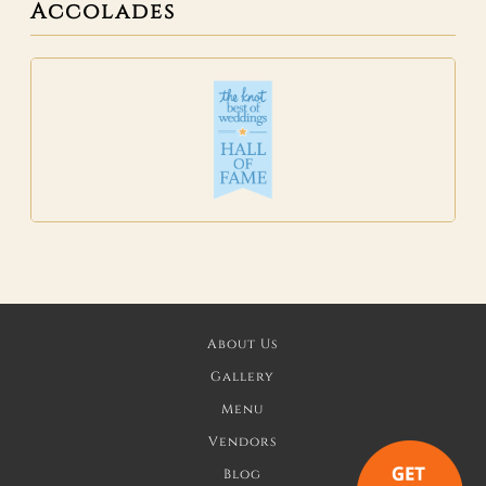
Accolades
About Us
Gallery
Menu
Vendors
Blog