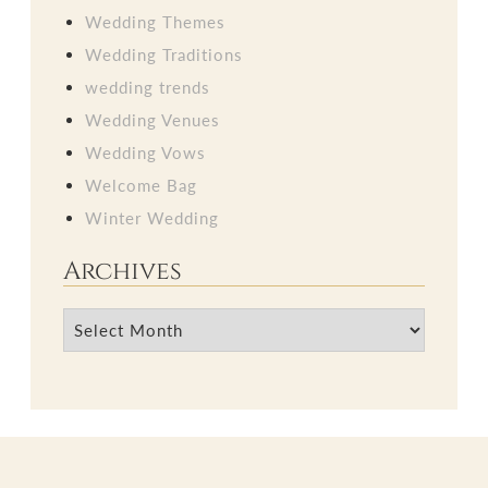
Wedding Themes
Wedding Traditions
wedding trends
Wedding Venues
Wedding Vows
Welcome Bag
Winter Wedding
Archives
Archives