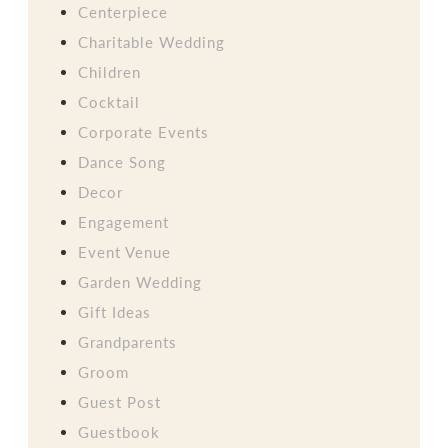
Centerpiece
Charitable Wedding
Children
Cocktail
Corporate Events
Dance Song
Decor
Engagement
Event Venue
Garden Wedding
Gift Ideas
Grandparents
Groom
Guest Post
Guestbook