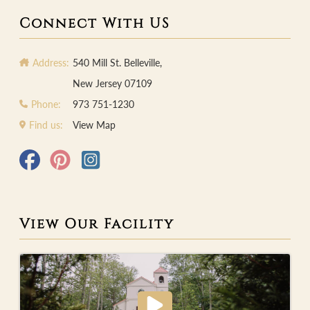
Connect With US
Address:
540 Mill St. Belleville,
New Jersey 07109
Phone:
973 751-1230
Find us:
View Map
View Our Facility