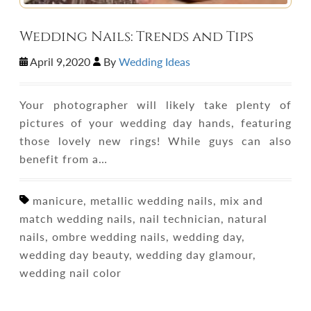
Wedding Nails: Trends and Tips
April 9,2020
By
Wedding Ideas
Your photographer will likely take plenty of
pictures of your wedding day hands, featuring
those lovely new rings! While guys can also
benefit from a…
manicure, metallic wedding nails, mix and
match wedding nails, nail technician, natural
nails, ombre wedding nails, wedding day,
wedding day beauty, wedding day glamour,
wedding nail color