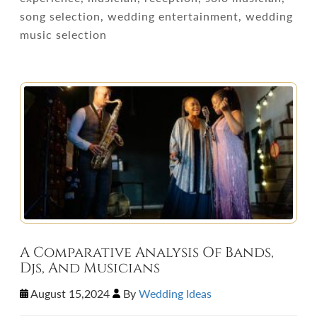
song selection, wedding entertainment, wedding
music selection
A Comparative Analysis Of Bands,
Djs, And Musicians
August 15,2024
By
Wedding Ideas