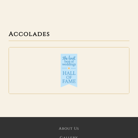
Accolades
About Us
Gallery