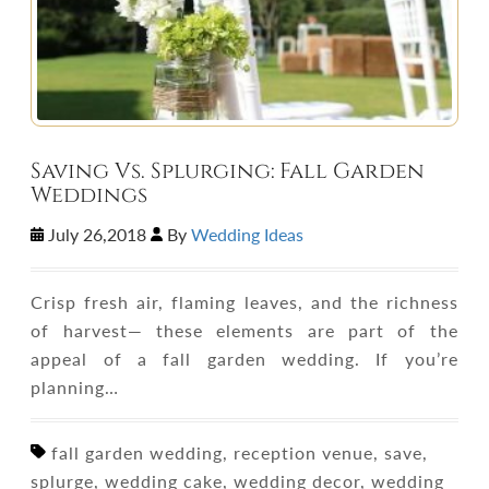
Saving Vs. Splurging: Fall Garden
Weddings
July 26,2018
By
Wedding Ideas
Crisp fresh air, flaming leaves, and the richness
of harvest— these elements are part of the
appeal of a fall garden wedding. If you’re
planning…
fall garden wedding, reception venue, save,
splurge, wedding cake, wedding decor, wedding