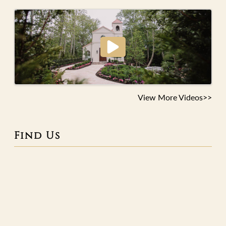
View More Videos>>
Find Us