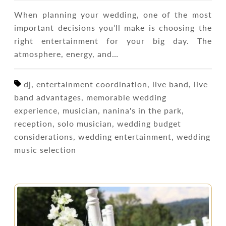
When planning your wedding, one of the most
important decisions you’ll make is choosing the
right entertainment for your big day. The
atmosphere, energy, and…
dj, entertainment coordination, live band, live
band advantages, memorable wedding
experience, musician, nanina's in the park,
reception, solo musician, wedding budget
considerations, wedding entertainment, wedding
music selection