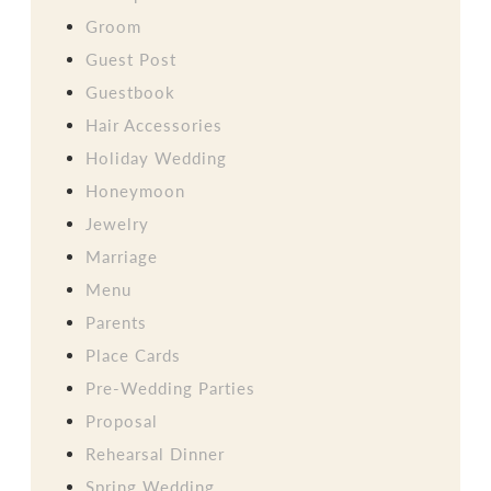
Groom
Guest Post
Guestbook
Hair Accessories
Holiday Wedding
Honeymoon
Jewelry
Marriage
Menu
Parents
Place Cards
Pre-Wedding Parties
Proposal
Rehearsal Dinner
Spring Wedding