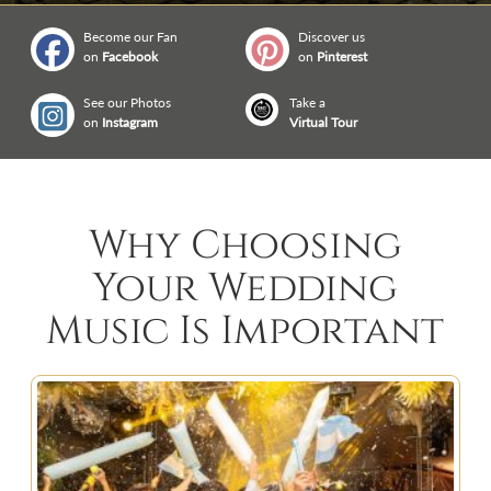
Become our Fan
Discover us
on
Facebook
on
Pinterest
See our Photos
Take a
on
Instagram
Virtual Tour
Why Choosing
Your Wedding
Music Is Important