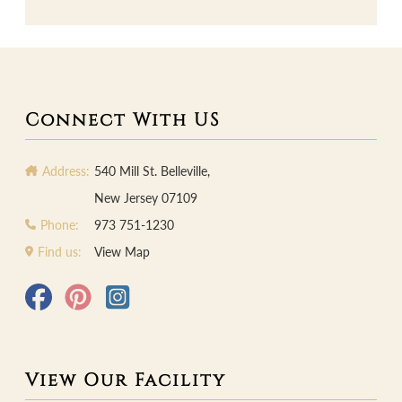
Connect With US
Address:
540 Mill St. Belleville,
New Jersey 07109
Phone:
973 751-1230
Find us:
View Map
View Our Facility