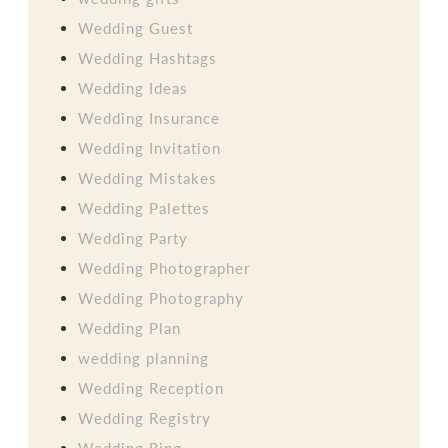
Wedding Guest
Wedding Hashtags
Wedding Ideas
Wedding Insurance
Wedding Invitation
Wedding Mistakes
Wedding Palettes
Wedding Party
Wedding Photographer
Wedding Photography
Wedding Plan
wedding planning
Wedding Reception
Wedding Registry
Wedding Ring