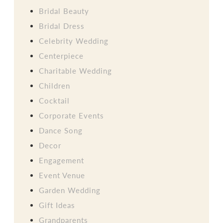
Bridal Beauty
Bridal Dress
Celebrity Wedding
Centerpiece
Charitable Wedding
Children
Cocktail
Corporate Events
Dance Song
Decor
Engagement
Event Venue
Garden Wedding
Gift Ideas
Grandparents