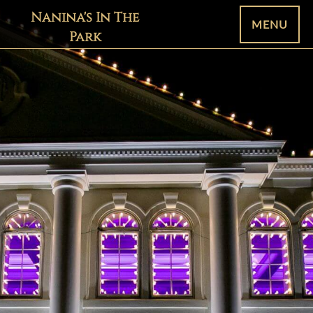
Nanina's In The
MENU
Park