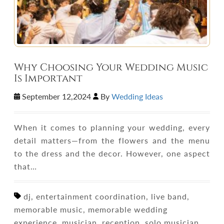
Why Choosing Your Wedding Music
Is Important
September 12,2024
By
Wedding Ideas
When it comes to planning your wedding, every
detail matters—from the flowers and the menu
to the dress and the decor. However, one aspect
that…
dj, entertainment coordination, live band,
memorable music, memorable wedding
experience, musician, reception, solo musician,