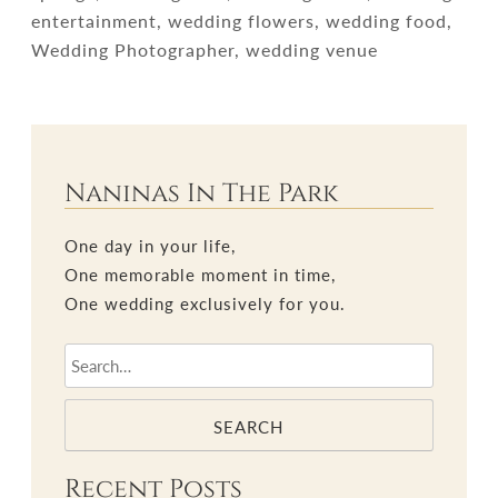
entertainment, wedding flowers, wedding food,
Wedding Photographer, wedding venue
Naninas In The Park
One day in your life,
One memorable moment in time,
One wedding exclusively for you.
SEARCH
Recent Posts