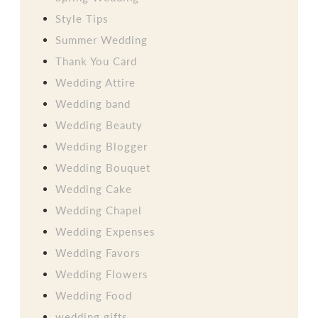
Style Tips
Summer Wedding
Thank You Card
Wedding Attire
Wedding band
Wedding Beauty
Wedding Blogger
Wedding Bouquet
Wedding Cake
Wedding Chapel
Wedding Expenses
Wedding Favors
Wedding Flowers
Wedding Food
wedding gifts