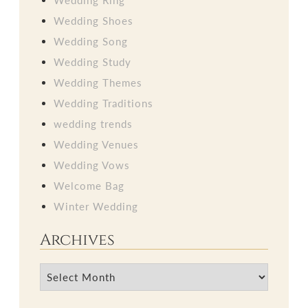
Wedding Shoes
Wedding Song
Wedding Study
Wedding Themes
Wedding Traditions
wedding trends
Wedding Venues
Wedding Vows
Welcome Bag
Winter Wedding
Archives
Archives