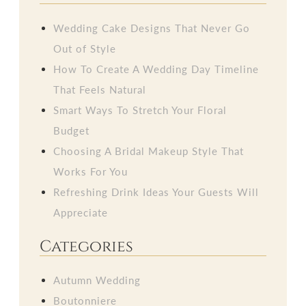
Wedding Cake Designs That Never Go
Out of Style
How To Create A Wedding Day Timeline
That Feels Natural
Smart Ways To Stretch Your Floral
Budget
Choosing A Bridal Makeup Style That
Works For You
Refreshing Drink Ideas Your Guests Will
Appreciate
Categories
Autumn Wedding
Boutonniere