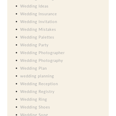
Wedding Ideas
Wedding Insurance
Wedding Invitation
Wedding Mistakes
Wedding Palettes
Wedding Party
Wedding Photographer
Wedding Photography
Wedding Plan
wedding planning
Wedding Reception
Wedding Registry
Wedding Ring
Wedding Shoes
Wedding Song