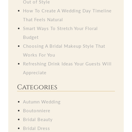
Out of Style
How To Create A Wedding Day Timeline
That Feels Natural
Smart Ways To Stretch Your Floral
Budget
Choosing A Bridal Makeup Style That
Works For You
Refreshing Drink Ideas Your Guests Will
Appreciate
Categories
Autumn Wedding
Boutonniere
Bridal Beauty
Bridal Dress