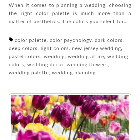
When it comes to planning a wedding, choosing
the right color palette is much more than a
matter of aesthetics. The colors you select for…
color palette, color psychology, dark colors,
deep colors, light colors, new jersey wedding,
pastel colors, wedding, wedding attire, wedding
colors, wedding decor, wedding flowers,
wedding palette, wedding planning