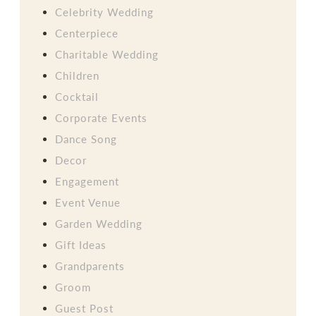
Celebrity Wedding
Centerpiece
Charitable Wedding
Children
Cocktail
Corporate Events
Dance Song
Decor
Engagement
Event Venue
Garden Wedding
Gift Ideas
Grandparents
Groom
Guest Post