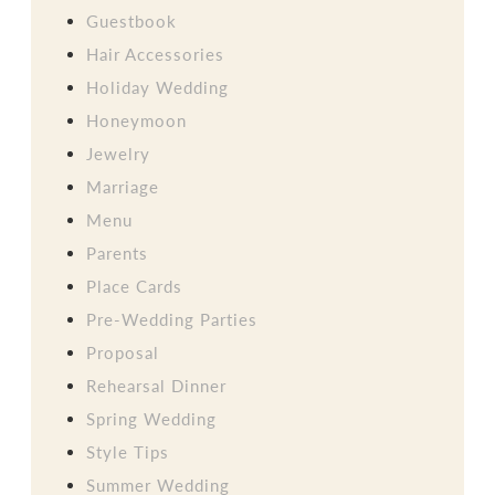
Guestbook
Hair Accessories
Holiday Wedding
Honeymoon
Jewelry
Marriage
Menu
Parents
Place Cards
Pre-Wedding Parties
Proposal
Rehearsal Dinner
Spring Wedding
Style Tips
Summer Wedding