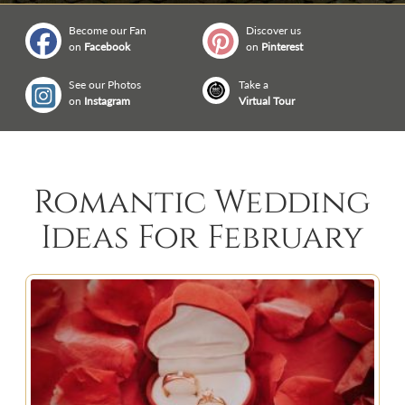
Become our Fan
Discover us
on
Facebook
on
Pinterest
See our Photos
Take a
on
Instagram
Virtual Tour
Romantic Wedding
Ideas For February