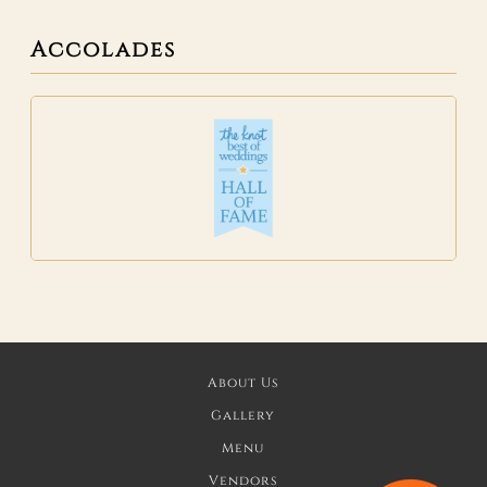
Accolades
About Us
Gallery
Menu
Vendors