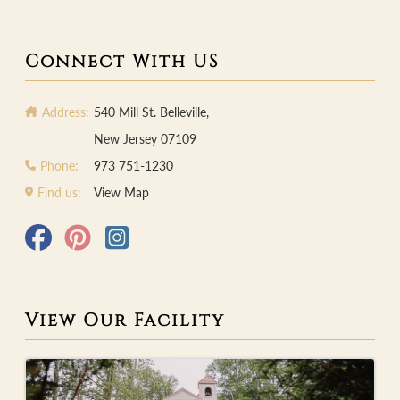
Connect With US
Address:
540 Mill St. Belleville,
New Jersey 07109
Phone:
973 751-1230
Find us:
View Map
View Our Facility