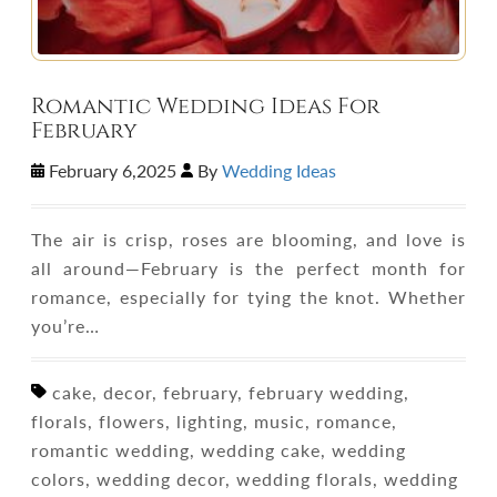
Romantic Wedding Ideas For
February
February 6,2025
By
Wedding Ideas
The air is crisp, roses are blooming, and love is
all around—February is the perfect month for
romance, especially for tying the knot. Whether
you’re…
cake, decor, february, february wedding,
florals, flowers, lighting, music, romance,
romantic wedding, wedding cake, wedding
colors, wedding decor, wedding florals, wedding