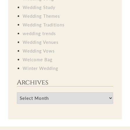
Wedding Study
Wedding Themes
Wedding Traditions
wedding trends
Wedding Venues
Wedding Vows
Welcome Bag
Winter Wedding
Archives
Archives