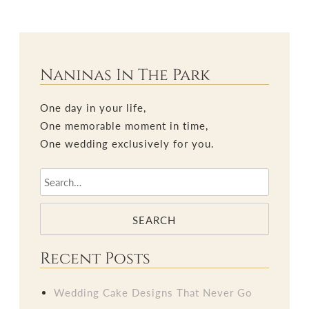
Naninas In The Park
One day in your life,
One memorable moment in time,
One wedding exclusively for you.
SEARCH
Recent Posts
Wedding Cake Designs That Never Go