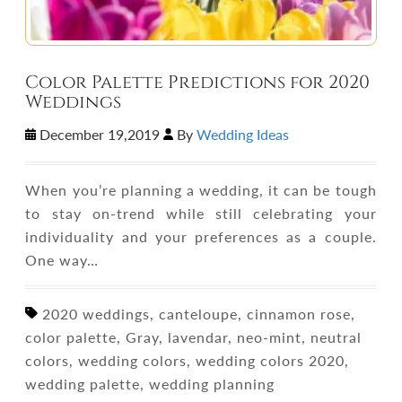
Color Palette Predictions for 2020
Weddings
December 19,2019
By
Wedding Ideas
When you’re planning a wedding, it can be tough
to stay on-trend while still celebrating your
individuality and your preferences as a couple.
One way…
2020 weddings, canteloupe, cinnamon rose,
color palette, Gray, lavendar, neo-mint, neutral
colors, wedding colors, wedding colors 2020,
wedding palette, wedding planning