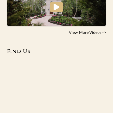
View More Videos>>
Find Us