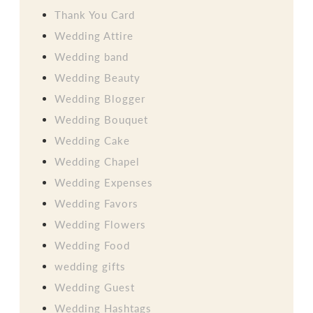
Thank You Card
Wedding Attire
Wedding band
Wedding Beauty
Wedding Blogger
Wedding Bouquet
Wedding Cake
Wedding Chapel
Wedding Expenses
Wedding Favors
Wedding Flowers
Wedding Food
wedding gifts
Wedding Guest
Wedding Hashtags