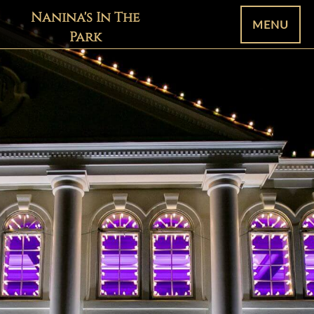
Nanina's In The
MENU
Park