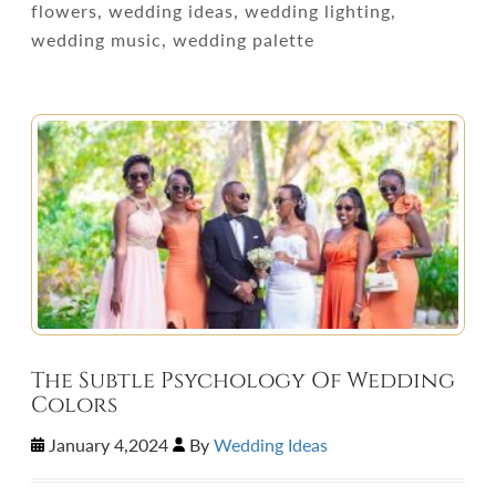
flowers, wedding ideas, wedding lighting,
wedding music, wedding palette
The Subtle Psychology Of Wedding
Colors
January 4,2024
By
Wedding Ideas