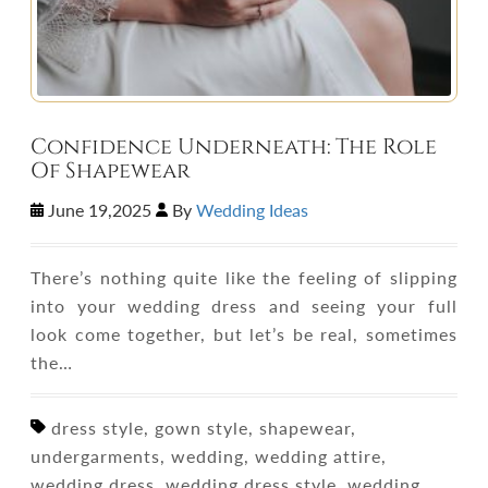
Confidence Underneath: The Role
Of Shapewear
June 19,2025
By
Wedding Ideas
There’s nothing quite like the feeling of slipping
into your wedding dress and seeing your full
look come together, but let’s be real, sometimes
the…
dress style, gown style, shapewear,
undergarments, wedding, wedding attire,
wedding dress, wedding dress style, wedding