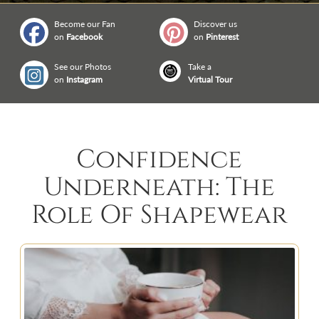
Become our Fan
Discover us
on
Facebook
on
Pinterest
See our Photos
Take a
on
Instagram
Virtual Tour
Confidence
Underneath: The
Role Of Shapewear