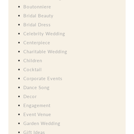
Boutonniere
Bridal Beauty
Bridal Dress
Celebrity Wedding
Centerpiece
Charitable Wedding
Children
Cocktail
Corporate Events
Dance Song
Decor
Engagement
Event Venue
Garden Wedding
Gift Ideas