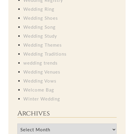
Wedding Ring
Wedding Shoes
Wedding Song
Wedding Study
Wedding Themes
Wedding Traditions
wedding trends
Wedding Venues
Wedding Vows
Welcome Bag
Winter Wedding
Archives
Archives