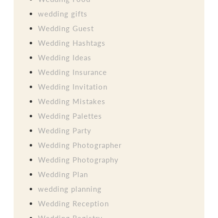
wedding gifts
Wedding Guest
Wedding Hashtags
Wedding Ideas
Wedding Insurance
Wedding Invitation
Wedding Mistakes
Wedding Palettes
Wedding Party
Wedding Photographer
Wedding Photography
Wedding Plan
wedding planning
Wedding Reception
Wedding Registry