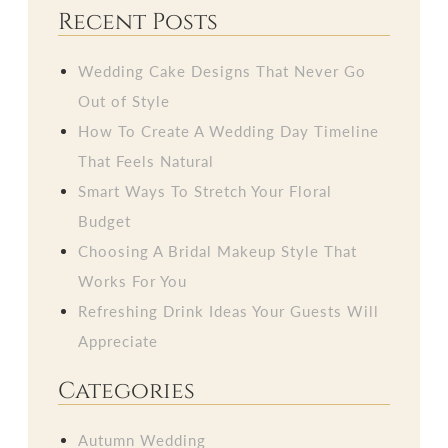
Recent Posts
Wedding Cake Designs That Never Go
Out of Style
How To Create A Wedding Day Timeline
That Feels Natural
Smart Ways To Stretch Your Floral
Budget
Choosing A Bridal Makeup Style That
Works For You
Refreshing Drink Ideas Your Guests Will
Appreciate
Categories
Autumn Wedding