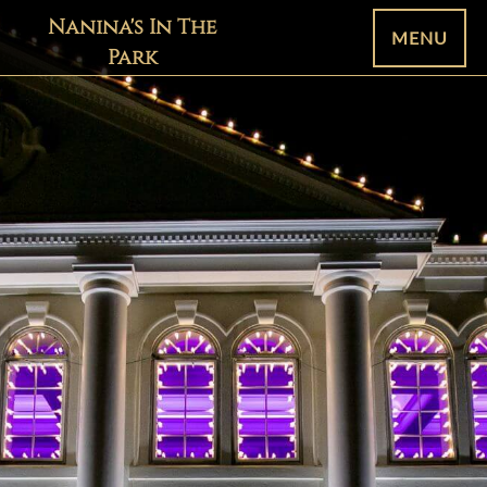
Nanina's In The
MENU
Park