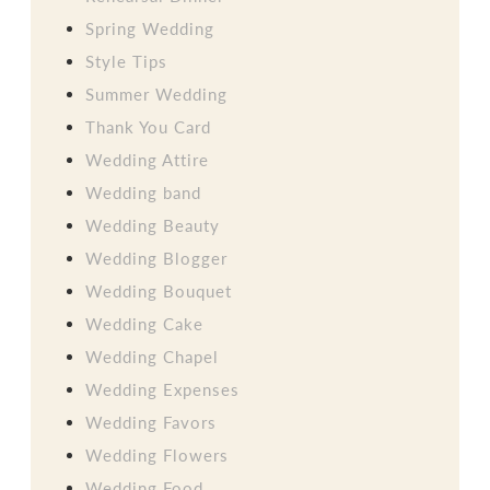
Spring Wedding
Style Tips
Summer Wedding
Thank You Card
Wedding Attire
Wedding band
Wedding Beauty
Wedding Blogger
Wedding Bouquet
Wedding Cake
Wedding Chapel
Wedding Expenses
Wedding Favors
Wedding Flowers
Wedding Food