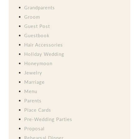
Grandparents
Groom
Guest Post
Guestbook
Hair Accessories
Holiday Wedding
Honeymoon
Jewelry
Marriage
Menu
Parents
Place Cards
Pre-Wedding Parties
Proposal
Rehearsal Dinner