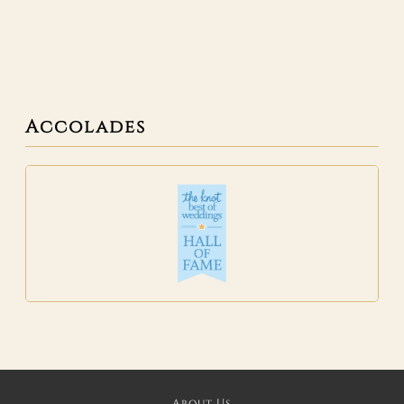
Accolades
About Us