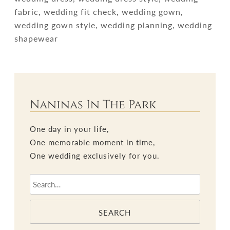
fabric, wedding fit check, wedding gown,
wedding gown style, wedding planning, wedding
shapewear
Naninas In The Park
One day in your life,
One memorable moment in time,
One wedding exclusively for you.
SEARCH