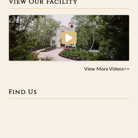
View Our Facility
View More Videos>>
Find Us