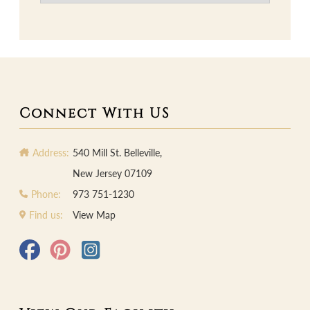
Connect With US
Address:
540 Mill St. Belleville,
New Jersey 07109
Phone:
973 751-1230
Find us:
View Map