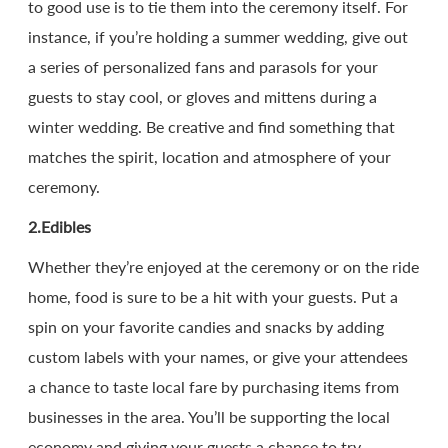
to good use is to tie them into the ceremony itself. For
instance, if you’re holding a summer wedding, give out
a series of personalized fans and parasols for your
guests to stay cool, or gloves and mittens during a
winter wedding. Be creative and find something that
matches the spirit, location and atmosphere of your
ceremony.
2.Edibles
Whether they’re enjoyed at the ceremony or on the ride
home, food is sure to be a hit with your guests. Put a
spin on your favorite candies and snacks by adding
custom labels with your names, or give your attendees
a chance to taste local fare by purchasing items from
businesses in the area. You’ll be supporting the local
economy and giving your guests a chance to try