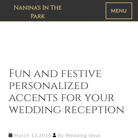
Nanina's In The
MENU
Park
Fun and festive
personalized
accents for your
wedding reception
March 13,2014
By
Wedding Ideas