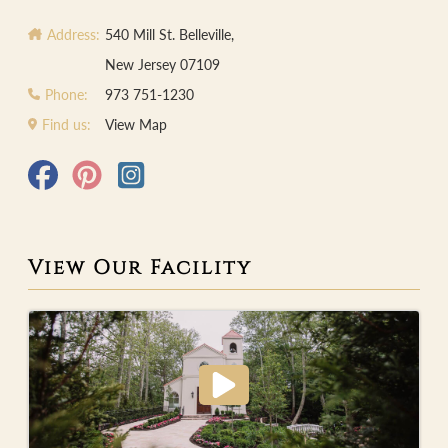
Address:
540 Mill St. Belleville,
New Jersey 07109
Phone:
973 751-1230
Find us:
View Map
View Our Facility