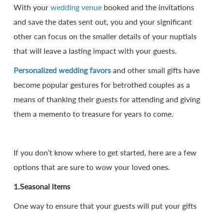
With your
wedding venue
booked and the invitations
and save the dates sent out, you and your significant
other can focus on the smaller details of your nuptials
that will leave a lasting impact with your guests.
Personalized wedding favors
and other small gifts have
become popular gestures for betrothed couples as a
means of thanking their guests for attending and giving
them a memento to treasure for years to come.
If you don’t know where to get started, here are a few
options that are sure to wow your loved ones.
1.Seasonal items
One way to ensure that your guests will put your gifts