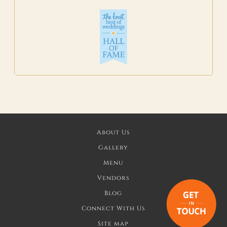
About Us
Gallery
Menu
Vendors
Blog
Connect With Us
Site map