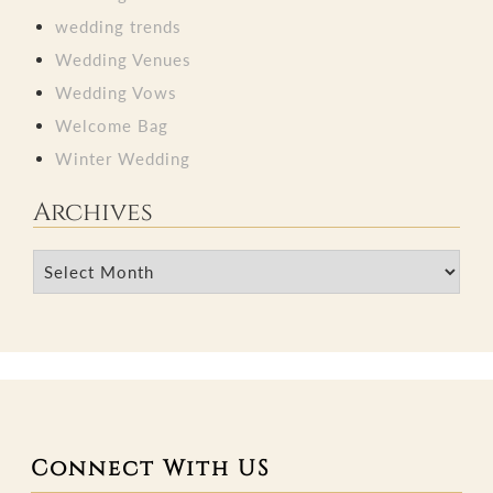
wedding trends
Wedding Venues
Wedding Vows
Welcome Bag
Winter Wedding
Archives
Archives
Connect With US