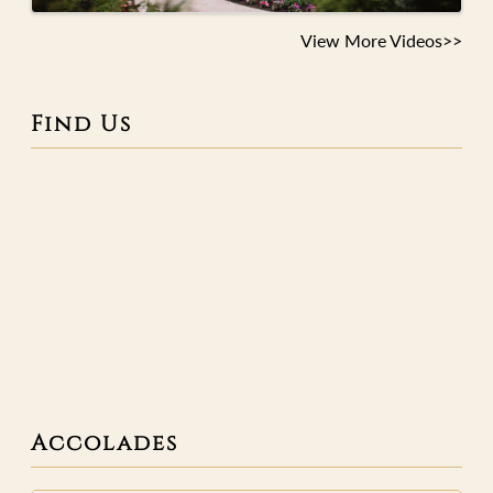
View More Videos>>
Find Us
Accolades