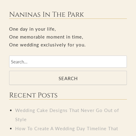
navigation
Naninas In The Park
One day in your life,
One memorable moment in time,
One wedding exclusively for you.
SEARCH
Recent Posts
Wedding Cake Designs That Never Go Out of
Style
How To Create A Wedding Day Timeline That