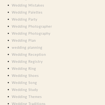
Wedding Mistakes
Wedding Palettes
Wedding Party
Wedding Photographer
Wedding Photography
Wedding Plan
wedding planning
Wedding Reception
Wedding Registry
Wedding Ring
Wedding Shoes
Wedding Song
Wedding Study
Wedding Themes
Wedding Traditions