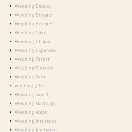
Wedding Beauty
Wedding Blogger
Wedding Bouquet
Wedding Cake
Wedding Chapel
Wedding Expenses
Wedding Favors
Wedding Flowers
Wedding Food
wedding gifts
Wedding Guest
Wedding Hashtags
Wedding Ideas
Wedding Insurance
Wedding Invitation