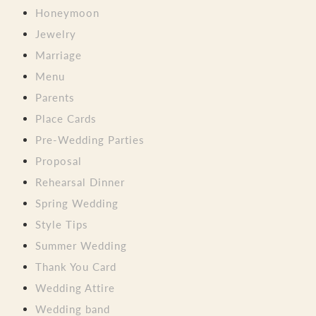
Honeymoon
Jewelry
Marriage
Menu
Parents
Place Cards
Pre-Wedding Parties
Proposal
Rehearsal Dinner
Spring Wedding
Style Tips
Summer Wedding
Thank You Card
Wedding Attire
Wedding band