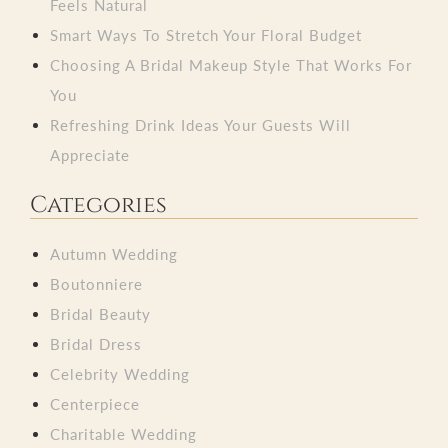
Feels Natural
Smart Ways To Stretch Your Floral Budget
Choosing A Bridal Makeup Style That Works For
You
Refreshing Drink Ideas Your Guests Will
Appreciate
Categories
Autumn Wedding
Boutonniere
Bridal Beauty
Bridal Dress
Celebrity Wedding
Centerpiece
Charitable Wedding