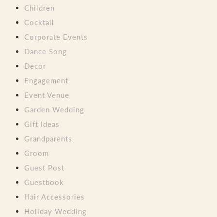
Children
Cocktail
Corporate Events
Dance Song
Decor
Engagement
Event Venue
Garden Wedding
Gift Ideas
Grandparents
Groom
Guest Post
Guestbook
Hair Accessories
Holiday Wedding