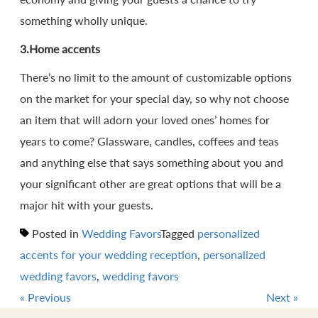
something wholly unique.
3.Home accents
There’s no limit to the amount of customizable options
on the market for your special day, so why not choose
an item that will adorn your loved ones’ homes for
years to come? Glassware, candles, coffees and teas
and anything else that says something about you and
your significant other are great options that will be a
major hit with your guests.
Posted in
Wedding Favors
Tagged
personalized
accents for your wedding reception
,
personalized
wedding favors
,
wedding favors
«
Previous
Next
»
Post