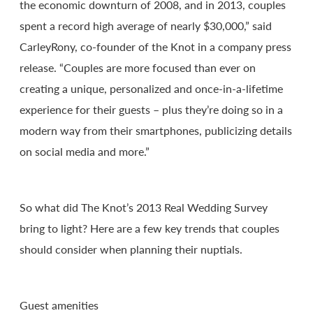
the economic downturn of 2008, and in 2013, couples
spent a record high average of nearly $30,000,” said
CarleyRony, co-founder of the Knot in a company press
release. “Couples are more focused than ever on
creating a unique, personalized and once-in-a-lifetime
experience for their guests – plus they’re doing so in a
modern way from their smartphones, publicizing details
on social media and more.”
So what did The Knot’s 2013 Real Wedding Survey
bring to light? Here are a few key trends that couples
should consider when planning their nuptials.
Guest amenities