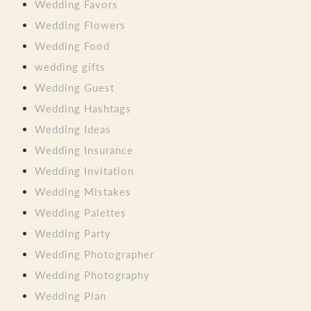
Wedding Favors
Wedding Flowers
Wedding Food
wedding gifts
Wedding Guest
Wedding Hashtags
Wedding Ideas
Wedding Insurance
Wedding Invitation
Wedding Mistakes
Wedding Palettes
Wedding Party
Wedding Photographer
Wedding Photography
Wedding Plan