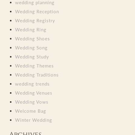
wedding planning
Wedding Reception
Wedding Registry
Wedding Ring
Wedding Shoes
Wedding Song
Wedding Study
Wedding Themes
Wedding Traditions
wedding trends
Wedding Venues
Wedding Vows
Welcome Bag
Winter Wedding
Archives