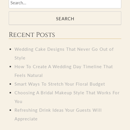
SEARCH
Recent Posts
Wedding Cake Designs That Never Go Out of
Style
How To Create A Wedding Day Timeline That
Feels Natural
Smart Ways To Stretch Your Floral Budget
Choosing A Bridal Makeup Style That Works For
You
Refreshing Drink Ideas Your Guests Will
Appreciate