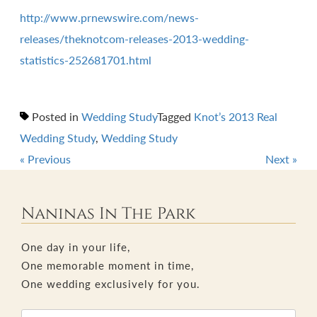
http://www.prnewswire.com/news-
releases/theknotcom-releases-2013-wedding-
statistics-252681701.html
Posted in
Wedding Study
Tagged
Knot’s 2013 Real
Wedding Study
,
Wedding Study
«
Previous
Next
»
Post
navigation
Naninas In The Park
One day in your life,
One memorable moment in time,
One wedding exclusively for you.