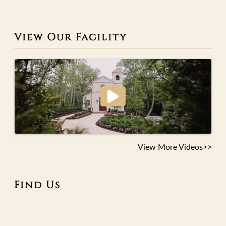
View Our Facility
View More Videos>>
Find Us