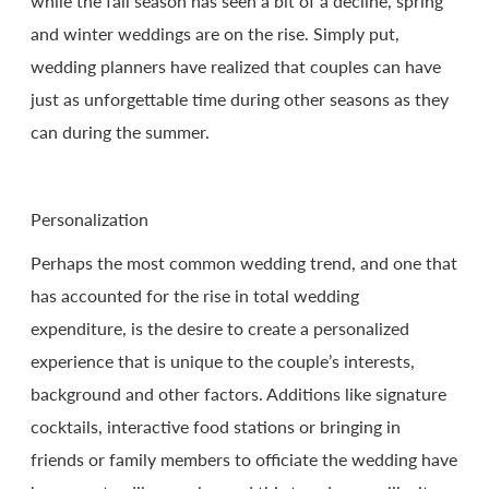
while the fall season has seen a bit of a decline, spring
and winter weddings are on the rise. Simply put,
wedding planners have realized that couples can have
just as unforgettable time during other seasons as they
can during the summer.
Personalization
Perhaps the most common wedding trend, and one that
has accounted for the rise in total wedding
expenditure, is the desire to create a personalized
experience that is unique to the couple’s interests,
background and other factors. Additions like signature
cocktails, interactive food stations or bringing in
friends or family members to officiate the wedding have