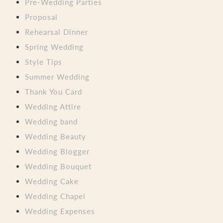
Pre-Wedding Parties
Proposal
Rehearsal Dinner
Spring Wedding
Style Tips
Summer Wedding
Thank You Card
Wedding Attire
Wedding band
Wedding Beauty
Wedding Blogger
Wedding Bouquet
Wedding Cake
Wedding Chapel
Wedding Expenses