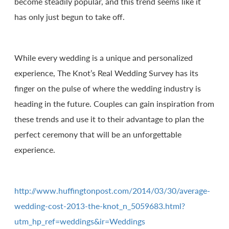
become steadily popular, and this trend seems like it
has only just begun to take off.
While every wedding is a unique and personalized
experience, The Knot’s Real Wedding Survey has its
finger on the pulse of where the wedding industry is
heading in the future. Couples can gain inspiration from
these trends and use it to their advantage to plan the
perfect ceremony that will be an unforgettable
experience.
http://www.huffingtonpost.com/2014/03/30/average-
wedding-cost-2013-the-knot_n_5059683.html?
utm_hp_ref=weddings&ir=Weddings