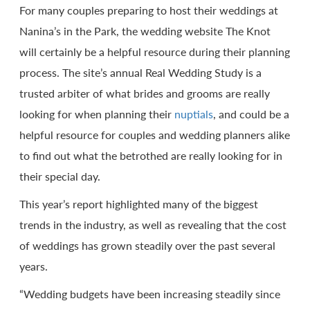
For many couples preparing to host their weddings at
Nanina’s in the Park, the wedding website The Knot
will certainly be a helpful resource during their planning
process. The site’s annual Real Wedding Study is a
trusted arbiter of what brides and grooms are really
looking for when planning their
nuptials
, and could be a
helpful resource for couples and wedding planners alike
to find out what the betrothed are really looking for in
their special day.
This year’s report highlighted many of the biggest
trends in the industry, as well as revealing that the cost
of weddings has grown steadily over the past several
years.
“Wedding budgets have been increasing steadily since