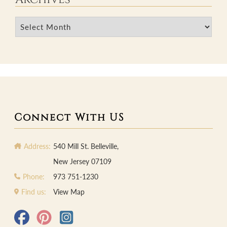
Archives
Connect With US
Address:
540 Mill St. Belleville,
New Jersey 07109
Phone:
973 751-1230
Find us:
View Map