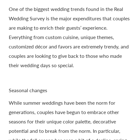
One of the biggest wedding trends found in the Real
Wedding Survey is the major expenditures that couples
are making to enrich their guests’ experience.
Everything from custom cuisine, unique themes,
customized décor and favors are extremely trendy, and
couples are looking to give back to those who made
their wedding days so special.
Seasonal changes
While summer weddings have been the norm for
generations, couples have begun to embrace other
seasons for their unique color palette, decorative
potential and to break from the norm. In particular,