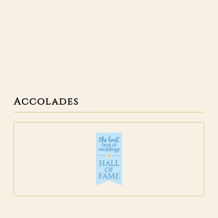
Accolades