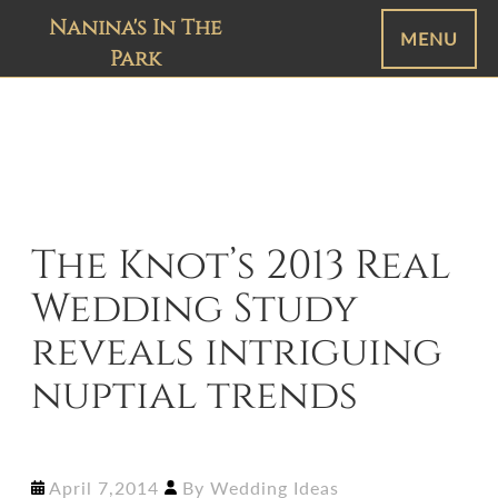
Nanina's In The
MENU
Park
The Knot’s 2013 Real
Wedding Study
reveals intriguing
nuptial trends
April 7,2014
By
Wedding Ideas