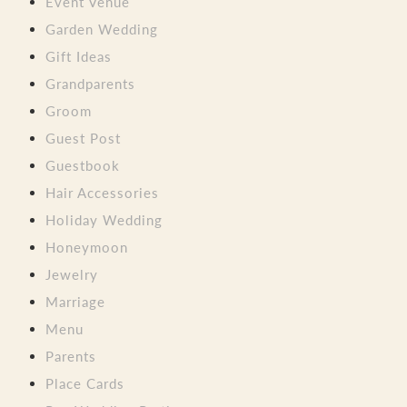
Event Venue
Garden Wedding
Gift Ideas
Grandparents
Groom
Guest Post
Guestbook
Hair Accessories
Holiday Wedding
Honeymoon
Jewelry
Marriage
Menu
Parents
Place Cards