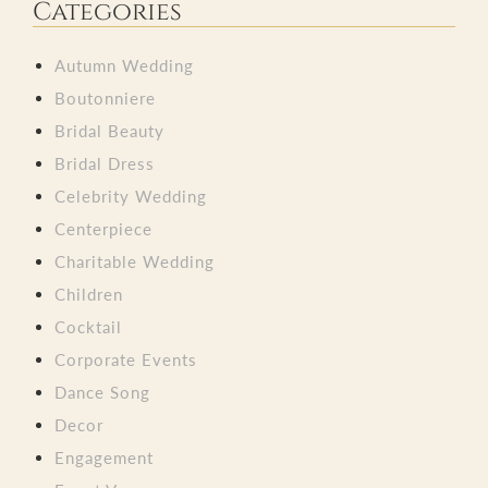
Categories
Autumn Wedding
Boutonniere
Bridal Beauty
Bridal Dress
Celebrity Wedding
Centerpiece
Charitable Wedding
Children
Cocktail
Corporate Events
Dance Song
Decor
Engagement