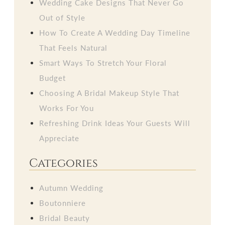
Wedding Cake Designs That Never Go
Out of Style
How To Create A Wedding Day Timeline
That Feels Natural
Smart Ways To Stretch Your Floral
Budget
Choosing A Bridal Makeup Style That
Works For You
Refreshing Drink Ideas Your Guests Will
Appreciate
Categories
Autumn Wedding
Boutonniere
Bridal Beauty