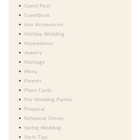
Guest Post
Guestbook
Hair Accessories
Holiday Wedding
Honeymoon
Jewelry
Marriage
Menu
Parents
Place Cards
Pre-Wedding Parties
Proposal
Rehearsal Dinner
Spring Wedding
Style Tips