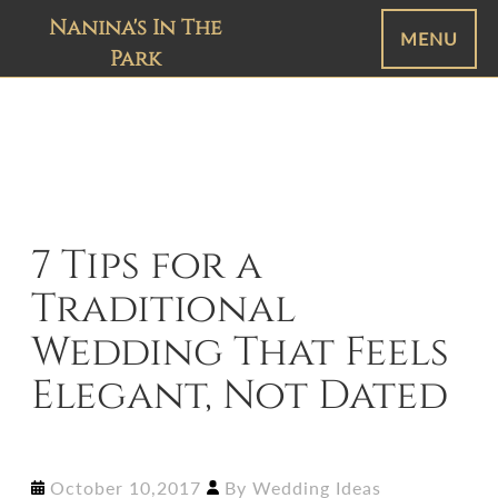
Nanina's In The
MENU
Park
7 Tips for a
Traditional
Wedding That Feels
Elegant, Not Dated
October 10,2017
By
Wedding Ideas