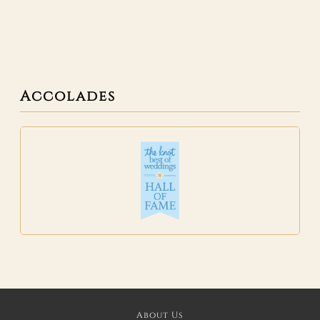
Accolades
About Us