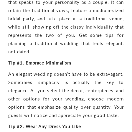
that speaks to your personality as a couple. It can
retain the traditional vows, feature a medium-sized
bridal party, and take place at a traditional venue,
while still showing off the classy individuality that
represents the two of you. Get some tips for
planning a traditional wedding that feels elegant,
not dated.
Tip #1.
Embrace Minimalism
An elegant wedding doesn’t have to be extravagant.
Sometimes, simplicity is actually the key to
elegance. As you select the decor, centerpieces, and
other options for your wedding, choose modern
options that emphasize quality over quantity. Your
guests will notice and appreciate your good taste.
Tip #2.
Wear
Any Dress You Like