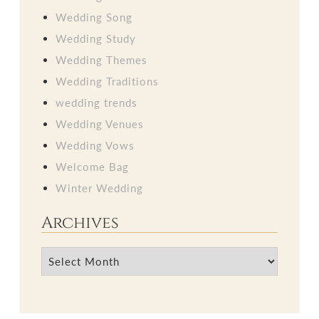
Wedding Song
Wedding Study
Wedding Themes
Wedding Traditions
wedding trends
Wedding Venues
Wedding Vows
Welcome Bag
Winter Wedding
Archives
Archives