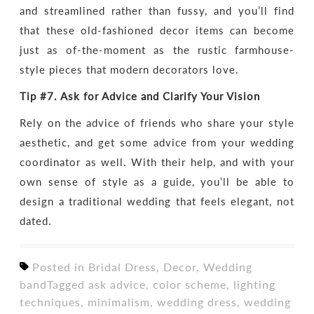
and streamlined rather than fussy, and you’ll find
that these old-fashioned decor items can become
just as of-the-moment as the rustic farmhouse-
style pieces that modern decorators love.
Tip #7.
Ask for
Advice and Clarify Your Vision
Rely on the advice of friends who share your style
aesthetic, and get some advice from your wedding
coordinator as well. With their help, and with your
own sense of style as a guide, you’ll be able to
design a traditional wedding that feels elegant, not
dated.
Posted in
Bridal Dress
,
Decor
,
Wedding
band
Tagged
ask advice
,
color scheme
,
lighting
techniques
,
minimalism
,
wedding dress
,
wedding