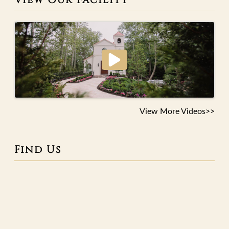
View More Videos>>
Find Us