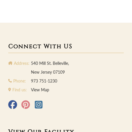
Connect With US
Address:
540 Mill St. Belleville,
New Jersey 07109
Phone:
973 751-1230
Find us:
View Map
View Our Facility