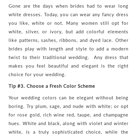
Gone are the days when brides had to wear long
white dresses. Today, you can wear any fancy dress
you like, white or not. Many women still opt for
white, silver, or ivory, but add colorful elements
like patterns, sashes, ribbons, and dyed lace. Other
brides play with length and style to add a modern
twist to their traditional wedding. Any dress that
makes you feel beautiful and elegant is the right
choice for your wedding.
Tip #3.
Choose a Fresh Color Scheme
Your wedding colors can be elegant without being
boring. Try plum, sage, and nude with white; or opt
for rose gold, rich wine red, taupe, and champagne
hues. White and black, along with violet and winter
white, is a truly sophisticated choice, while the