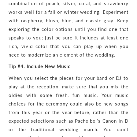
combination of peach, silver, coral, and strawberry
works well for a fall or winter wedding. Experiment
with raspberry, blush, blue, and classic gray. Keep
exploring the color options until you find one that
speaks to you; just be sure it includes at least one
rich, vivid color that you can play up when you
need to modernize an element of the wedding.
Tip #4.
Include New Music
When you select the pieces for your band or DJ to
play at the reception, make sure that you mix the
oldies with some fresh, fun music. Your music
choices for the ceremony could also be new songs
from this year or the year before, rather than the
expected selections such as Pachelbel’s Canon in D
or the traditional wedding march. You don’t