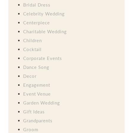
Bridal Dress
Celebrity Wedding
Centerpiece
Charitable Wedding
Children
Cocktail
Corporate Events
Dance Song
Decor
Engagement
Event Venue
Garden Wedding
Gift Ideas
Grandparents
Groom