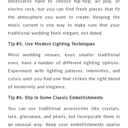
necessarily have to choose hip-hop, air pop, or
electro rock, but you can find fresh pieces that fit
the atmosphere you want to create. Keeping the
music current is one way to make sure that your
traditional wedding feels elegant, not dated.
Tip #5.
Use Modern Lighting Techniques
Most wedding venues, even smaller traditional
ones, have a number of different lighting options.
Experiment with lighting patterns, intensities, and
colors until you find one that strikes the right blend
of modernity and elegance.
Tip #6.
Slip in Some Classic Embellishments
You can use traditional accessories like crystals,
lace, glassware, and pearls, but incorporate them in
an unusual way. Keep your embellishments sparse