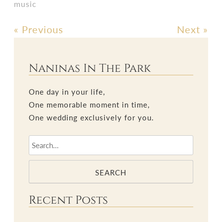
music
«
Previous
Next
»
Post
navigation
Naninas In The Park
One day in your life,
One memorable moment in time,
One wedding exclusively for you.
SEARCH
Recent Posts