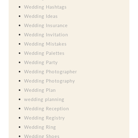
Wedding Hashtags
Wedding Ideas
Wedding Insurance
Wedding Invitation
Wedding Mistakes
Wedding Palettes
Wedding Party
Wedding Photographer
Wedding Photography
Wedding Plan
wedding planning
Wedding Reception
Wedding Registry
Wedding Ring
Wedding Shoes