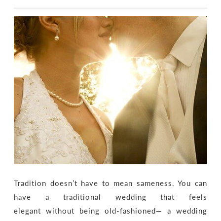
Tradition doesn’t have to mean sameness. You can
have a traditional wedding that feels
elegant without being old-fashioned— a wedding