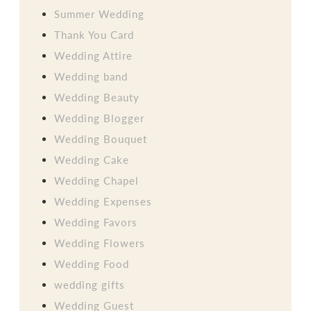
Summer Wedding
Thank You Card
Wedding Attire
Wedding band
Wedding Beauty
Wedding Blogger
Wedding Bouquet
Wedding Cake
Wedding Chapel
Wedding Expenses
Wedding Favors
Wedding Flowers
Wedding Food
wedding gifts
Wedding Guest