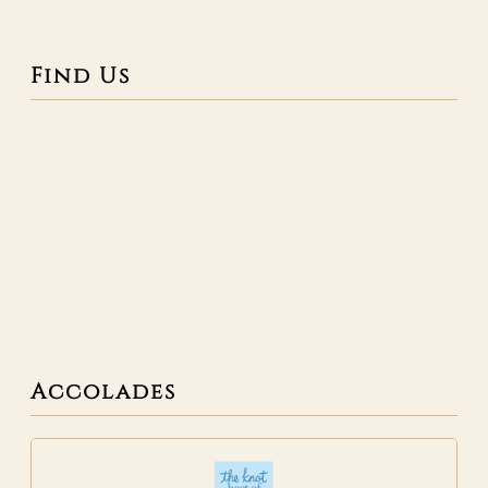
Find Us
Accolades