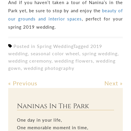
And if you haven’t taken a tour of Nanina’s in the
Park yet, be sure to stop by and enjoy the
beauty of
our grounds and interior spaces
, perfect for your
spring 2019 wedding.
Posted in
Spring Wedding
Tagged
2019
wedding
,
seasonal color wheel
,
spring wedding
,
wedding ceremony
,
wedding flowers
,
wedding
gown
,
wedding photography
«
Previous
Next
»
Post
navigation
Naninas In The Park
One day in your life,
One memorable moment in time,