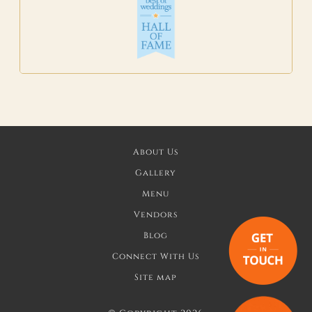
About Us
Gallery
Menu
Vendors
Blog
Connect With Us
Site map