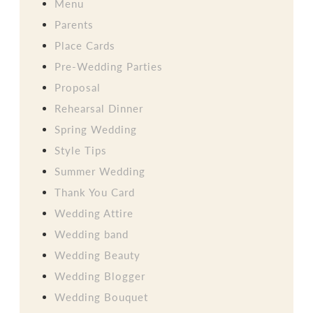
Menu
Parents
Place Cards
Pre-Wedding Parties
Proposal
Rehearsal Dinner
Spring Wedding
Style Tips
Summer Wedding
Thank You Card
Wedding Attire
Wedding band
Wedding Beauty
Wedding Blogger
Wedding Bouquet