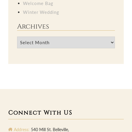
Welcome Bag
Winter Wedding
Archives
Archives
Connect With US
Address:
540 Mill St. Belleville,