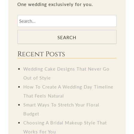
One wedding exclusively for you.
SEARCH
Recent Posts
Wedding Cake Designs That Never Go
Out of Style
How To Create A Wedding Day Timeline
That Feels Natural
Smart Ways To Stretch Your Floral
Budget
Choosing A Bridal Makeup Style That
Works For You