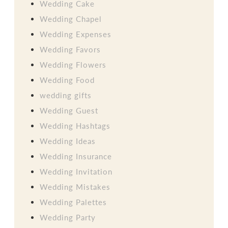
Wedding Cake
Wedding Chapel
Wedding Expenses
Wedding Favors
Wedding Flowers
Wedding Food
wedding gifts
Wedding Guest
Wedding Hashtags
Wedding Ideas
Wedding Insurance
Wedding Invitation
Wedding Mistakes
Wedding Palettes
Wedding Party