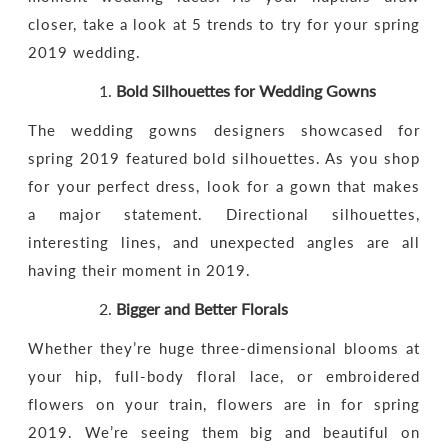
closer, take a look at 5 trends to try for your spring
2019 wedding.
Bold Silhouettes
for Wedding Gowns
The wedding gowns designers showcased for
spring 2019 featured bold silhouettes. As you shop
for your perfect dress, look for a gown that makes
a major statement. Directional silhouettes,
interesting lines, and unexpected angles are all
having their moment in 2019.
Bigger and Better Florals
Whether they’re huge three-dimensional blooms at
your hip, full-body floral lace, or embroidered
flowers on your train, flowers are in for spring
2019. We’re seeing them big and beautiful on