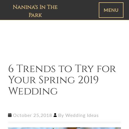
Nanina's In The
MENU
Park
6 Trends to Try for
Your Spring 2019
Wedding
October 25,2018
By
Wedding Ideas