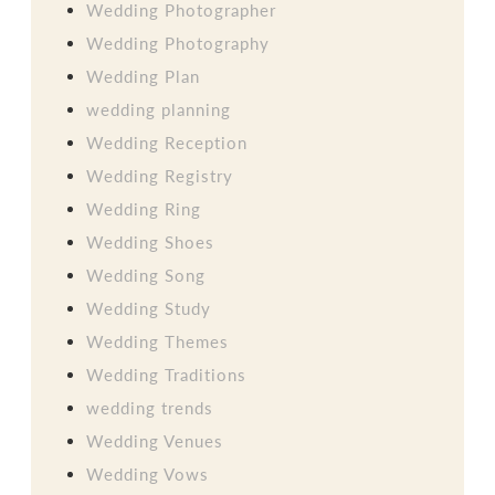
Wedding Photographer
Wedding Photography
Wedding Plan
wedding planning
Wedding Reception
Wedding Registry
Wedding Ring
Wedding Shoes
Wedding Song
Wedding Study
Wedding Themes
Wedding Traditions
wedding trends
Wedding Venues
Wedding Vows