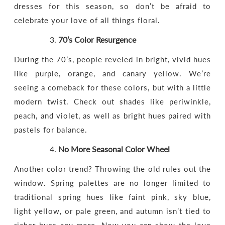
dresses for this season, so don’t be afraid to
celebrate your love of all things floral.
70’s Color Resurgence
During the 70’s, people reveled in bright, vivid hues
like purple, orange, and canary yellow. We’re
seeing a comeback for these colors, but with a little
modern twist. Check out shades like periwinkle,
peach, and violet, as well as bright hues paired with
pastels for balance.
No More Seasonal Color Wheel
Another color trend? Throwing the old rules out the
window. Spring palettes are no longer limited to
traditional spring hues like faint pink, sky blue,
light yellow, or pale green, and autumn isn’t tied to