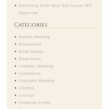
Refreshing Drink Ideas Your Guests Will
Appreciate
Categories
Autumn Wedding
Boutonniere
Bridal Beauty
Bridal Dress
Celebrity Wedding
Centerpiece
Charitable Wedding
Children
Cocktail
Corporate Events