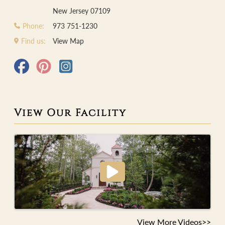
New Jersey 07109
Phone:
973 751-1230
Find us:
View Map
View Our Facility
View More Videos>>