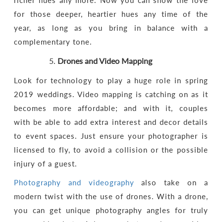
richer hues any more. Now you can show the love
for those deeper, heartier hues any time of the
year, as long as you bring in balance with a
complementary tone.
Drones and Video Mapping
Look for technology to play a huge role in spring
2019 weddings. Video mapping is catching on as it
becomes more affordable; and with it, couples
with be able to add extra interest and decor details
to event spaces. Just ensure your photographer is
licensed to fly, to avoid a collision or the possible
injury of a guest.
Photography and videography
also take on a
modern twist with the use of drones. With a drone,
you can get unique photography angles for truly