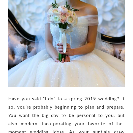
Have you said “I do” to a spring 2019 wedding? If
so, you’re probably beginning to plan and prepare.
You want the big day to be personal to you, but
also modern, incorporating your favorite of-the-
moment wedding ideas. As your nuptials draw