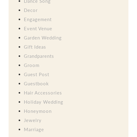
Dance Song
Decor
Engagement
Event Venue
Garden Wedding
Gift Ideas
Grandparents
Groom
Guest Post
Guestbook
Hair Accessories
Holiday Wedding
Honeymoon
Jewelry
Marriage