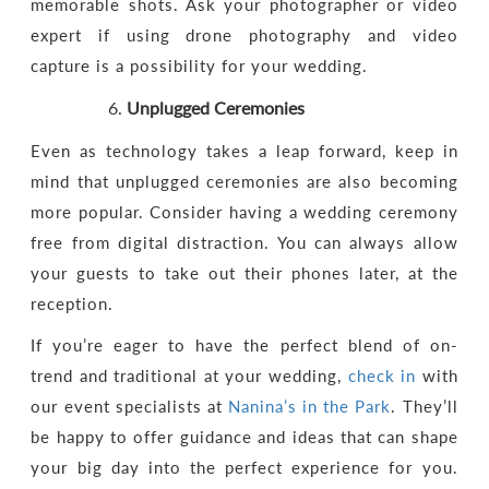
memorable shots. Ask your photographer or video
expert if using drone photography and video
capture is a possibility for your wedding.
Unplugged Ceremonies
Even as technology takes a leap forward, keep in
mind that unplugged ceremonies are also becoming
more popular. Consider having a wedding ceremony
free from digital distraction. You can always allow
your guests to take out their phones later, at the
reception.
If you’re eager to have the perfect blend of on-
trend and traditional at your wedding,
check in
with
our event specialists at
Nanina’s in the Park
. They’ll
be happy to offer guidance and ideas that can shape
your big day into the perfect experience for you.