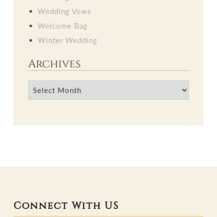
Wedding Vows
Welcome Bag
Winter Wedding
Archives
Archives
Connect With US