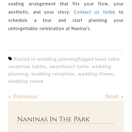
seating arrangement that fits your flow, your
aesthetic, and your story.
Contact us today
to
schedule a tour and start planning your
unforgettable celebration at Nanina’s.
Posted in
wedding planning
Tagged
head table
,
reception tables
,
sweetheart table
,
wedding
planning
,
wedding reception
,
wedding theme
,
wedding venue
«
Previous
Next
»
Post
navigation
Naninas In The Park