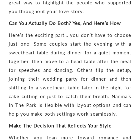
great way to highlight the people who supported
you throughout your love story.
Can You Actually Do Both? Yes, And Here’s How
Here’s the exciting part… you don’t have to choose
just one! Some couples start the evening with a
sweetheart table during dinner for a quiet moment
together, then move to a head table after the meal
for speeches and dancing. Others flip the setup,
joining their wedding party for dinner and then
shifting to a sweetheart table later in the night for
cake cutting or just to catch their breath. Nanina’s
In The Park is flexible with layout options and can
help you make both settings work seamlessly.
Make The Decision That Reflects Your Style
Whether you lean more toward romance and