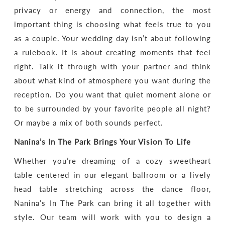
privacy or energy and connection, the most
important thing is choosing what feels true to you
as a couple. Your wedding day isn’t about following
a rulebook. It is about creating moments that feel
right. Talk it through with your partner and think
about what kind of atmosphere you want during the
reception. Do you want that quiet moment alone or
to be surrounded by your favorite people all night?
Or maybe a mix of both sounds perfect.
Nanina’s In The Park Brings Your Vision To Life
Whether you’re dreaming of a cozy sweetheart
table centered in our elegant ballroom or a lively
head table stretching across the dance floor,
Nanina’s In The Park can bring it all together with
style. Our team will work with you to design a