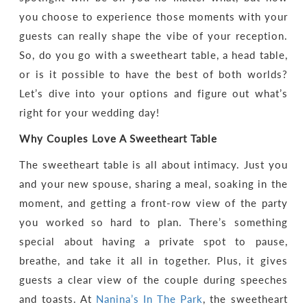
you choose to experience those moments with your
guests can really shape the vibe of your reception.
So, do you go with a sweetheart table, a head table,
or is it possible to have the best of both worlds?
Let’s dive into your options and figure out what’s
right for your wedding day!
Why Couples Love A Sweetheart Table
The sweetheart table is all about intimacy. Just you
and your new spouse, sharing a meal, soaking in the
moment, and getting a front-row view of the party
you worked so hard to plan. There’s something
special about having a private spot to pause,
breathe, and take it all in together. Plus, it gives
guests a clear view of the couple during speeches
and toasts. At
Nanina’s In The Park
, the sweetheart