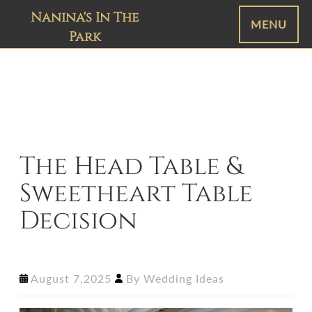
Nanina's In The
MENU
Park
The Head Table &
Sweetheart Table
Decision
August 7,2025
By
Wedding Ideas