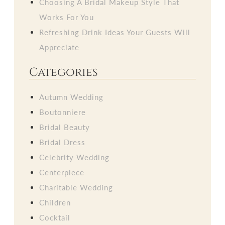
Choosing A Bridal Makeup Style That
Works For You
Refreshing Drink Ideas Your Guests Will
Appreciate
Categories
Autumn Wedding
Boutonniere
Bridal Beauty
Bridal Dress
Celebrity Wedding
Centerpiece
Charitable Wedding
Children
Cocktail