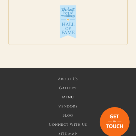
About Us
Gallery
Menu
Vendors
Blog
Connect With Us
Site map