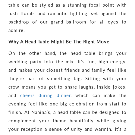
table can be styled as a stunning focal point with
lush florals and romantic lighting, set against the
backdrop of our grand ballroom for all eyes to
admire.
Why A Head Table Might Be The Right Move
On the other hand, the head table brings your
wedding party into the mix. It’s fun, high-energy,
and makes your closest friends and family feel like
they’re part of something big. Sitting with your
crew means you get to share laughs, inside jokes,
and
cheers during dinner
, which can make the
evening feel like one big celebration from start to
finish. At Nanina’s, a head table can be designed to
complement your theme beautifully while giving
your reception a sense of unity and warmth. It’s a