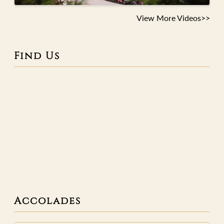
View More Videos>>
Find Us
Accolades