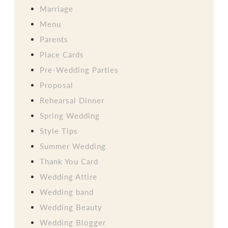
Marriage
Menu
Parents
Place Cards
Pre-Wedding Parties
Proposal
Rehearsal Dinner
Spring Wedding
Style Tips
Summer Wedding
Thank You Card
Wedding Attire
Wedding band
Wedding Beauty
Wedding Blogger