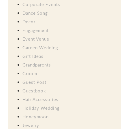
Corporate Events
Dance Song
Decor
Engagement
Event Venue
Garden Wedding
Gift Ideas
Grandparents
Groom
Guest Post
Guestbook
Hair Accessories
Holiday Wedding
Honeymoon
Jewelry