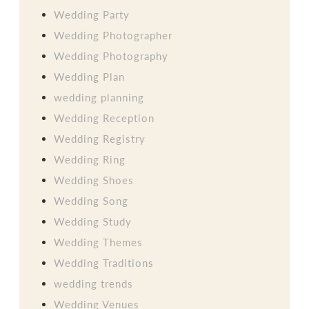
Wedding Party
Wedding Photographer
Wedding Photography
Wedding Plan
wedding planning
Wedding Reception
Wedding Registry
Wedding Ring
Wedding Shoes
Wedding Song
Wedding Study
Wedding Themes
Wedding Traditions
wedding trends
Wedding Venues