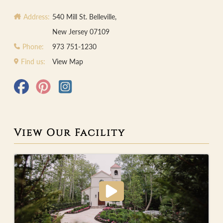
Address:
540 Mill St. Belleville,
New Jersey 07109
Phone:
973 751-1230
Find us:
View Map
View Our Facility