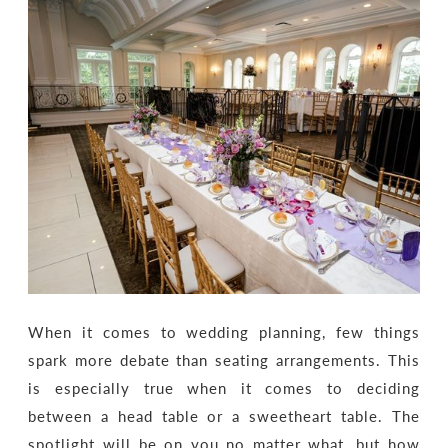
When it comes to wedding planning, few things
spark more debate than seating arrangements. This
is especially true when it comes to deciding
between a head table or a sweetheart table. The
spotlight will be on you no matter what, but how