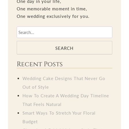
One day in your life,
One memorable moment in time,
One wedding exclusively for you.
SEARCH
Recent Posts
Wedding Cake Designs That Never Go
Out of Style
How To Create A Wedding Day Timeline
That Feels Natural
Smart Ways To Stretch Your Floral
Budget