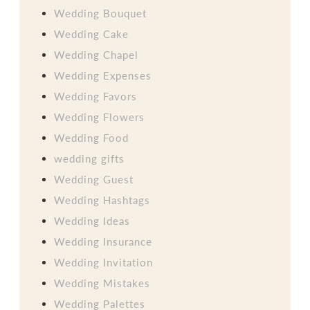
Wedding Bouquet
Wedding Cake
Wedding Chapel
Wedding Expenses
Wedding Favors
Wedding Flowers
Wedding Food
wedding gifts
Wedding Guest
Wedding Hashtags
Wedding Ideas
Wedding Insurance
Wedding Invitation
Wedding Mistakes
Wedding Palettes