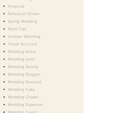
Proposal
Rehearsal Dinner
Spring Wedding
Style Tips
Summer Wedding
Thank You Card
Wedding Attire
Wedding band
Wedding Beauty
Wedding Blogger
Wedding Bouquet
Wedding Cake
Wedding Chapel
Wedding Expenses
Wedding Favors