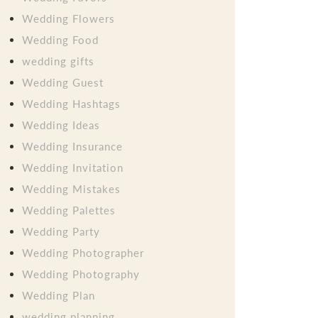
Wedding Flowers
Wedding Food
wedding gifts
Wedding Guest
Wedding Hashtags
Wedding Ideas
Wedding Insurance
Wedding Invitation
Wedding Mistakes
Wedding Palettes
Wedding Party
Wedding Photographer
Wedding Photography
Wedding Plan
wedding planning