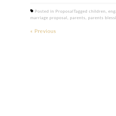
Posted in
Proposal
Tagged
children
,
eng
marriage proposal
,
parents
,
parents bless
«
Previous
Post
navigation