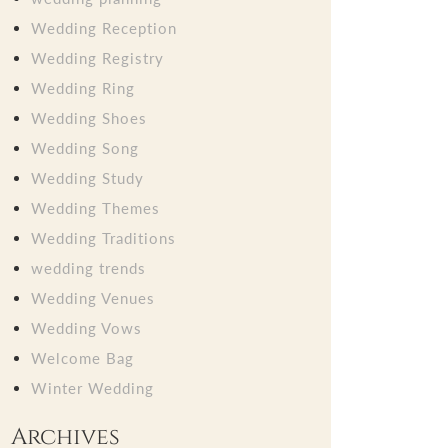
Wedding Reception
Wedding Registry
Wedding Ring
Wedding Shoes
Wedding Song
Wedding Study
Wedding Themes
Wedding Traditions
wedding trends
Wedding Venues
Wedding Vows
Welcome Bag
Winter Wedding
Archives