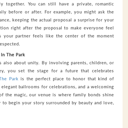
ly together. You can still have a private, romantic
ily before or after. For example, you might ask the
vance, keeping the actual proposal a surprise for your
ation right after the proposal to make everyone feel
es your partner feels like the center of the moment
respected.
 In The Park
is also about unity. By involving parents, children, or
y, you set the stage for a future that celebrates
 The Park
is the perfect place to honor that kind of
 elegant ballrooms for celebrations, and a welcoming
of the magic, our venue is where family bonds shine
dy to begin your story surrounded by beauty and love,