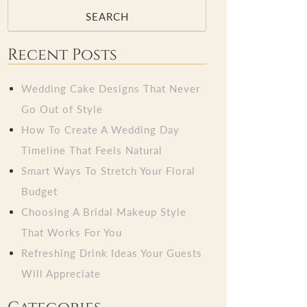
SEARCH
Recent Posts
Wedding Cake Designs That Never
Go Out of Style
How To Create A Wedding Day
Timeline That Feels Natural
Smart Ways To Stretch Your Floral
Budget
Choosing A Bridal Makeup Style
That Works For You
Refreshing Drink Ideas Your Guests
Will Appreciate