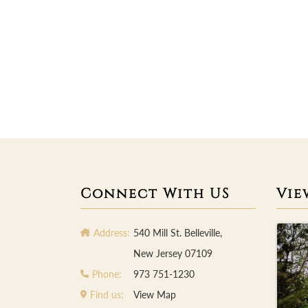
Connect With US
Vie
Address:
540 Mill St. Belleville,
New Jersey 07109
Phone:
973 751-1230
Find us:
View Map