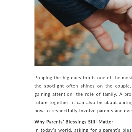
Popping the big question is one of the mos
the spotlight often shines on the couple,
gaining attention: the role of family. A p
future together; it can also be about uniti
how to respectfully involve parents and eve
Why Parents’ Blessings Still Matter
In today’s world, asking for a parent’s ble