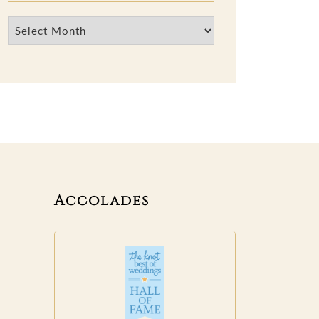
Archives
Accolades