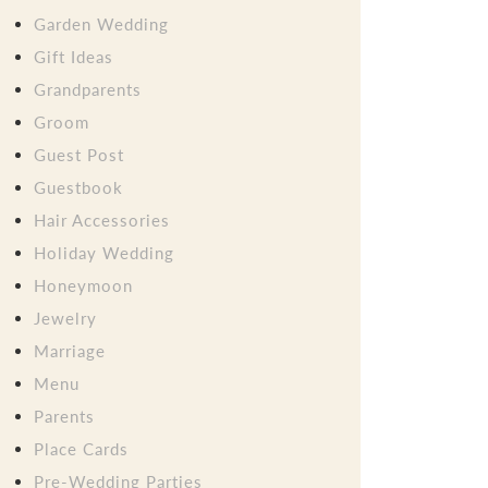
Garden Wedding
Gift Ideas
Grandparents
Groom
Guest Post
Guestbook
Hair Accessories
Holiday Wedding
Honeymoon
Jewelry
Marriage
Menu
Parents
Place Cards
Pre-Wedding Parties