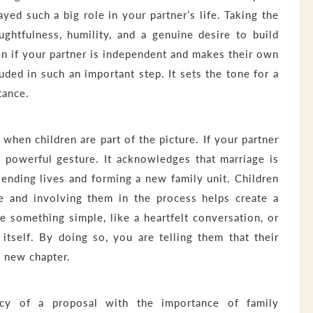
yed such a big role in your partner’s life. Taking the
ghtfulness, humility, and a genuine desire to build
en if your partner is independent and makes their own
uded in such an important step. It sets the tone for a
tance.
hen children are part of the picture. If your partner
a powerful gesture. It acknowledges that marriage is
blending lives and forming a new family unit. Children
e and involving them in the process helps create a
e something simple, like a heartfelt conversation, or
itself. By doing so, you are telling them that their
s new chapter.
macy of a proposal with the importance of family