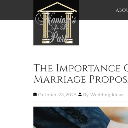
ABO
The Importance O
Marriage Propos
October 23,2025
By
Wedding Ideas