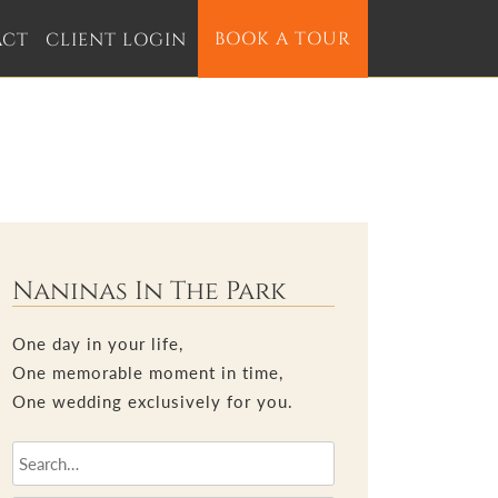
BOOK A TOUR
ACT
CLIENT LOGIN
Naninas In The Park
One day in your life,
One memorable moment in time,
One wedding exclusively for you.