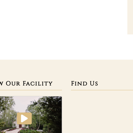
w Our Facility
Find Us