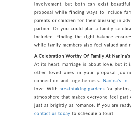
involvement, but both can exist beautiful
proposal while finding ways to include fam
parents or children for their blessing in ad
partner. Or you could plan a family celebr
included. Finding the right balance ensur
while family members also feel valued and 
A Celebration Worthy Of Family At Nanina’s
At its heart, marriage is about love, but it 
other loved ones in your proposal journe
connection and togetherness.
Nanina’s In
love. With
breathtaking gardens
for photos,
atmosphere that makes everyone feel part 
just as brightly as romance. If you are rea
contact us today
to schedule a tour!