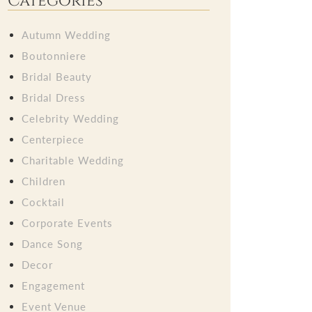
Categories
Autumn Wedding
Boutonniere
Bridal Beauty
Bridal Dress
Celebrity Wedding
Centerpiece
Charitable Wedding
Children
Cocktail
Corporate Events
Dance Song
Decor
Engagement
Event Venue