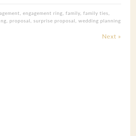
agement
,
engagement ring
,
family
,
family ties
,
ing
,
proposal
,
surprise proposal
,
wedding planning
Next
»