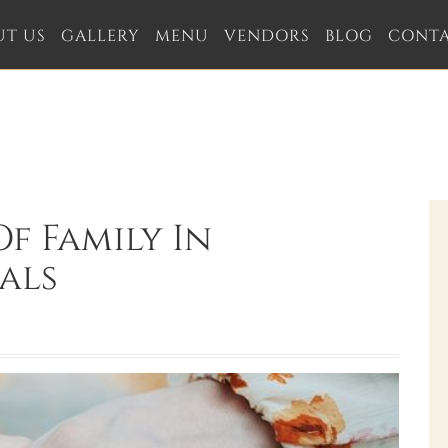
UT US
GALLERY
MENU
VENDORS
BLOG
CONT
f Family In
als