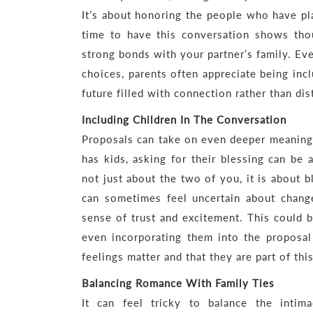
It’s about honoring the people who have pla
time to have this conversation shows thou
strong bonds with your partner’s family. Ev
choices, parents often appreciate being incl
future filled with connection rather than dis
Including Children In The Conversation
Proposals can take on even deeper meaning w
has kids, asking for their blessing can be 
not just about the two of you, it is about 
can sometimes feel uncertain about chang
sense of trust and excitement. This could b
even incorporating them into the proposal 
feelings matter and that they are part of thi
Balancing Romance With Family Ties
It can feel tricky to balance the inti