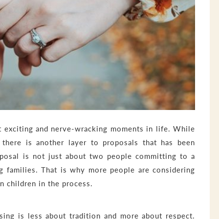
t exciting and nerve-wracking moments in life. While
 there is another layer to proposals that has been
roposal is not just about two people committing to a
ng families. That is why more people are considering
n children in the process.
ssing is less about tradition and more about respect.