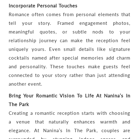
Incorporate Personal Touches
Romance often comes from personal elements that
tell your story. Framed engagement photos,
meaningful quotes, or subtle nods to your
relationship journey can make the reception feel
uniquely yours. Even small details like signature
cocktails named after special memories add charm
and personality. These touches make guests feel
connected to your story rather than just attending
another event.
Bring Your Romantic Vision To Life At Nanina’s In
The Park
Creating a romantic reception starts with choosing
a venue that naturally enhances warmth and
elegance. At Nanina’s In The Park, couples are