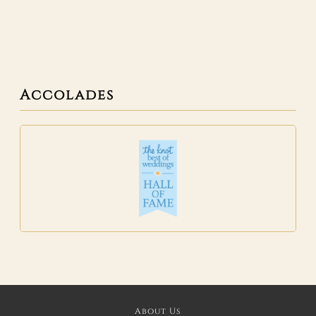
Accolades
About Us