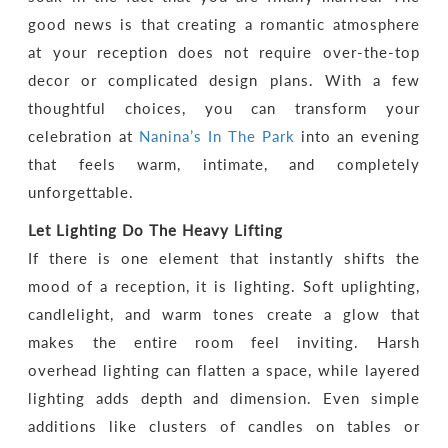
good news is that creating a romantic atmosphere
at your reception does not require over-the-top
decor or complicated design plans. With a few
thoughtful choices, you can transform your
celebration at
Nanina’s In The Park
into an evening
that feels warm, intimate, and completely
unforgettable.
Let Lighting Do The Heavy Lifting
If there is one element that instantly shifts the
mood of a reception, it is lighting. Soft uplighting,
candlelight, and warm tones create a glow that
makes the entire room feel inviting. Harsh
overhead lighting can flatten a space, while layered
lighting adds depth and dimension. Even simple
additions like clusters of candles on tables or