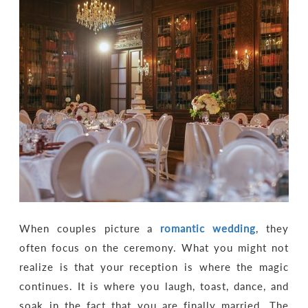
When couples picture a
romantic wedding
, they
often focus on the ceremony. What you might not
realize is that your reception is where the magic
continues. It is where you laugh, toast, dance, and
soak in the fact that you are finally married. The