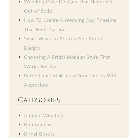
Wedding Cake Designs That Never Go
Out of Style
How To Create A Wedding Day Timeline
That Feels Natural
Smart Ways To Stretch Your Floral
Budget
Choosing A Bridal Makeup Style That
Works For You
Refreshing Drink Ideas Your Guests Will
Appreciate
Categories
Autumn Wedding
Boutonniere
Bridal Beauty