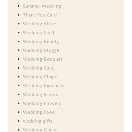
Summer Wedding
Thank You Card
Wedding Attire
Wedding band
Wedding Beauty
Wedding Blogger
Wedding Bouquet
Wedding Cake
Wedding Chapel
Wedding Expenses
Wedding Favors
Wedding Flowers
Wedding Food
wedding gifts
Wedding Guest