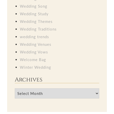
Wedding Song
Wedding Study
Wedding Themes
Wedding Traditions
wedding trends
Wedding Venues
Wedding Vows
Welcome Bag
Winter Wedding
Archives
Archives