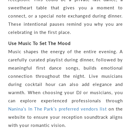
sweetheart table that gives you a moment to
connect, or a special note exchanged during dinner.
These intentional pauses remind you why you are
celebrating in the first place.
Use Music To Set The Mood
Music shapes the energy of the entire evening. A
carefully curated playlist during dinner, followed by
meaningful first dance songs, builds emotional
connection throughout the night. Live musicians
during cocktail hour can also add elegance and
warmth. When choosing your DJ or musicians, you
can explore experienced professionals through
Nanina’s In The Park’s preferred vendors list
on the
website to ensure your reception soundtrack aligns
with your romantic vision.