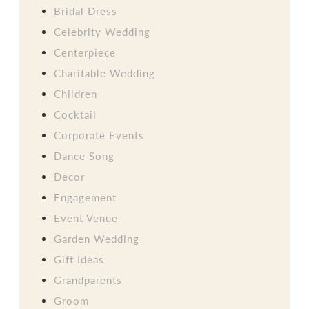
Bridal Dress
Celebrity Wedding
Centerpiece
Charitable Wedding
Children
Cocktail
Corporate Events
Dance Song
Decor
Engagement
Event Venue
Garden Wedding
Gift Ideas
Grandparents
Groom