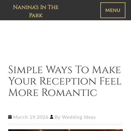
Nanina's In The
MENU
Park
Simple Ways To Make
Your Reception Feel
More Romantic
March 19,2026
By
Wedding Ideas