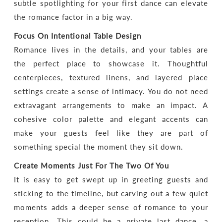
subtle spotlighting for your first dance can elevate
the romance factor in a big way.
Focus On Intentional Table Design
Romance lives in the details, and your tables are
the perfect place to showcase it. Thoughtful
centerpieces, textured linens, and layered place
settings create a sense of intimacy. You do not need
extravagant arrangements to make an impact. A
cohesive color palette and elegant accents can
make your guests feel like they are part of
something special the moment they sit down.
Create Moments Just For The Two Of You
It is easy to get swept up in greeting guests and
sticking to the timeline, but carving out a few quiet
moments adds a deeper sense of romance to your
reception. This could be a private last dance, a