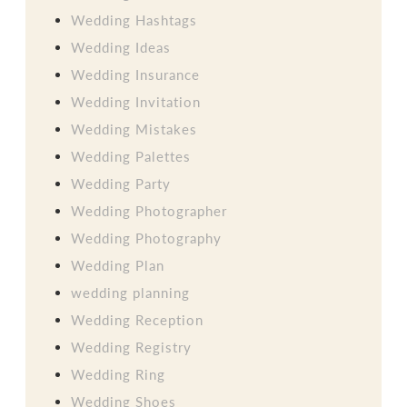
Wedding Hashtags
Wedding Ideas
Wedding Insurance
Wedding Invitation
Wedding Mistakes
Wedding Palettes
Wedding Party
Wedding Photographer
Wedding Photography
Wedding Plan
wedding planning
Wedding Reception
Wedding Registry
Wedding Ring
Wedding Shoes