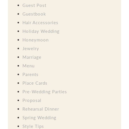
Guest Post
Guestbook
Hair Accessories
Holiday Wedding
Honeymoon
Jewelry
Marriage
Menu
Parents
Place Cards
Pre-Wedding Parties
Proposal
Rehearsal Dinner
Spring Wedding
Style Tips