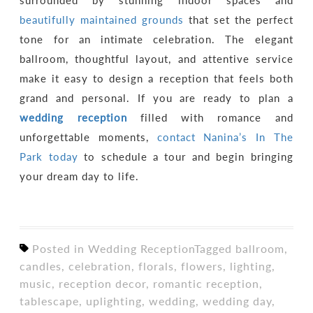
surrounded by stunning indoor spaces and
beautifully maintained grounds
that set the perfect
tone for an intimate celebration. The elegant
ballroom, thoughtful layout, and attentive service
make it easy to design a reception that feels both
grand and personal. If you are ready to plan a
wedding reception
filled with romance and
unforgettable moments,
contact Nanina’s In The
Park today
to schedule a tour and begin bringing
your dream day to life.
Posted in
Wedding Reception
Tagged
ballroom
,
candles
,
celebration
,
florals
,
flowers
,
lighting
,
music
,
reception decor
,
romantic reception
,
tablescape
,
uplighting
,
wedding
,
wedding day
,