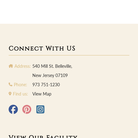
Connect With US
Address:
540 Mill St. Belleville,
New Jersey 07109
Phone:
973 751-1230
Find us:
View Map
View Our Facility