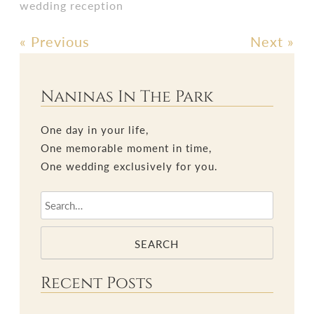
wedding reception
«
Previous
Next
»
Post
navigation
Naninas In The Park
One day in your life,
One memorable moment in time,
One wedding exclusively for you.
SEARCH
Recent Posts