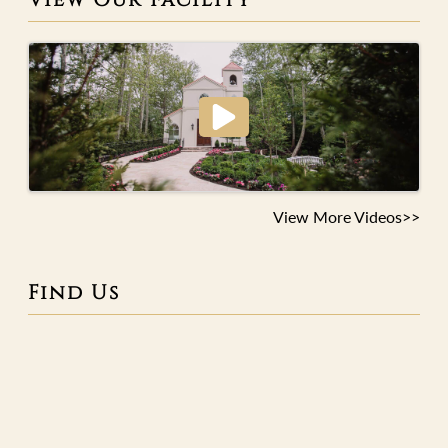
View More Videos>>
Find Us