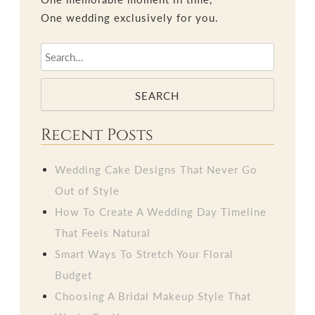
One wedding exclusively for you.
SEARCH
Recent Posts
Wedding Cake Designs That Never Go
Out of Style
How To Create A Wedding Day Timeline
That Feels Natural
Smart Ways To Stretch Your Floral
Budget
Choosing A Bridal Makeup Style That