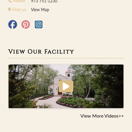
Phone:
973 751-1230
Find us:
View Map
View Our Facility
View More Videos>>