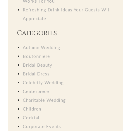
Works For You
Refreshing Drink Ideas Your Guests Will
Appreciate
Categories
Autumn Wedding
Boutonniere
Bridal Beauty
Bridal Dress
Celebrity Wedding
Centerpiece
Charitable Wedding
Children
Cocktail
Corporate Events