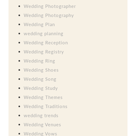
Wedding Photographer
Wedding Photography
Wedding Plan
wedding planning
Wedding Reception
Wedding Registry
Wedding Ring
Wedding Shoes
Wedding Song
Wedding Study
Wedding Themes
Wedding Traditions
wedding trends
Wedding Venues
Wedding Vows