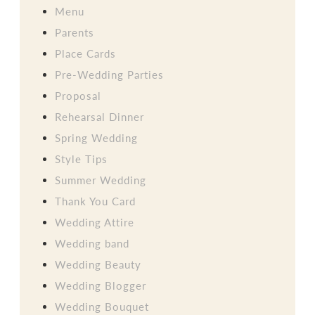
Menu
Parents
Place Cards
Pre-Wedding Parties
Proposal
Rehearsal Dinner
Spring Wedding
Style Tips
Summer Wedding
Thank You Card
Wedding Attire
Wedding band
Wedding Beauty
Wedding Blogger
Wedding Bouquet