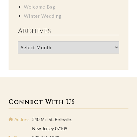
Welcome Bag
Winter Wedding
Archives
Archives
Connect With US
Address:
540 Mill St. Belleville,
New Jersey 07109