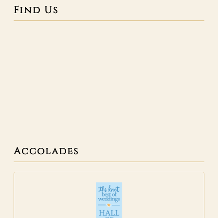
Find Us
Accolades