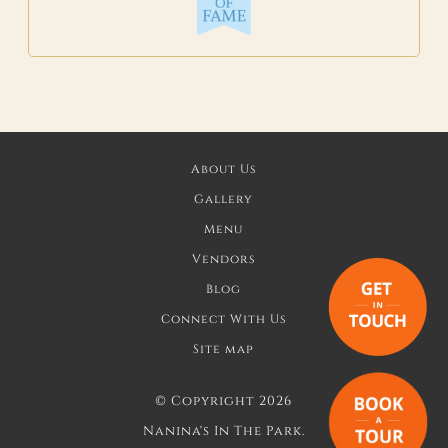
About Us
Gallery
Menu
Vendors
Blog
Connect With Us
Site map
©
Copyright 2026
Nanina's In The Park.