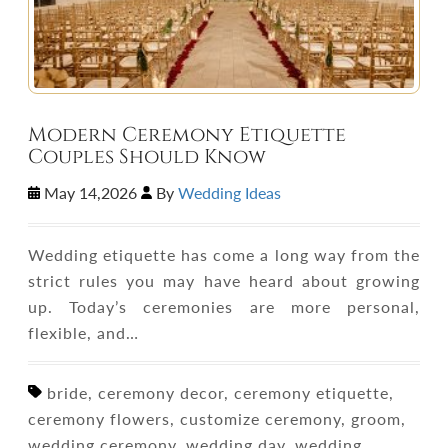
Modern Ceremony Etiquette
Couples Should Know
May 14,2026
By
Wedding Ideas
Wedding etiquette has come a long way from the
strict rules you may have heard about growing
up. Today’s ceremonies are more personal,
flexible, and…
bride, ceremony decor, ceremony etiquette,
ceremony flowers, customize ceremony, groom,
wedding ceremony, wedding day, wedding