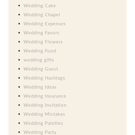
Wedding Cake
Wedding Chapel
Wedding Expenses
Wedding Favors
Wedding Flowers
Wedding Food
wedding gifts
Wedding Guest
Wedding Hashtags
Wedding Ideas
Wedding Insurance
Wedding Invitation
Wedding Mistakes
Wedding Palettes
Wedding Party