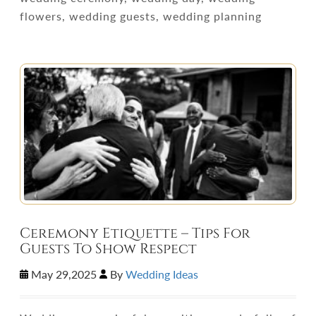
flowers, wedding guests, wedding planning
Ceremony Etiquette – Tips For
Guests To Show Respect
May 29,2025
By
Wedding Ideas