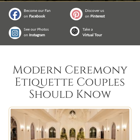
Become our Fan
Discover us
on
Facebook
on
Pinterest
See our Photos
Take a
on
Instagram
Virtual Tour
Modern Ceremony
Etiquette Couples
Should Know