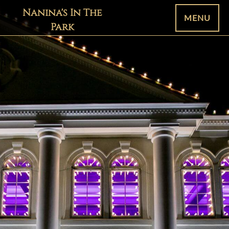
Nanina's In The
MENU
Park