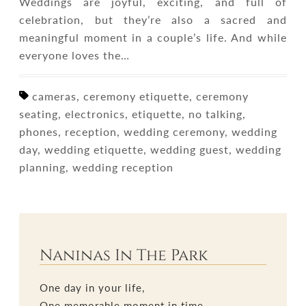
Weddings are joyful, exciting, and full of
celebration, but they’re also a sacred and
meaningful moment in a couple’s life. And while
everyone loves the…
cameras, ceremony etiquette, ceremony
seating, electronics, etiquette, no talking,
phones, reception, wedding ceremony, wedding
day, wedding etiquette, wedding guest, wedding
planning, wedding reception
Naninas In The Park
One day in your life,
One memorable moment in time,