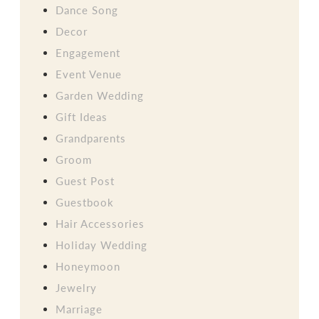
Dance Song
Decor
Engagement
Event Venue
Garden Wedding
Gift Ideas
Grandparents
Groom
Guest Post
Guestbook
Hair Accessories
Holiday Wedding
Honeymoon
Jewelry
Marriage