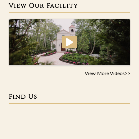
View Our Facility
View More Videos>>
Find Us