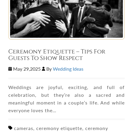
Ceremony Etiquette – Tips For
Guests To Show Respect
May 29,2025
By
Wedding Ideas
Weddings are joyful, exciting, and full of
celebration, but they’re also a sacred and
meaningful moment in a couple’s life. And while
everyone loves the…
cameras, ceremony etiquette, ceremony