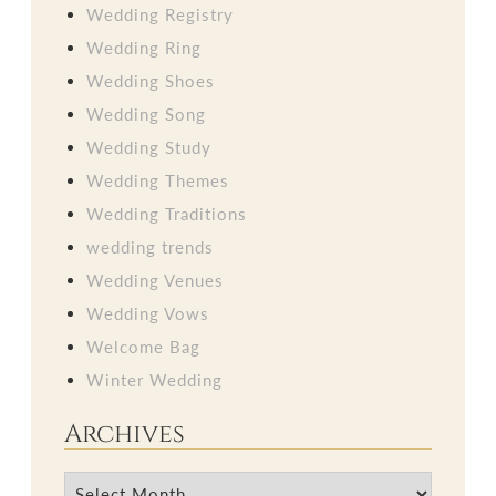
Wedding Registry
Wedding Ring
Wedding Shoes
Wedding Song
Wedding Study
Wedding Themes
Wedding Traditions
wedding trends
Wedding Venues
Wedding Vows
Welcome Bag
Winter Wedding
Archives
Archives