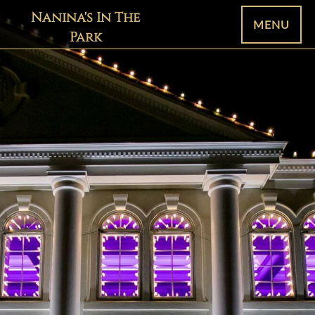
Nanina's In The
MENU
Park