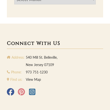
Connect With US
Address:
540 Mill St. Belleville,
New Jersey 07109
Phone:
973 751-1230
Find us:
View Map