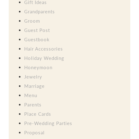
Gift Ideas
Grandparents
Groom
Guest Post
Guestbook
Hair Accessories
Holiday Wedding
Honeymoon
Jewelry
Marriage
Menu
Parents
Place Cards
Pre-Wedding Parties
Proposal