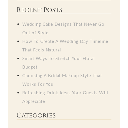
Recent Posts
Wedding Cake Designs That Never Go
Out of Style
How To Create A Wedding Day Timeline
That Feels Natural
Smart Ways To Stretch Your Floral
Budget
Choosing A Bridal Makeup Style That
Works For You
Refreshing Drink Ideas Your Guests Will
Appreciate
Categories