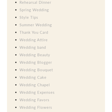
Rehearsal Dinner
Spring Wedding
Style Tips
Summer Wedding
Thank You Card
Wedding Attire
Wedding band
Wedding Beauty
Wedding Blogger
Wedding Bouquet
Wedding Cake
Wedding Chapel
Wedding Expenses
Wedding Favors
Wedding Flowers