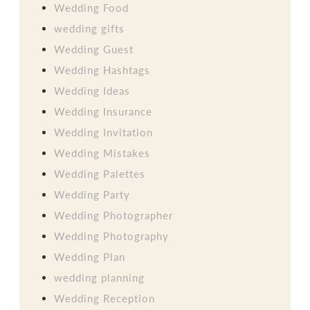
Wedding Food
wedding gifts
Wedding Guest
Wedding Hashtags
Wedding Ideas
Wedding Insurance
Wedding Invitation
Wedding Mistakes
Wedding Palettes
Wedding Party
Wedding Photographer
Wedding Photography
Wedding Plan
wedding planning
Wedding Reception