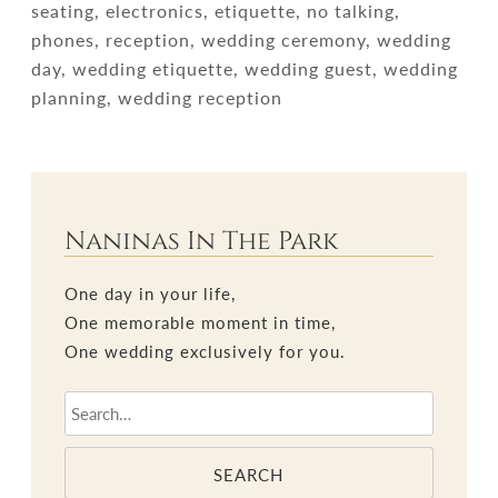
seating, electronics, etiquette, no talking,
phones, reception, wedding ceremony, wedding
day, wedding etiquette, wedding guest, wedding
planning, wedding reception
Naninas In The Park
One day in your life,
One memorable moment in time,
One wedding exclusively for you.
SEARCH