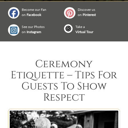
Become our Fan
Discover us
on
Facebook
on
Pinterest
See our Photos
Take a
on
Instagram
Virtual Tour
Ceremony
Etiquette – Tips For
Guests To Show
Respect