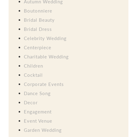
Autumn Wedding
Boutonniere
Bridal Beauty
Bridal Dress
Celebrity Wedding
Centerpiece
Charitable Wedding
Children
Cocktail
Corporate Events
Dance Song
Decor
Engagement
Event Venue
Garden Wedding