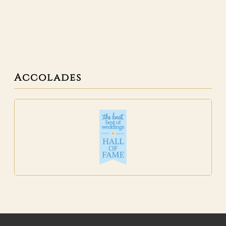
Accolades