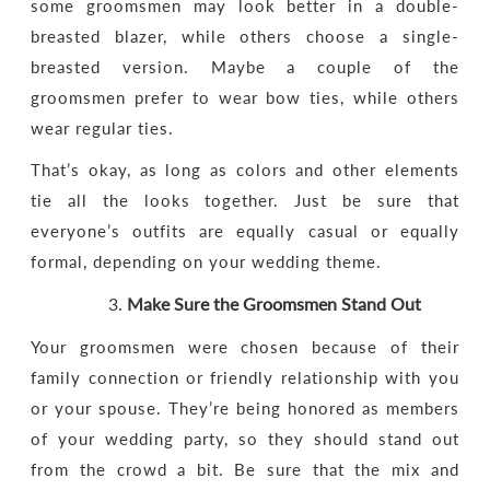
some groomsmen may look better in a double-
breasted blazer, while others choose a single-
breasted version. Maybe a couple of the
groomsmen prefer to wear bow ties, while others
wear regular ties.
That’s okay, as long as colors and other elements
tie all the looks together. Just be sure that
everyone’s outfits are equally casual or equally
formal, depending on your wedding theme.
Make Sure the Groomsmen Stand Out
Your groomsmen were chosen because of their
family connection or friendly relationship with you
or your spouse. They’re being honored as members
of your wedding party, so they should stand out
from the crowd a bit. Be sure that the mix and