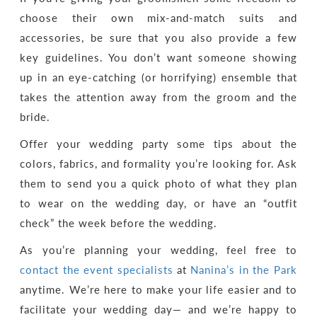
choose their own mix-and-match suits and
accessories, be sure that you also provide a few
key guidelines. You don’t want someone showing
up in an eye-catching (or horrifying) ensemble that
takes the attention away from the groom and the
bride.
Offer your wedding party some tips about the
colors, fabrics, and formality you’re looking for. Ask
them to send you a quick photo of what they plan
to wear on the wedding day, or have an “outfit
check” the week before the wedding.
As you’re planning your wedding, feel free to
contact the event specialists
at
Nanina’s in the Park
anytime. We’re here to make your life easier and to
facilitate your wedding day— and we’re happy to