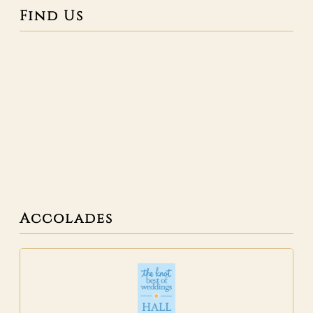
Find Us
Accolades