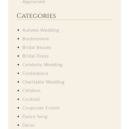
Appreciate
Categories
Autumn Wedding
Boutonniere
Bridal Beauty
Bridal Dress
Celebrity Wedding
Centerpiece
Charitable Wedding
Children
Cocktail
Corporate Events
Dance Song
Decor