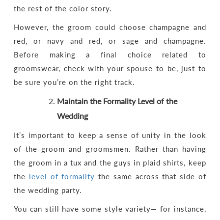
the rest of the color story.
However, the groom could choose champagne and
red, or navy and red, or sage and champagne.
Before making a final choice related to
groomswear, check with your spouse-to-be, just to
be sure you’re on the right track.
Maintain the Formality Level of the
Wedding
It’s important to keep a sense of unity in the look
of the groom and groomsmen. Rather than having
the groom in a tux and the guys in plaid shirts, keep
the
level of formality
the same across that side of
the wedding party.
You can still have some style variety— for instance,