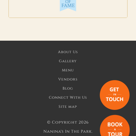
About Us
Gallery
Menu
Vendors
Blog
Connect With Us
Site map
©
Copyright 2026
Nanina's In The Park.