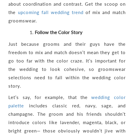
about coordination and contrast. Get the scoop on
the
upcoming fall wedding trend
of mix and match
groomswear.
Follow the Color Story
Just because grooms and their guys have the
freedom to mix and match doesn’t mean they get to
go too far with the color craze. It’s important for
the wedding to look cohesive, so groomswear
selections need to fall within the wedding color
story.
Let’s say, for example, that the
wedding color
palette
includes classic red, navy, sage, and
champagne. The groom and his friends shouldn’t
introduce colors like lavender, magenta, black, or
bright green— those obviously wouldn’t jive with