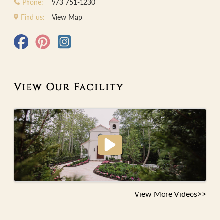
Phone:
973 751-1230
Find us:
View Map
View Our Facility
View More Videos>>