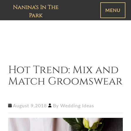
Nanina's In The
MENU
Park
Hot Trend: Mix and
Match Groomswear
August 9,2018
By
Wedding Ideas