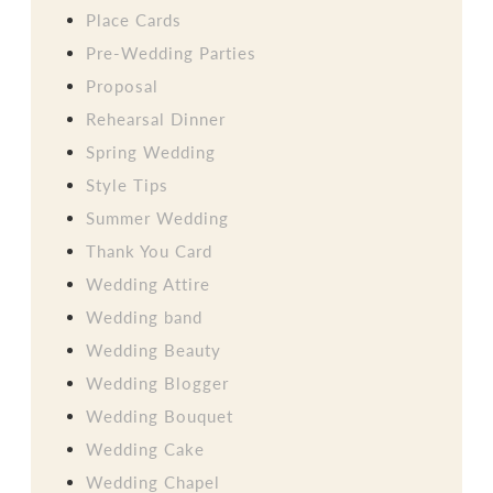
Place Cards
Pre-Wedding Parties
Proposal
Rehearsal Dinner
Spring Wedding
Style Tips
Summer Wedding
Thank You Card
Wedding Attire
Wedding band
Wedding Beauty
Wedding Blogger
Wedding Bouquet
Wedding Cake
Wedding Chapel