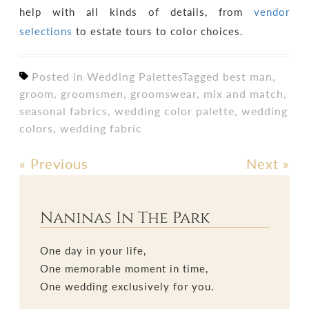
help with all kinds of details, from
vendor
selections
to estate tours to color choices.
Posted in
Wedding Palettes
Tagged
best man
,
groom
,
groomsmen
,
groomswear
,
mix and match
,
seasonal fabrics
,
wedding color palette
,
wedding
colors
,
wedding fabric
«
Previous
Next
»
Post
navigation
Naninas In The Park
One day in your life,
One memorable moment in time,
One wedding exclusively for you.