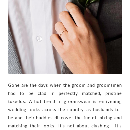
Gone are the days when the groom and groomsmen
had to be clad in perfectly matched, pristine
tuxedos. A hot trend in groomswear is enlivening
wedding looks across the country, as husbands-to-
be and their buddies discover the fun of mixing and
matching their looks. It’s not about clashing— it’s