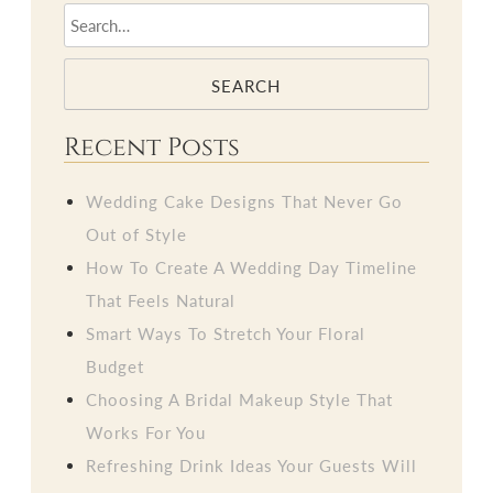
SEARCH
Recent Posts
Wedding Cake Designs That Never Go
Out of Style
How To Create A Wedding Day Timeline
That Feels Natural
Smart Ways To Stretch Your Floral
Budget
Choosing A Bridal Makeup Style That
Works For You
Refreshing Drink Ideas Your Guests Will