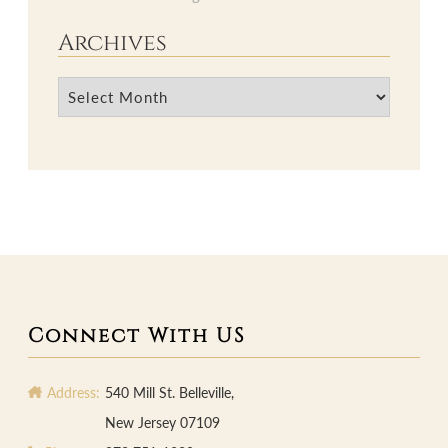
Archives
Archives
Connect With US
Address:
540 Mill St. Belleville,
New Jersey 07109