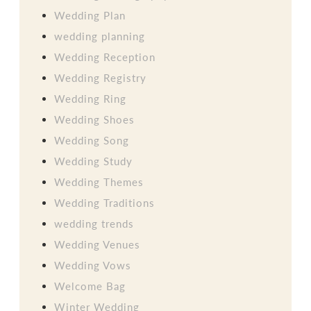
Wedding Plan
wedding planning
Wedding Reception
Wedding Registry
Wedding Ring
Wedding Shoes
Wedding Song
Wedding Study
Wedding Themes
Wedding Traditions
wedding trends
Wedding Venues
Wedding Vows
Welcome Bag
Winter Wedding