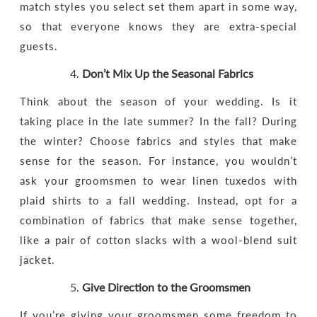
match styles you select set them apart in some way,
so that everyone knows they are extra-special
guests.
Don’t Mix Up the Seasonal Fabrics
Think about the season of your wedding. Is it
taking place in the late summer? In the fall? During
the winter? Choose fabrics and styles that make
sense for the season. For instance, you wouldn’t
ask your groomsmen to wear linen tuxedos with
plaid shirts to a fall wedding. Instead, opt for a
combination of fabrics that make sense together,
like a pair of cotton slacks with a wool-blend suit
jacket.
Give Direction to the Groomsmen
If you’re giving your groomsmen some freedom to