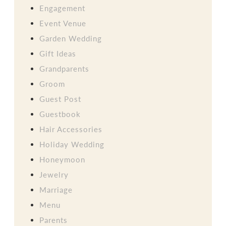
Engagement
Event Venue
Garden Wedding
Gift Ideas
Grandparents
Groom
Guest Post
Guestbook
Hair Accessories
Holiday Wedding
Honeymoon
Jewelry
Marriage
Menu
Parents