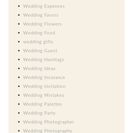
Wedding Expenses
Wedding Favors
Wedding Flowers
Wedding Food
wedding gifts
Wedding Guest
Wedding Hashtags
Wedding Ideas
Wedding Insurance
Wedding Invitation
Wedding Mistakes
Wedding Palettes
Wedding Party
Wedding Photographer
Wedding Photography