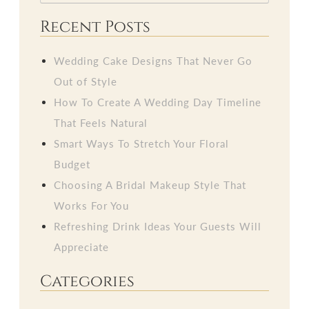
Recent Posts
Wedding Cake Designs That Never Go
Out of Style
How To Create A Wedding Day Timeline
That Feels Natural
Smart Ways To Stretch Your Floral
Budget
Choosing A Bridal Makeup Style That
Works For You
Refreshing Drink Ideas Your Guests Will
Appreciate
Categories