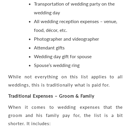
Transportation of wedding party on the
wedding day
All wedding reception expenses – venue,
food, décor, etc.
Photographer and videographer
Attendant gifts
Wedding day gift for spouse
Spouse’s wedding ring
While not everything on this list applies to all
weddings, this is traditionally what is paid for.
Traditional Expenses – Groom & Family
When it comes to wedding expenses that the
groom and his family pay for, the list is a bit
shorter. It includes: