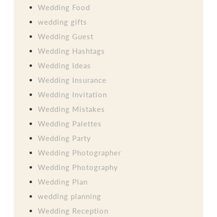
Wedding Food
wedding gifts
Wedding Guest
Wedding Hashtags
Wedding Ideas
Wedding Insurance
Wedding Invitation
Wedding Mistakes
Wedding Palettes
Wedding Party
Wedding Photographer
Wedding Photography
Wedding Plan
wedding planning
Wedding Reception