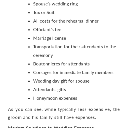
Spouse’s wedding ring
Tux or Suit
All costs for the rehearsal dinner
Officiant’s fee
Marriage license
Transportation for their attendants to the
ceremony
Boutonnieres for attendants
Corsages for immediate family members
Wedding day gift for spouse
Attendants’ gifts
Honeymoon expenses
As you can see, while typically less expensive, the
groom and his family still have expenses.