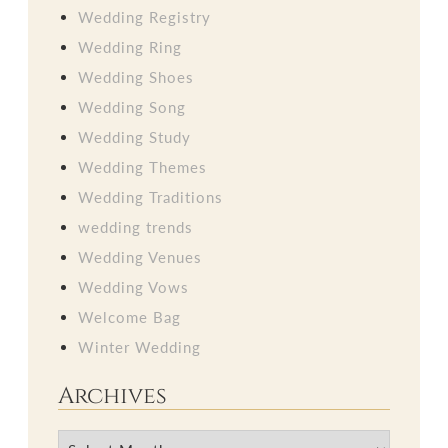
Wedding Registry
Wedding Ring
Wedding Shoes
Wedding Song
Wedding Study
Wedding Themes
Wedding Traditions
wedding trends
Wedding Venues
Wedding Vows
Welcome Bag
Winter Wedding
Archives
Archives