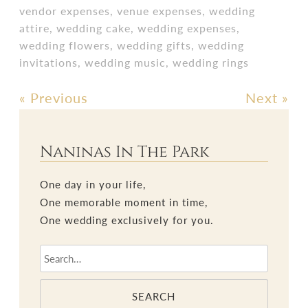
vendor expenses
,
venue expenses
,
wedding
attire
,
wedding cake
,
wedding expenses
,
wedding flowers
,
wedding gifts
,
wedding
invitations
,
wedding music
,
wedding rings
«
Previous
Next
»
Post
navigation
Naninas In The Park
One day in your life,
One memorable moment in time,
One wedding exclusively for you.
SEARCH