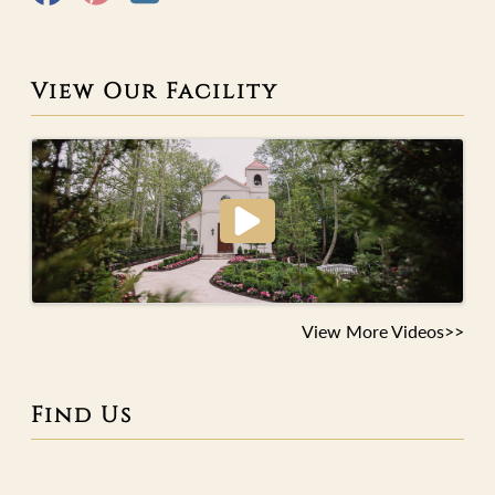
View Our Facility
View More Videos>>
Find Us