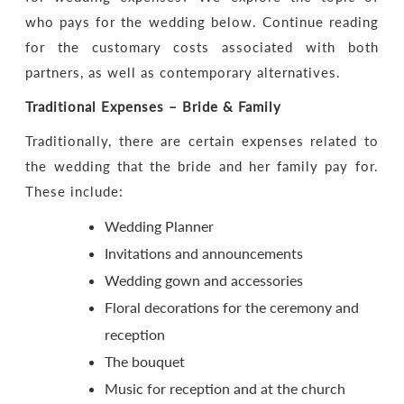
who pays for the wedding below. Continue reading
for the customary costs associated with both
partners, as well as contemporary alternatives.
Traditional Expenses – Bride & Family
Traditionally, there are certain expenses related to
the wedding that the bride and her family pay for.
These include:
Wedding Planner
Invitations and announcements
Wedding gown and accessories
Floral decorations for the ceremony and
reception
The bouquet
Music for reception and at the church