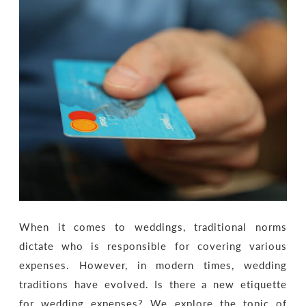
When it comes to weddings, traditional norms
dictate who is responsible for covering various
expenses. However, in modern times, wedding
traditions have evolved. Is there a new etiquette
for wedding expenses? We explore the topic of