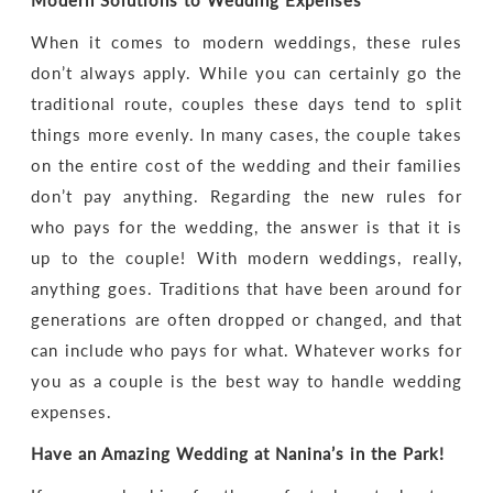
Modern Solutions to Wedding Expenses
When it comes to modern weddings, these rules
don’t always apply. While you can certainly go the
traditional route, couples these days tend to split
things more evenly. In many cases, the couple takes
on the entire cost of the wedding and their families
don’t pay anything. Regarding the new rules for
who pays for the wedding, the answer is that it is
up to the couple! With modern weddings, really,
anything goes. Traditions that have been around for
generations are often dropped or changed, and that
can include who pays for what. Whatever works for
you as a couple is the best way to handle wedding
expenses.
Have an Amazing Wedding at Nanina’s in the Park!