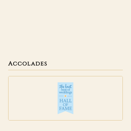
Accolades