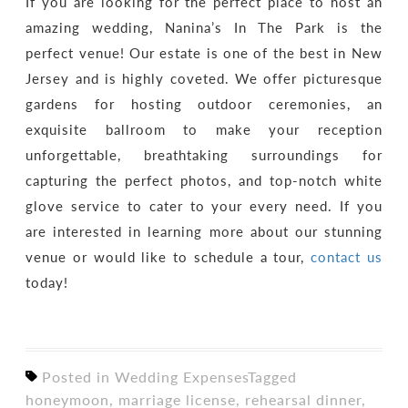
If you are looking for the perfect place to host an
amazing wedding, Nanina’s In The Park is the
perfect venue! Our estate is one of the best in New
Jersey and is highly coveted. We offer picturesque
gardens for hosting outdoor ceremonies, an
exquisite ballroom to make your reception
unforgettable, breathtaking surroundings for
capturing the perfect photos, and top-notch white
glove service to cater to your every need. If you
are interested in learning more about our stunning
venue or would like to schedule a tour,
contact us
today!
Posted in
Wedding Expenses
Tagged
honeymoon
,
marriage license
,
rehearsal dinner
,