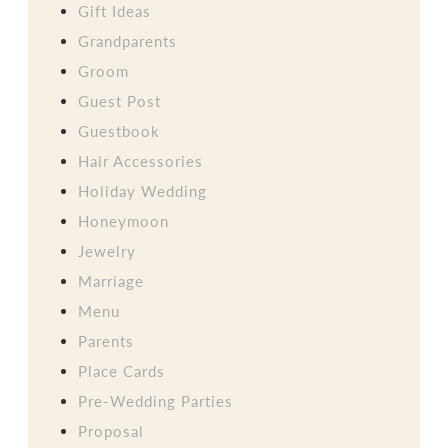
Gift Ideas
Grandparents
Groom
Guest Post
Guestbook
Hair Accessories
Holiday Wedding
Honeymoon
Jewelry
Marriage
Menu
Parents
Place Cards
Pre-Wedding Parties
Proposal