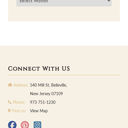
Connect With US
Address:
540 Mill St. Belleville,
New Jersey 07109
Phone:
973 751-1230
Find us:
View Map