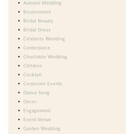
Autumn Wedding
Boutonniere
Bridal Beauty
Bridal Dress
Celebrity Wedding
Centerpiece
Charitable Wedding
Children
Cocktail
Corporate Events
Dance Song
Decor
Engagement
Event Venue
Garden Wedding