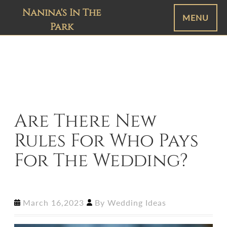
Nanina's In The
MENU
Park
Are There New
Rules For Who Pays
For The Wedding?
March 16,2023
By
Wedding Ideas