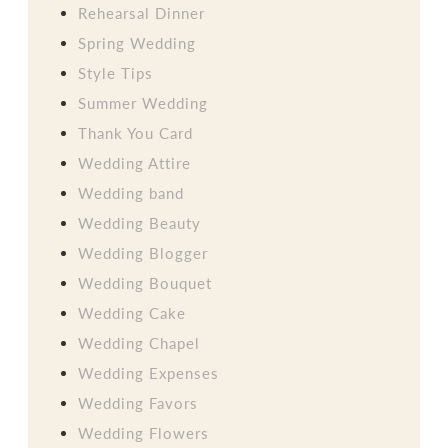
Rehearsal Dinner
Spring Wedding
Style Tips
Summer Wedding
Thank You Card
Wedding Attire
Wedding band
Wedding Beauty
Wedding Blogger
Wedding Bouquet
Wedding Cake
Wedding Chapel
Wedding Expenses
Wedding Favors
Wedding Flowers