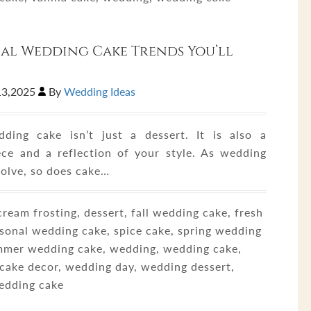
al Wedding Cake Trends You’ll
13,2025
By
Wedding Ideas
ding cake isn’t just a dessert. It is also a
ece and a reflection of your style. As wedding
volve, so does cake…
ream frosting, dessert, fall wedding cake, fresh
asonal wedding cake, spice cake, spring wedding
mmer wedding cake, wedding, wedding cake,
cake decor, wedding day, wedding dessert,
edding cake