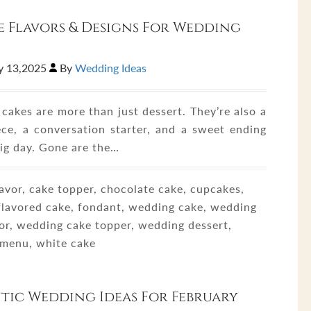
 Flavors & Designs For Wedding
y 13,2025
By
Wedding Ideas
cakes are more than just dessert. They’re also a
ece, a conversation starter, and a sweet ending
big day. Gone are the…
avor, cake topper, chocolate cake, cupcakes,
 flavored cake, fondant, wedding cake, wedding
vor, wedding cake topper, wedding dessert,
menu, white cake
ic Wedding Ideas For February