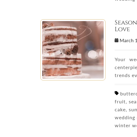
Season
Love
March 
Your wed
centerpi
trends e
butterc
fruit, se
cake, su
wedding 
winter w