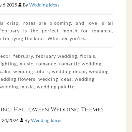
y 6,2025
By
Wedding Ideas
is crisp, roses are blooming, and love is all
February is the perfect month for romance,
y for tying the knot. Whether you’re…
ecor, february, february wedding, florals,
 lighting, music, romance, romantic wedding,
cake, wedding colors, wedding decor, wedding
 wedding flowers, wedding ideas, wedding
, wedding music, wedding palette
ring Halloween Wedding Themes
 24,2024
By
Wedding Ideas