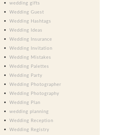
wedding gifts
Wedding Guest
Wedding Hashtags
Wedding Ideas
Wedding Insurance
Wedding Invitation
Wedding Mistakes
Wedding Palettes
Wedding Party
Wedding Photographer
Wedding Photography
Wedding Plan
wedding planning
Wedding Reception
Wedding Registry