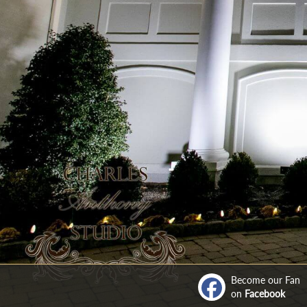
Become our Fan
on
Facebook