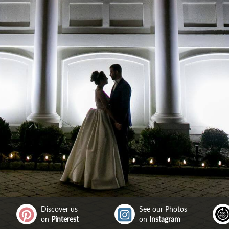
Discover us
See our Photos
on
Pinterest
on
Instagram