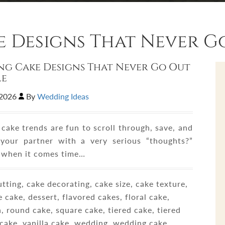
 Designs That Never Go
g Cake Designs That Never Go Out
le
,2026
By
Wedding Ideas
cake trends are fun to scroll through, save, and
your partner with a very serious “thoughts?”
t when it comes time…
tting, cake decorating, cake size, cake texture,
 cake, dessert, flavored cakes, floral cake,
, round cake, square cake, tiered cake, tiered
cake, vanilla cake, wedding, wedding cake