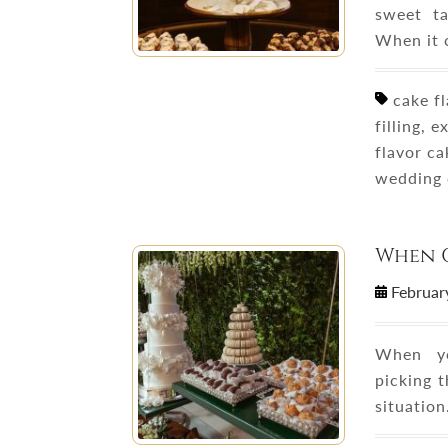
sweet ta
When it 
cake fl
filling, e
flavor c
wedding 
When 
Februar
When yo
picking t
situatio