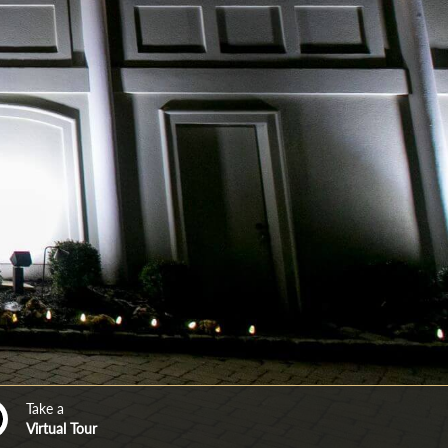
Take a
Virtual Tour