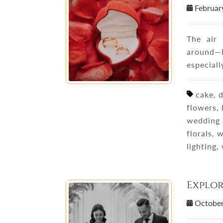
Februar
The air 
around—
especiall
cake, d
flowers,
wedding 
florals,
lighting
Explo
October