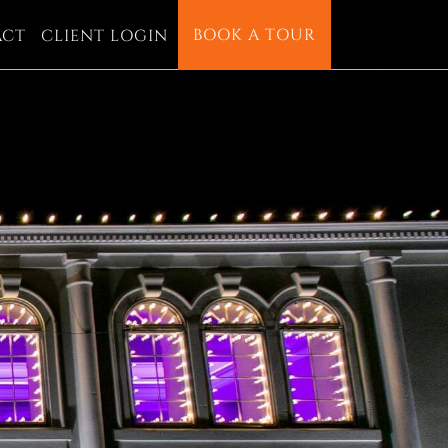
BOOK A TOUR
ACT
CLIENT LOGIN