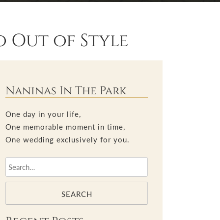
 Out of Style
Naninas In The Park
One day in your life,
One memorable moment in time,
One wedding exclusively for you.
SEARCH