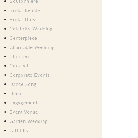
Boutonniere
Bridal Beauty
Bridal Dress
Celebrity Wedding
Centerpiece
Charitable Wedding
Children
Cocktail
Corporate Events
Dance Song
Decor
Engagement
Event Venue
Garden Wedding
Gift Ideas