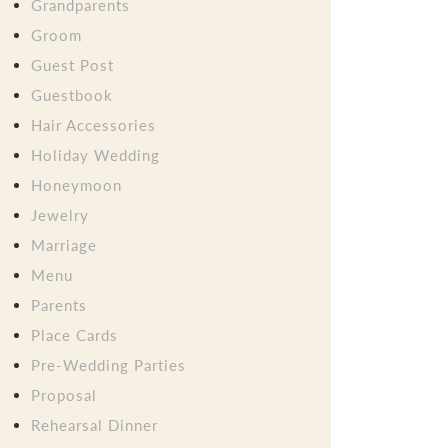
Grandparents
Groom
Guest Post
Guestbook
Hair Accessories
Holiday Wedding
Honeymoon
Jewelry
Marriage
Menu
Parents
Place Cards
Pre-Wedding Parties
Proposal
Rehearsal Dinner