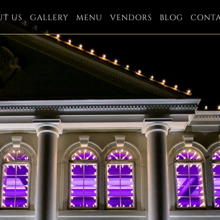
UT US
GALLERY
MENU
VENDORS
BLOG
CONT