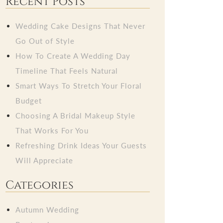
Recent Posts
Wedding Cake Designs That Never
Go Out of Style
How To Create A Wedding Day
Timeline That Feels Natural
Smart Ways To Stretch Your Floral
Budget
Choosing A Bridal Makeup Style
That Works For You
Refreshing Drink Ideas Your Guests
Will Appreciate
Categories
Autumn Wedding