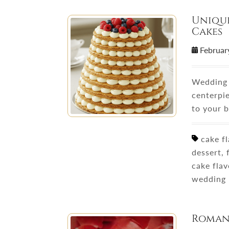
Unique
Cakes
Februar
Wedding 
centerpi
to your 
cake fl
dessert,
cake fla
wedding 
Romant