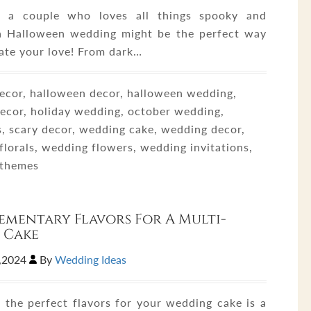
re a couple who loves all things spooky and
a Halloween wedding might be the perfect way
rate your love! From dark…
ecor, halloween decor, halloween wedding,
decor, holiday wedding, october wedding,
, scary decor, wedding cake, wedding decor,
florals, wedding flowers, wedding invitations,
 themes
mentary Flavors For A Multi-
 Cake
1,2024
By
Wedding Ideas
 the perfect flavors for your wedding cake is a