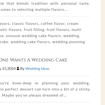
sk that blends tradition with personal taste.
comes to selecting multiple flavors…
avors, classic flavors, coffee flavor, cream
xotic flavors, fruit filling, fruit flavors, multi-
ake, unusual wedding cake flavors, wedding,
cake, wedding cake flavors, wedding planning
One Wants A Wedding Cake
y 15,2024
By
Wedding Ideas
u’re knee-deep in planning your wedding,
he perfect dessert can turn into a bit of a sticky
n. Maybe you’ve always dreamed of…