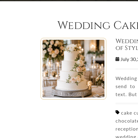
Wedding Cake
Weddin
of Sty
July 30
Wedding 
send to 
text. Bu
cake cu
chocolate
reception
wedding 