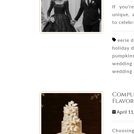
If you’
unique, 
to celeb
eerie d
holiday 
pumpkins
wedding 
wedding
Comple
Flavor
April 1
Choosing