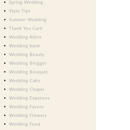
Spring Wedding
Style Tips
Summer Wedding
Thank You Card
Wedding Attire
Wedding band
Wedding Beauty
Wedding Blogger
Wedding Bouquet
Wedding Cake
Wedding Chapel
Wedding Expenses
Wedding Favors
Wedding Flowers
Wedding Food