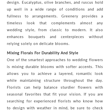
design. Eucalyptus, olive branches, and ruscus hold
up well in a wide range of conditions and add
fullness to arrangements. Greenery provides a
timeless look that complements almost any
wedding style, from classic to modern. It also
enhances bouquets and centerpieces without
relying solely on delicate blooms.
Mixing Florals For Durability And Style
One of the smartest approaches to wedding flowers
is mixing durable blooms with softer accents. This
allows you to achieve a layered, romantic look
while maintaining structure throughout the day.
Florists can help balance sturdier flowers with
seasonal favorites that fit your vision. If you are
searching for experienced florists who know how
to design with weather in mind, be sure to check