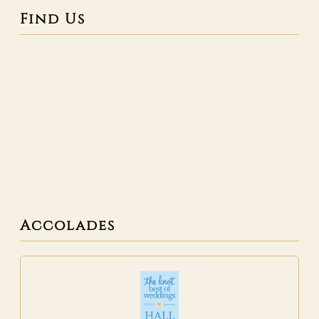
Find Us
Accolades