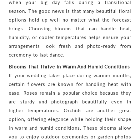
when your big day falls during a transitional
season. The good news is that many beautiful floral
options hold up well no matter what the forecast
brings. Choosing blooms that can handle heat,
humidity, or cooler temperatures helps ensure your
arrangements look fresh and photo-ready from
ceremony to last dance.
Blooms That Thrive In Warm And Humid Conditions
If your wedding takes place during warmer months,
certain flowers are known for handling heat with
ease. Roses remain a popular choice because they
are sturdy and photograph beautifully even in
higher temperatures. Orchids are another great
option, offering elegance while holding their shape
in warm and humid conditions. These blooms allow
you to enjoy outdoor ceremonies or garden photos