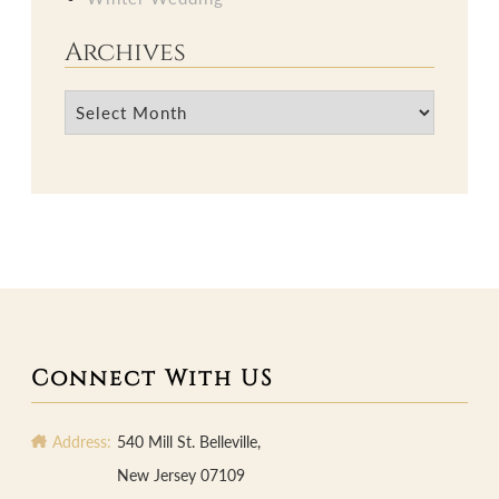
Archives
Archives
Connect With US
Address:
540 Mill St. Belleville,
New Jersey 07109