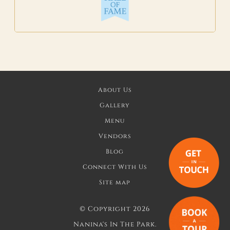
About Us
Gallery
Menu
Vendors
Blog
Connect With Us
Site map
©
Copyright 2026
Nanina's In The Park.