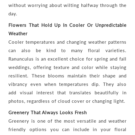
without worrying about wilting halfway through the
day.
Flowers That Hold Up In Cooler Or Unpredictable
Weather
Cooler temperatures and changing weather patterns
can also be kind to many floral varieties.
Ranunculus is an excellent choice for spring and fall
weddings, offering texture and color while staying
resilient. These blooms maintain their shape and
vibrancy even when temperatures dip. They also
add visual interest that translates beautifully in
photos, regardless of cloud cover or changing light.
Greenery That Always Looks Fresh
Greenery is one of the most versatile and weather
friendly options you can include in your floral