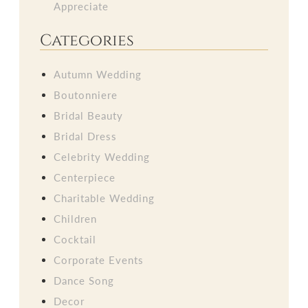
Appreciate
Categories
Autumn Wedding
Boutonniere
Bridal Beauty
Bridal Dress
Celebrity Wedding
Centerpiece
Charitable Wedding
Children
Cocktail
Corporate Events
Dance Song
Decor