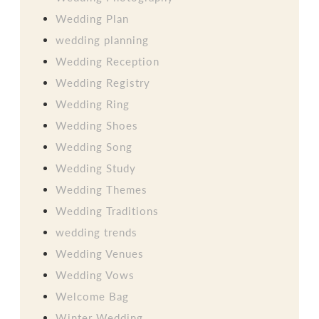
Wedding Plan
wedding planning
Wedding Reception
Wedding Registry
Wedding Ring
Wedding Shoes
Wedding Song
Wedding Study
Wedding Themes
Wedding Traditions
wedding trends
Wedding Venues
Wedding Vows
Welcome Bag
Winter Wedding