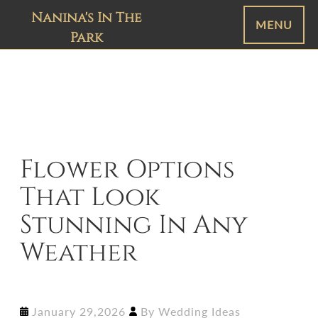
Nanina's In The
MENU
Park
Flower Options
That Look
Stunning In Any
Weather
January 29,2026
By
Wedding Ideas