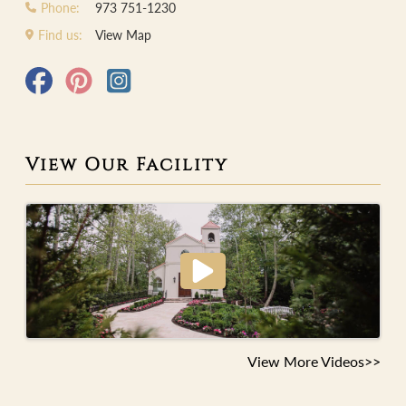
Phone:
973 751-1230
Find us:
View Map
View Our Facility
View More Videos>>