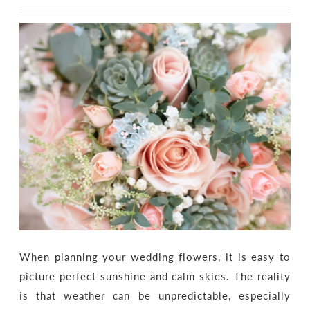
When planning your wedding flowers, it is easy to
picture perfect sunshine and calm skies. The reality
is that weather can be unpredictable, especially