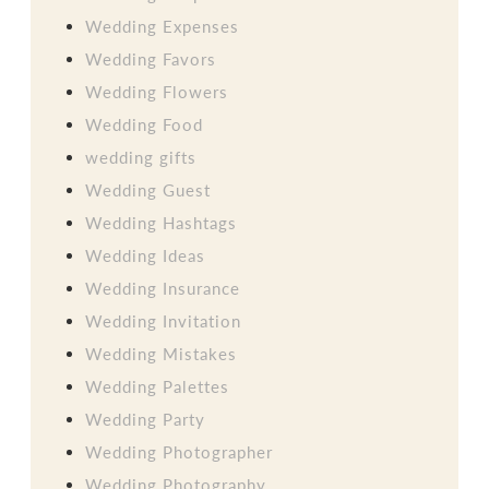
Wedding Expenses
Wedding Favors
Wedding Flowers
Wedding Food
wedding gifts
Wedding Guest
Wedding Hashtags
Wedding Ideas
Wedding Insurance
Wedding Invitation
Wedding Mistakes
Wedding Palettes
Wedding Party
Wedding Photographer
Wedding Photography