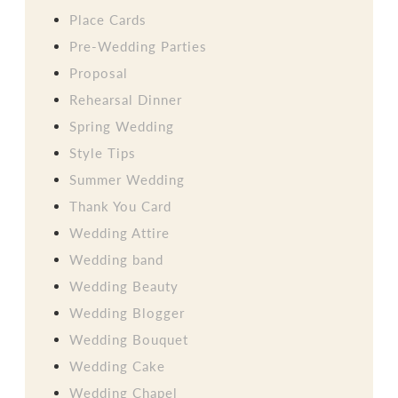
Place Cards
Pre-Wedding Parties
Proposal
Rehearsal Dinner
Spring Wedding
Style Tips
Summer Wedding
Thank You Card
Wedding Attire
Wedding band
Wedding Beauty
Wedding Blogger
Wedding Bouquet
Wedding Cake
Wedding Chapel