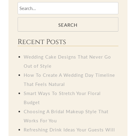
SEARCH
Recent Posts
Wedding Cake Designs That Never Go
Out of Style
How To Create A Wedding Day Timeline
That Feels Natural
Smart Ways To Stretch Your Floral
Budget
Choosing A Bridal Makeup Style That
Works For You
Refreshing Drink Ideas Your Guests Will