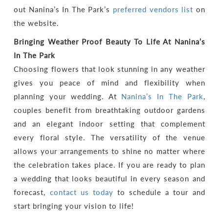
out Nanina’s In The Park’s
preferred vendors list
on
the website.
Bringing Weather Proof Beauty To Life At Nanina’s
In The Park
Choosing flowers that look stunning in any weather
gives you peace of mind and flexibility when
planning your wedding. At
Nanina’s In The Park
,
couples benefit from breathtaking outdoor gardens
and an elegant indoor setting that complement
every floral style. The versatility of the venue
allows your arrangements to shine no matter where
the celebration takes place. If you are ready to plan
a wedding that looks beautiful in every season and
forecast,
contact us today
to schedule a tour and
start bringing your vision to life!