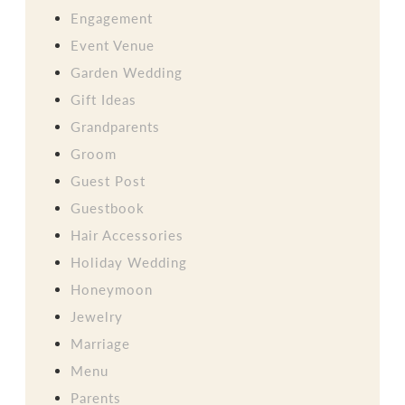
Engagement
Event Venue
Garden Wedding
Gift Ideas
Grandparents
Groom
Guest Post
Guestbook
Hair Accessories
Holiday Wedding
Honeymoon
Jewelry
Marriage
Menu
Parents