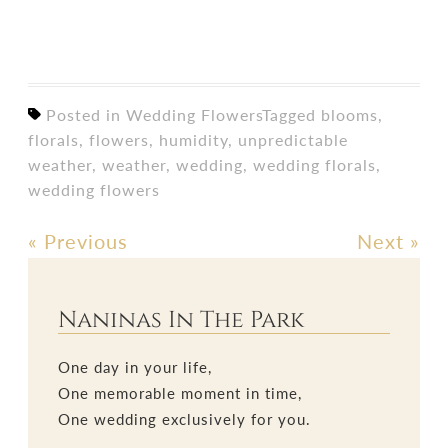
Posted in
Wedding Flowers
Tagged
blooms
,
florals
,
flowers
,
humidity
,
unpredictable
weather
,
weather
,
wedding
,
wedding florals
,
wedding flowers
«
Previous
Next
»
Post
navigation
Naninas In The Park
One day in your life,
One memorable moment in time,
One wedding exclusively for you.