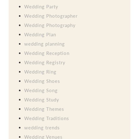
Wedding Party
Wedding Photographer
Wedding Photography
Wedding Plan
wedding planning
Wedding Reception
Wedding Registry
Wedding Ring
Wedding Shoes
Wedding Song
Wedding Study
Wedding Themes
Wedding Traditions
wedding trends
Wedding Venues