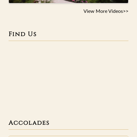
View More Videos>>
Find Us
Accolades