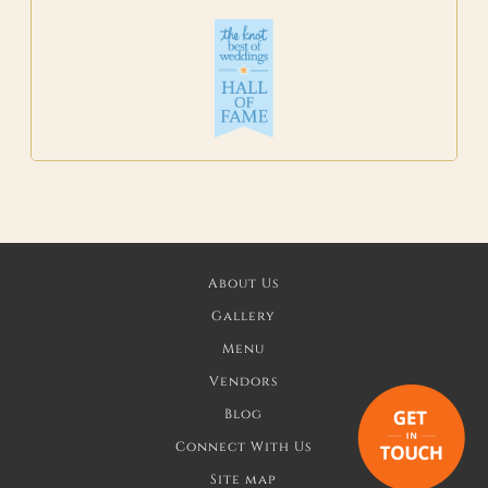
About Us
Gallery
Menu
Vendors
Blog
Connect With Us
Site map