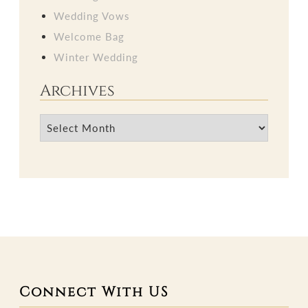
Wedding Vows
Welcome Bag
Winter Wedding
Archives
Archives
Connect With US