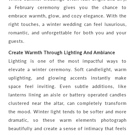
a February ceremony gives you the chance to
embrace warmth, glow, and cozy elegance. With the
right touches, a winter wedding can feel luxurious,
romantic, and unforgettable for both you and your
guests.
Create Warmth Through Lighting And Ambiance
Lighting is one of the most impactful ways to
elevate a winter ceremony. Soft candlelight, warm
uplighting, and glowing accents instantly make
space feel inviting. Even subtle additions, like
lanterns lining an aisle or battery operated candles
clustered near the altar, can completely transform
the mood. Winter light tends to be softer and more
dramatic, so these warm elements photograph
beautifully and create a sense of intimacy that feels