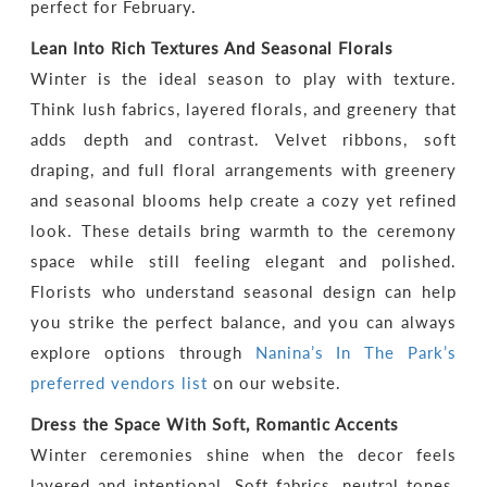
perfect for February.
Lean Into Rich Textures And Seasonal Florals
Winter is the ideal season to play with texture.
Think lush fabrics, layered florals, and greenery that
adds depth and contrast. Velvet ribbons, soft
draping, and full floral arrangements with greenery
and seasonal blooms help create a cozy yet refined
look. These details bring warmth to the ceremony
space while still feeling elegant and polished.
Florists who understand seasonal design can help
you strike the perfect balance, and you can always
explore options through
Nanina’s In The Park’s
preferred vendors list
on our website.
Dress the Space With Soft, Romantic Accents
Winter ceremonies shine when the decor feels
layered and intentional. Soft fabrics, neutral tones,