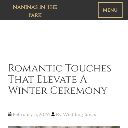
Nanina's In The
MENU
Park
Romantic Touches
That Elevate A
Winter Ceremony
February 5,2026
By
Wedding Ideas