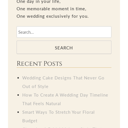
One day in your life,
One memorable moment in time,
One wedding exclusively for you.
SEARCH
Recent Posts
Wedding Cake Designs That Never Go
Out of Style
How To Create A Wedding Day Timeline
That Feels Natural
Smart Ways To Stretch Your Floral
Budget