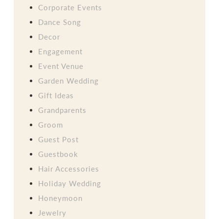
Corporate Events
Dance Song
Decor
Engagement
Event Venue
Garden Wedding
Gift Ideas
Grandparents
Groom
Guest Post
Guestbook
Hair Accessories
Holiday Wedding
Honeymoon
Jewelry