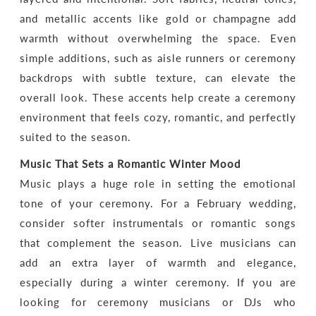
and metallic accents like gold or champagne add
warmth without overwhelming the space. Even
simple additions, such as aisle runners or ceremony
backdrops with subtle texture, can elevate the
overall look. These accents help create a ceremony
environment that feels cozy, romantic, and perfectly
suited to the season.
Music That Sets a Romantic Winter Mood
Music plays a huge role in setting the emotional
tone of your ceremony. For a February wedding,
consider softer instrumentals or romantic songs
that complement the season. Live musicians can
add an extra layer of warmth and elegance,
especially during a winter ceremony. If you are
looking for ceremony musicians or DJs who