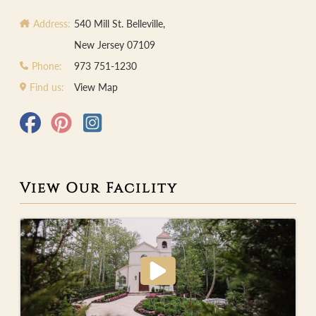
Address:
540 Mill St. Belleville,
New Jersey 07109
Phone:
973 751-1230
Find us:
View Map
View Our Facility