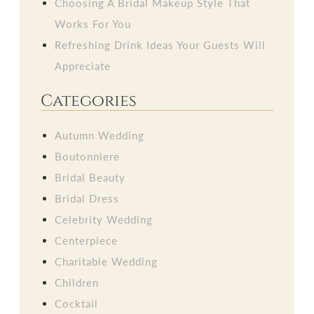
Choosing A Bridal Makeup Style That
Works For You
Refreshing Drink Ideas Your Guests Will
Appreciate
Categories
Autumn Wedding
Boutonniere
Bridal Beauty
Bridal Dress
Celebrity Wedding
Centerpiece
Charitable Wedding
Children
Cocktail