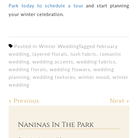
Park today to schedule a tour
and start planning
your winter celebration.
Posted in
Winter Wedding
Tagged
february
wedding
,
layered florals
,
lush fabric
,
romantic
wedding
,
wedding accents
,
wedding fabrics
,
wedding florals
,
wedding flowers
,
wedding
planning
,
wedding textures
,
winter mood
,
winter
wedding
«
Previous
Next
»
Post
navigation
Naninas In The Park