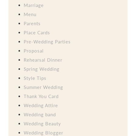
Marriage
Menu
Parents
Place Cards
Pre-Wedding Parties
Proposal
Rehearsal Dinner
Spring Wedding
Style Tips
Summer Wedding
Thank You Card
Wedding Attire
Wedding band
Wedding Beauty
Wedding Blogger