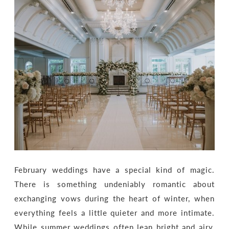
February weddings have a special kind of magic.
There is something undeniably romantic about
exchanging vows during the heart of winter, when
everything feels a little quieter and more intimate.
While summer weddings often lean bright and airy,