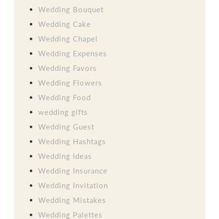
Wedding Bouquet
Wedding Cake
Wedding Chapel
Wedding Expenses
Wedding Favors
Wedding Flowers
Wedding Food
wedding gifts
Wedding Guest
Wedding Hashtags
Wedding Ideas
Wedding Insurance
Wedding Invitation
Wedding Mistakes
Wedding Palettes