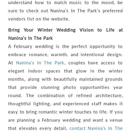
understand how to match music to the mood, be
sure to check out Nanina’s In The Park’s preferred
vendors list on the website.
Bring Your Winter Wedding Vision to Life at
Nanina’s In The Park
A February wedding is the perfect opportunity to
embrace romance, warmth, and intentional design.
At
Nanina’s In The Park
, couples have access to
elegant indoor spaces that glow in the winter
months, along with beautifully maintained grounds
that provide stunning photo opportunities year
round. The combination of refined architecture,
thoughtful lighting, and experienced staff makes it
easy to bring romantic winter touches to life. If you
are planning a February wedding and want a venue
that elevates every detail,
contact Nanina’s In The