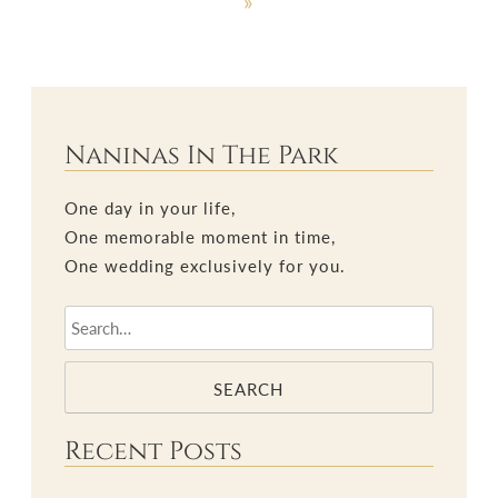
»
Naninas In The Park
One day in your life,
One memorable moment in time,
One wedding exclusively for you.
SEARCH
Recent Posts