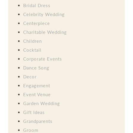
Bridal Dress
Celebrity Wedding
Centerpiece
Charitable Wedding
Children
Cocktail
Corporate Events
Dance Song
Decor
Engagement
Event Venue
Garden Wedding
Gift Ideas
Grandparents
Groom