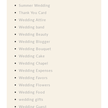
Summer Wedding
Thank You Card
Wedding Attire
Wedding band
Wedding Beauty
Wedding Blogger
Wedding Bouquet
Wedding Cake
Wedding Chapel
Wedding Expenses
Wedding Favors
Wedding Flowers
Wedding Food
wedding gifts
Wedding Guest