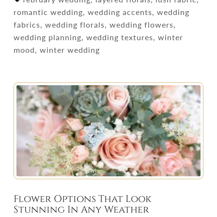
romantic wedding, wedding accents, wedding
fabrics, wedding florals, wedding flowers,
wedding planning, wedding textures, winter
mood, winter wedding
Flower Options That Look
Stunning In Any Weather