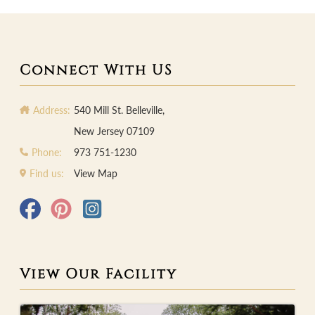
Connect With US
Address:
540 Mill St. Belleville,
New Jersey 07109
Phone:
973 751-1230
Find us:
View Map
View Our Facility