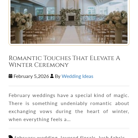
Romantic Touches That Elevate A
Winter Ceremony
February 5,2026
By
Wedding Ideas
February weddings have a special kind of magic.
There is something undeniably romantic about
exchanging vows during the heart of winter,
when everything feels a…
february wedding, layered florals, lush fabric,