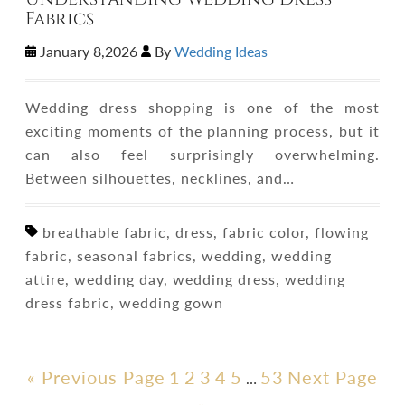
Fabrics
January 8,2026
By
Wedding Ideas
Wedding dress shopping is one of the most
exciting moments of the planning process, but it
can also feel surprisingly overwhelming.
Between silhouettes, necklines, and…
breathable fabric, dress, fabric color, flowing
fabric, seasonal fabrics, wedding, wedding
attire, wedding day, wedding dress, wedding
dress fabric, wedding gown
« Previous Page
1
2
3
4
5
53
Next Page
…