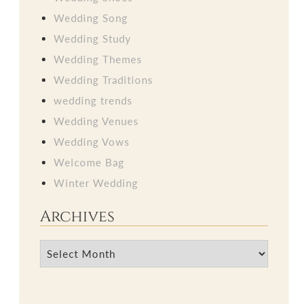
Wedding Song
Wedding Study
Wedding Themes
Wedding Traditions
wedding trends
Wedding Venues
Wedding Vows
Welcome Bag
Winter Wedding
Archives
Archives