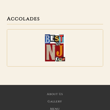
Accolades
About Us
Gallery
Menu