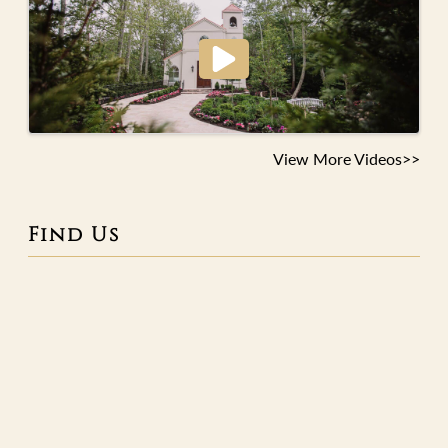
View More Videos>>
Find Us