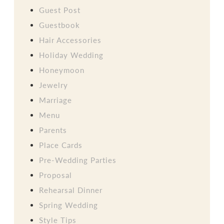
Guest Post
Guestbook
Hair Accessories
Holiday Wedding
Honeymoon
Jewelry
Marriage
Menu
Parents
Place Cards
Pre-Wedding Parties
Proposal
Rehearsal Dinner
Spring Wedding
Style Tips