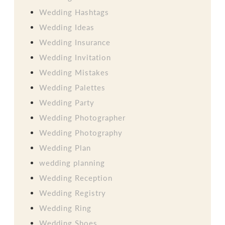
Wedding Hashtags
Wedding Ideas
Wedding Insurance
Wedding Invitation
Wedding Mistakes
Wedding Palettes
Wedding Party
Wedding Photographer
Wedding Photography
Wedding Plan
wedding planning
Wedding Reception
Wedding Registry
Wedding Ring
Wedding Shoes