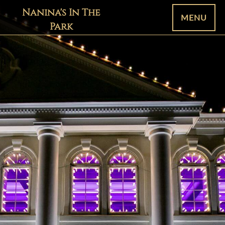
Nanina's In The
MENU
Park