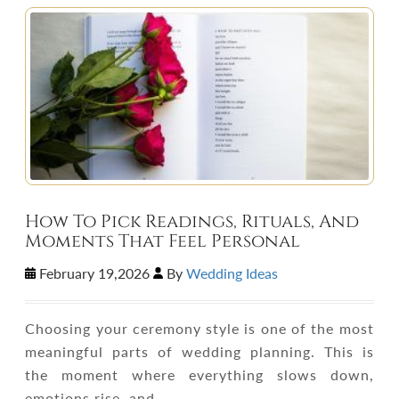
How To Pick Readings, Rituals, And
Moments That Feel Personal
February 19,2026
By
Wedding Ideas
Choosing your ceremony style is one of the most
meaningful parts of wedding planning. This is
the moment where everything slows down,
emotions rise, and…