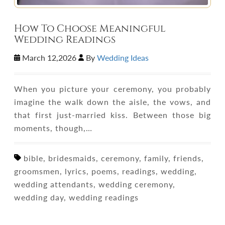
How To Choose Meaningful
Wedding Readings
March 12,2026
By
Wedding Ideas
When you picture your ceremony, you probably
imagine the walk down the aisle, the vows, and
that first just-married kiss. Between those big
moments, though,…
bible, bridesmaids, ceremony, family, friends,
groomsmen, lyrics, poems, readings, wedding,
wedding attendants, wedding ceremony,
wedding day, wedding readings