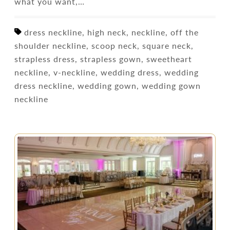
what you want,…
dress neckline, high neck, neckline, off the
shoulder neckline, scoop neck, square neck,
strapless dress, strapless gown, sweetheart
neckline, v-neckline, wedding dress, wedding
dress neckline, wedding gown, wedding gown
neckline