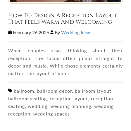
How To Design A Reception Layout
That Feels Warm And Welcoming
February 26,2026
By
Wedding Ideas
When couples start thinking about their
reception, the focus often jumps straight to
decor and music. While those elements certainly
matter, the layout of your…
ballroom, ballroom decor, ballroom layout,
ballroom seating, reception layout, reception
seating, wedding, wedding planning, wedding
reception, wedding spaces