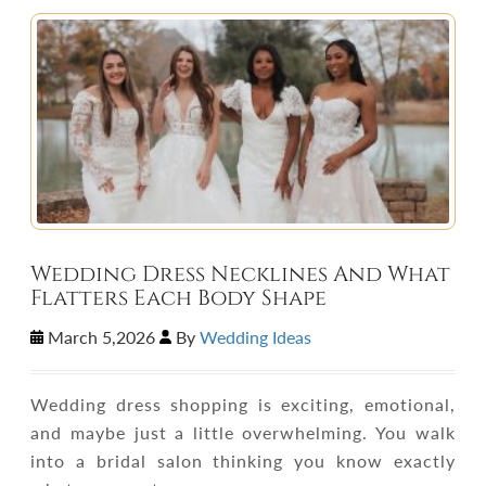
Wedding Dress Necklines And What
Flatters Each Body Shape
March 5,2026
By
Wedding Ideas
Wedding dress shopping is exciting, emotional,
and maybe just a little overwhelming. You walk
into a bridal salon thinking you know exactly