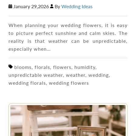
January 29,2026
By
Wedding Ideas
When planning your wedding flowers, it is easy
to picture perfect sunshine and calm skies. The
reality is that weather can be unpredictable,
especially when…
blooms, florals, flowers, humidity,
unpredictable weather, weather, wedding,
wedding florals, wedding flowers