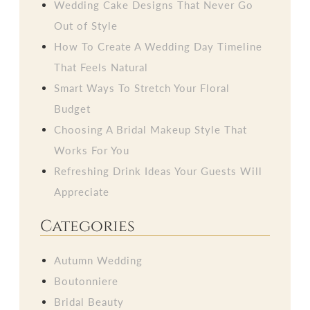
Wedding Cake Designs That Never Go
Out of Style
How To Create A Wedding Day Timeline
That Feels Natural
Smart Ways To Stretch Your Floral
Budget
Choosing A Bridal Makeup Style That
Works For You
Refreshing Drink Ideas Your Guests Will
Appreciate
Categories
Autumn Wedding
Boutonniere
Bridal Beauty