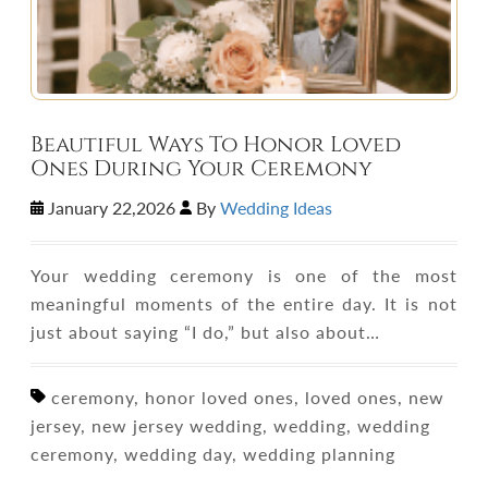
Beautiful Ways To Honor Loved
Ones During Your Ceremony
January 22,2026
By
Wedding Ideas
Your wedding ceremony is one of the most
meaningful moments of the entire day. It is not
just about saying “I do,” but also about…
ceremony, honor loved ones, loved ones, new
jersey, new jersey wedding, wedding, wedding
ceremony, wedding day, wedding planning