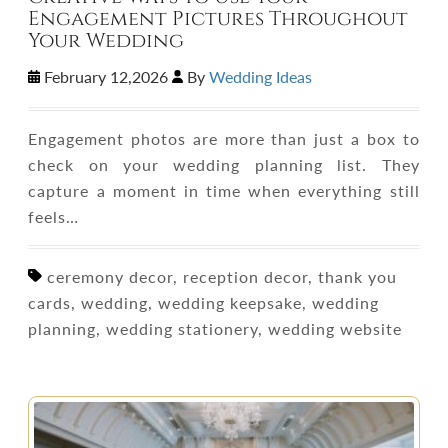
Engagement Pictures Throughout
Your Wedding
February 12,2026
By
Wedding Ideas
Engagement photos are more than just a box to
check on your wedding planning list. They
capture a moment in time when everything still
feels…
ceremony decor, reception decor, thank you
cards, wedding, wedding keepsake, wedding
planning, wedding stationery, wedding website