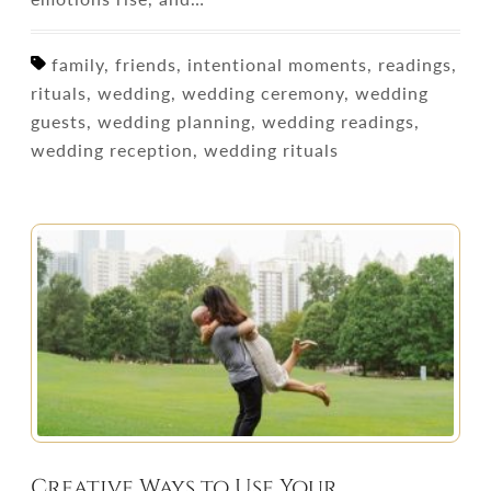
family, friends, intentional moments, readings,
rituals, wedding, wedding ceremony, wedding
guests, wedding planning, wedding readings,
wedding reception, wedding rituals
Creative Ways to Use Your