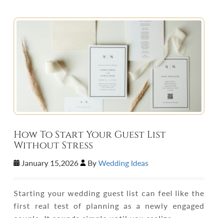
How To Start Your Guest List
Without Stress
January 15,2026
By
Wedding Ideas
Starting your wedding guest list can feel like the
first real test of planning as a newly engaged