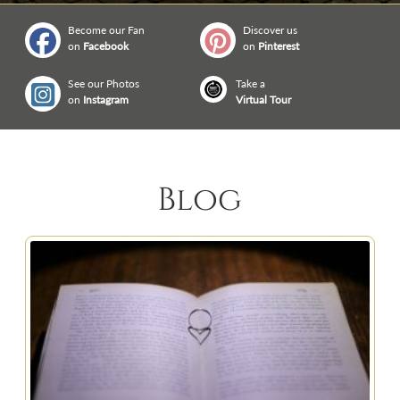
Become our Fan
Discover us
on
Facebook
on
Pinterest
See our Photos
Take a
on
Instagram
Virtual Tour
Blog