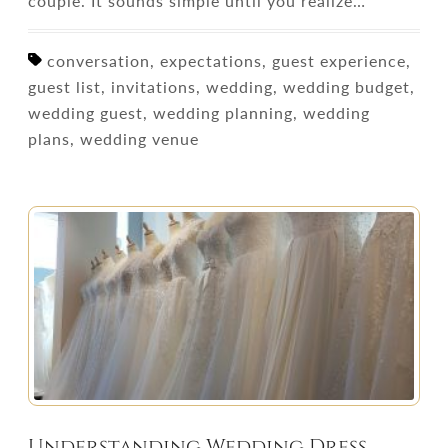
couple. It sounds simple until you realize…
conversation, expectations, guest experience,
guest list, invitations, wedding, wedding budget,
wedding guest, wedding planning, wedding
plans, wedding venue
Understanding Wedding Dress