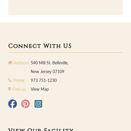
Connect With US
Address:
540 Mill St. Belleville,
New Jersey 07109
Phone:
973 751-1230
Find us:
View Map
View Our Facility