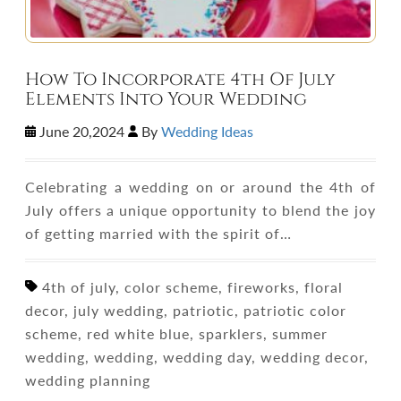
How To Incorporate 4th Of July
Elements Into Your Wedding
June 20,2024
By
Wedding Ideas
Celebrating a wedding on or around the 4th of
July offers a unique opportunity to blend the joy
of getting married with the spirit of…
4th of july, color scheme, fireworks, floral
decor, july wedding, patriotic, patriotic color
scheme, red white blue, sparklers, summer
wedding, wedding, wedding day, wedding decor,
wedding planning