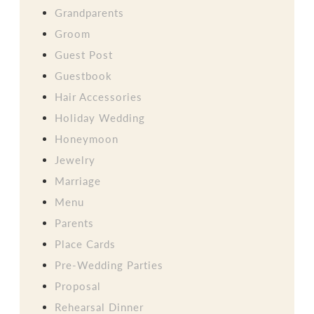
Grandparents
Groom
Guest Post
Guestbook
Hair Accessories
Holiday Wedding
Honeymoon
Jewelry
Marriage
Menu
Parents
Place Cards
Pre-Wedding Parties
Proposal
Rehearsal Dinner