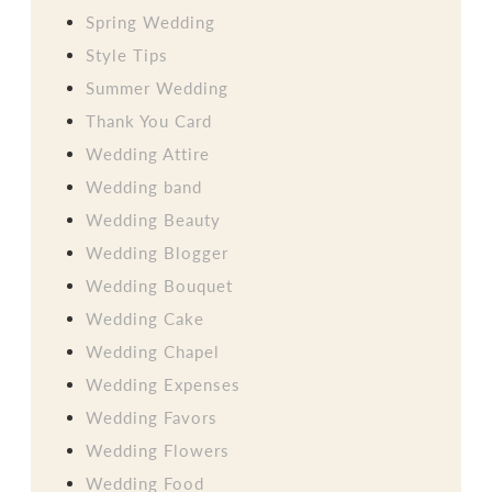
Spring Wedding
Style Tips
Summer Wedding
Thank You Card
Wedding Attire
Wedding band
Wedding Beauty
Wedding Blogger
Wedding Bouquet
Wedding Cake
Wedding Chapel
Wedding Expenses
Wedding Favors
Wedding Flowers
Wedding Food