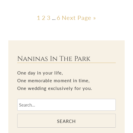
1
2
3
6
Next Page »
…
Naninas In The Park
One day in your life,
One memorable moment in time,
One wedding exclusively for you.
SEARCH