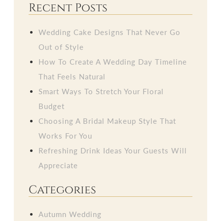
Recent Posts
Wedding Cake Designs That Never Go
Out of Style
How To Create A Wedding Day Timeline
That Feels Natural
Smart Ways To Stretch Your Floral
Budget
Choosing A Bridal Makeup Style That
Works For You
Refreshing Drink Ideas Your Guests Will
Appreciate
Categories
Autumn Wedding