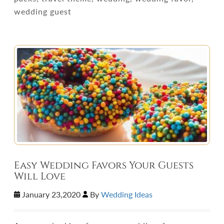
wedding guest
Easy Wedding Favors Your Guests
Will Love
January 23,2020
By
Wedding Ideas