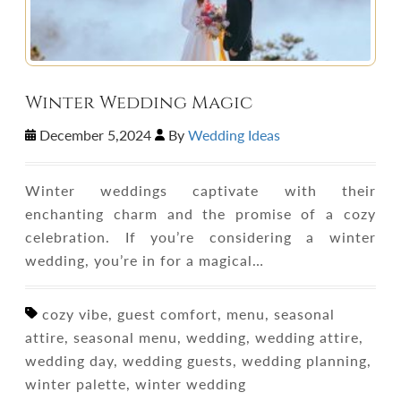
Winter Wedding Magic
December 5,2024
By
Wedding Ideas
Winter weddings captivate with their
enchanting charm and the promise of a cozy
celebration. If you’re considering a winter
wedding, you’re in for a magical…
cozy vibe, guest comfort, menu, seasonal
attire, seasonal menu, wedding, wedding attire,
wedding day, wedding guests, wedding planning,
winter palette, winter wedding