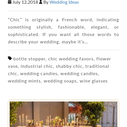
July 12,2018
By
Wedding Ideas
“Chic” is originally a French word, indicating
something stylish, fashionable, elegant, or
sophisticated. If you want all those words to
describe your wedding, maybe it’s…
bottle stopper, chic wedding favors, flower
vase, industrial chic, shabby chic, traditional
chic, wedding candies, wedding candles,
wedding mints, wedding soaps, wine glasses