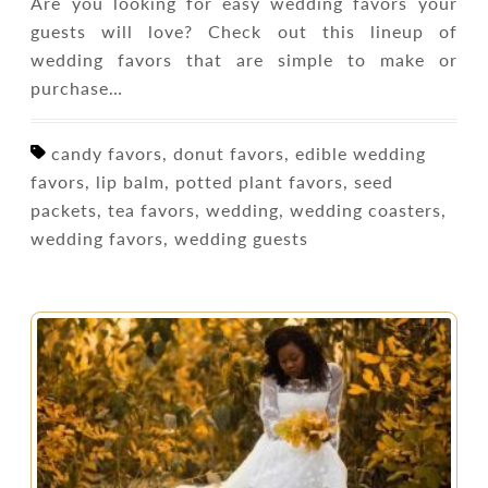
Are you looking for easy wedding favors your
guests will love? Check out this lineup of
wedding favors that are simple to make or
purchase…
candy favors, donut favors, edible wedding
favors, lip balm, potted plant favors, seed
packets, tea favors, wedding, wedding coasters,
wedding favors, wedding guests