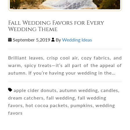
Fall Wedding Favors for Every
Wedding Theme
September 5,2019
By
Wedding Ideas
Brilliant leaves, crisp cool air, cozy fabrics, and
warm, spicy treats—it’s all part of the appeal of
autumn. If you’re having your wedding in the…
apple cider donuts, autumn wedding, candles,
dream catchers, fall wedding, fall wedding
favors, hot cocoa packets, pumpkins, wedding
favors