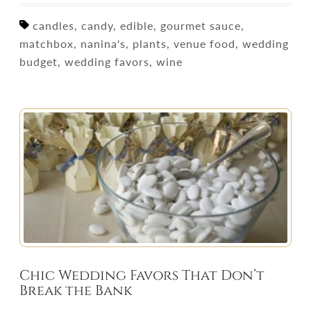
candles, candy, edible, gourmet sauce,
matchbox, nanina's, plants, venue food, wedding
budget, wedding favors, wine
Chic Wedding Favors That Don’t
Break the Bank