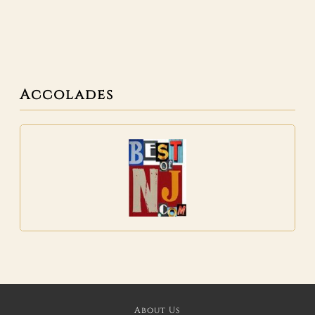
Accolades
About Us