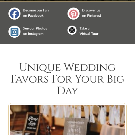
Become our Fan
Discover us
on
Facebook
on
Pinterest
See our Photos
Take a
on
Instagram
Virtual Tour
Unique Wedding
Favors For Your Big
Day