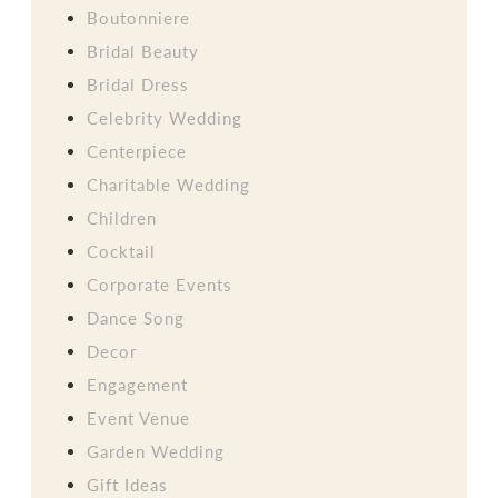
Boutonniere
Bridal Beauty
Bridal Dress
Celebrity Wedding
Centerpiece
Charitable Wedding
Children
Cocktail
Corporate Events
Dance Song
Decor
Engagement
Event Venue
Garden Wedding
Gift Ideas