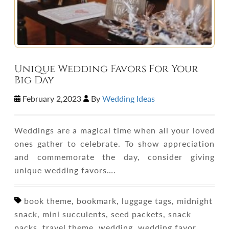
Unique Wedding Favors For Your
Big Day
February 2,2023
By
Wedding Ideas
Weddings are a magical time when all your loved
ones gather to celebrate. To show appreciation
and commemorate the day, consider giving
unique wedding favors….
book theme, bookmark, luggage tags, midnight
snack, mini succulents, seed packets, snack
packs, travel theme, wedding, wedding favor,