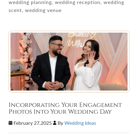
wedding planning, wedding reception, wedding
scent, wedding venue
Incorporating Your Engagement
Photos Into Your Wedding Day
February 27,2025
By
Wedding Ideas