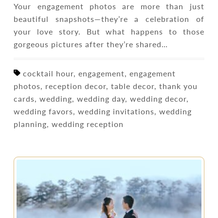
Your engagement photos are more than just
beautiful snapshots—they’re a celebration of
your love story. But what happens to those
gorgeous pictures after they’re shared…
cocktail hour, engagement, engagement
photos, reception decor, table decor, thank you
cards, wedding, wedding day, wedding decor,
wedding favors, wedding invitations, wedding
planning, wedding reception