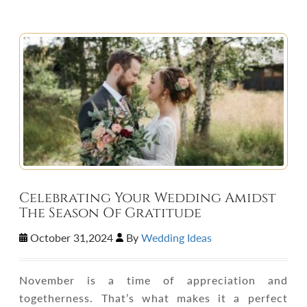
Celebrating Your Wedding Amidst
The Season Of Gratitude
October 31,2024
By
Wedding Ideas
November is a time of appreciation and
togetherness. That’s what makes it a perfect