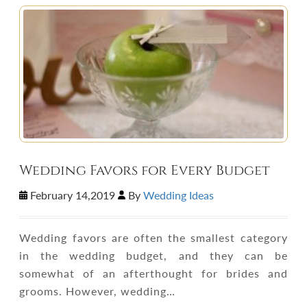
Wedding Favors for Every Budget
February 14,2019
By
Wedding Ideas
Wedding favors are often the smallest category
in the wedding budget, and they can be
somewhat of an afterthought for brides and
grooms. However, wedding…