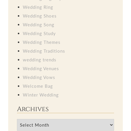
Wedding Ring
Wedding Shoes
Wedding Song
Wedding Study
Wedding Themes
Wedding Traditions
wedding trends
Wedding Venues
Wedding Vows
Welcome Bag
Winter Wedding
Archives
Archives