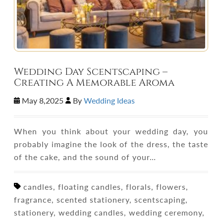
Wedding Day Scentscaping –
Creating A Memorable Aroma
May 8,2025
By
Wedding Ideas
When you think about your wedding day, you
probably imagine the look of the dress, the taste
of the cake, and the sound of your…
candles, floating candles, florals, flowers,
fragrance, scented stationery, scentscaping,
stationery, wedding candles, wedding ceremony,