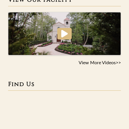
View More Videos>>
Find Us