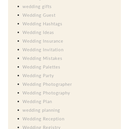
wedding gifts
Wedding Guest
Wedding Hashtags
Wedding Ideas
Wedding Insurance
Wedding Invitation
Wedding Mistakes
Wedding Palettes
Wedding Party
Wedding Photographer
Wedding Photography
Wedding Plan
wedding planning
Wedding Reception
Wedding Registry