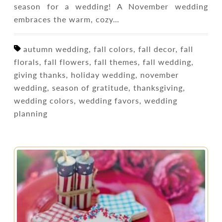
season for a wedding! A November wedding
embraces the warm, cozy…
autumn wedding, fall colors, fall decor, fall
florals, fall flowers, fall themes, fall wedding,
giving thanks, holiday wedding, november
wedding, season of gratitude, thanksgiving,
wedding colors, wedding favors, wedding
planning