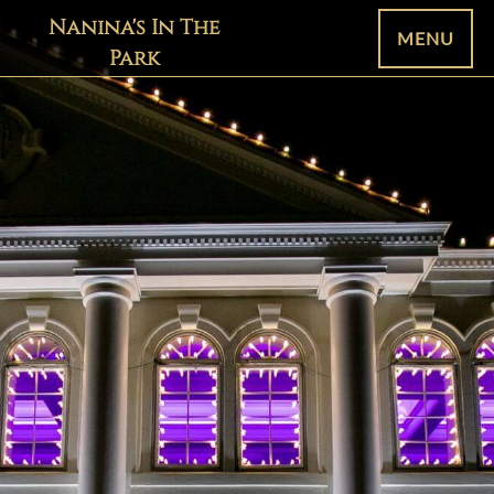
Nanina's In The
MENU
Park