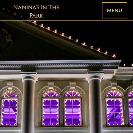
Nanina's In The
MENU
Park