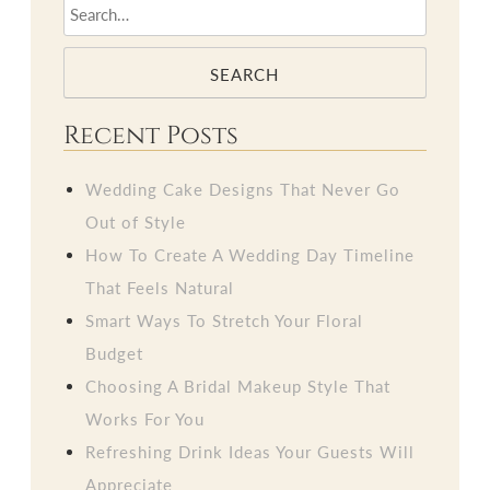
SEARCH
Recent Posts
Wedding Cake Designs That Never Go
Out of Style
How To Create A Wedding Day Timeline
That Feels Natural
Smart Ways To Stretch Your Floral
Budget
Choosing A Bridal Makeup Style That
Works For You
Refreshing Drink Ideas Your Guests Will
Appreciate