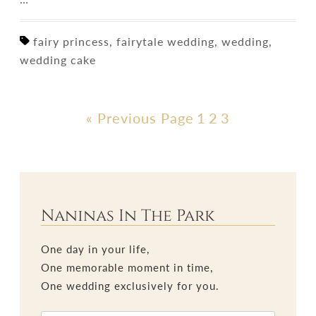
fairy princess, fairytale wedding, wedding,
wedding cake
« Previous Page
1
2
3
Naninas In The Park
One day in your life,
One memorable moment in time,
One wedding exclusively for you.