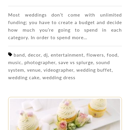
Most weddings don’t come with unlimited
funding; you have to create a budget and decide
how much you’re going to spend in each
category. In order to spend more…
band, decor, dj, entertainment, flowers, food,
music, photographer, save vs splurge, sound
system, venue, videographer, wedding buffet,
wedding cake, wedding dress