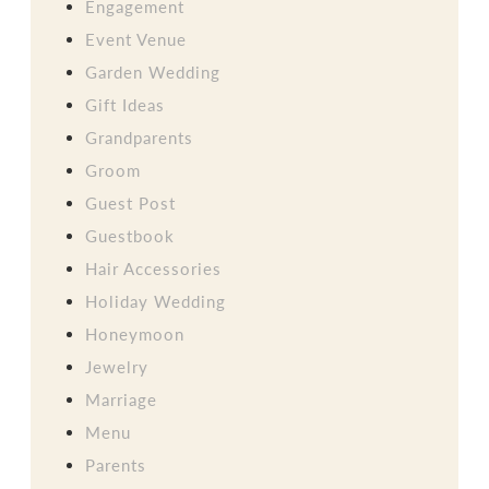
Engagement
Event Venue
Garden Wedding
Gift Ideas
Grandparents
Groom
Guest Post
Guestbook
Hair Accessories
Holiday Wedding
Honeymoon
Jewelry
Marriage
Menu
Parents