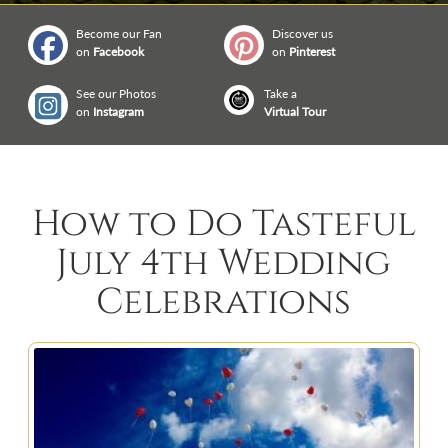
Become our Fan
Discover us
on
Facebook
on
Pinterest
See our Photos
Take a
on
Instagram
Virtual Tour
How to Do Tasteful
July 4th Wedding
Celebrations