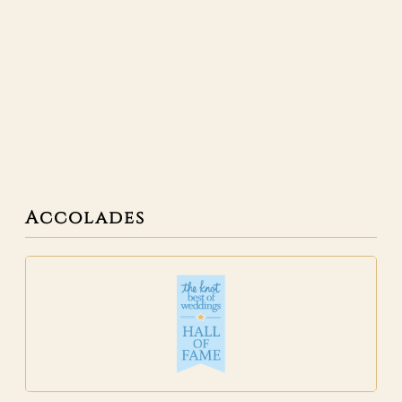
Accolades