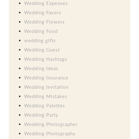
Wedding Expenses
Wedding Favors
Wedding Flowers
Wedding Food
wedding gifts
Wedding Guest
Wedding Hashtags
Wedding Ideas
Wedding Insurance
Wedding Invitation
Wedding Mistakes
Wedding Palettes
Wedding Party
Wedding Photographer
Wedding Photography