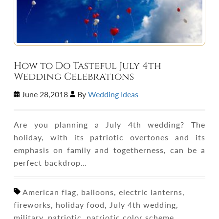
How to Do Tasteful July 4th
Wedding Celebrations
June 28,2018
By
Wedding Ideas
Are you planning a July 4th wedding? The
holiday, with its patriotic overtones and its
emphasis on family and togetherness, can be a
perfect backdrop…
American flag, balloons, electric lanterns,
fireworks, holiday food, July 4th wedding,
military, patriotic, patriotic color scheme,