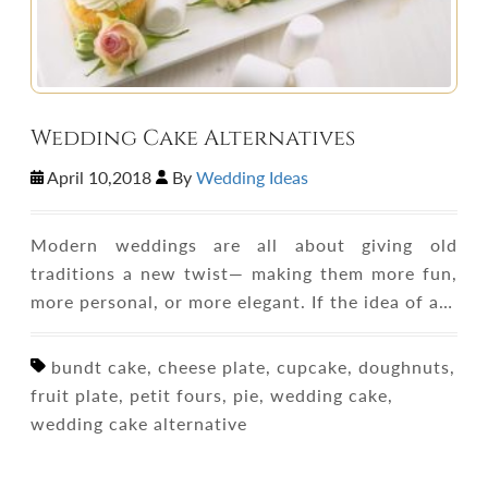
Wedding Cake Alternatives
April 10,2018
By
Wedding Ideas
Modern weddings are all about giving old
traditions a new twist— making them more fun,
more personal, or more elegant. If the idea of a…
bundt cake, cheese plate, cupcake, doughnuts,
fruit plate, petit fours, pie, wedding cake,
wedding cake alternative