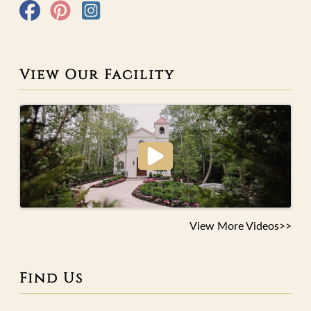
View Our Facility
View More Videos>>
Find Us