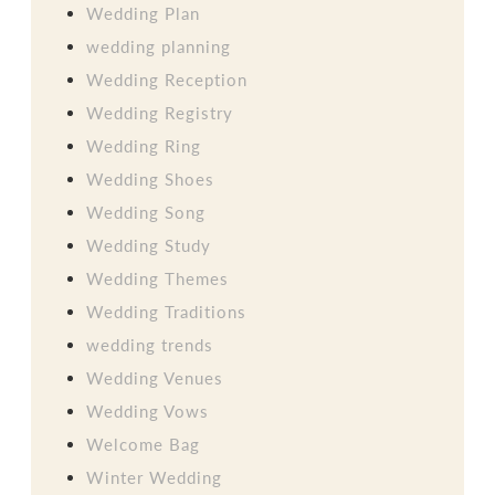
Wedding Plan
wedding planning
Wedding Reception
Wedding Registry
Wedding Ring
Wedding Shoes
Wedding Song
Wedding Study
Wedding Themes
Wedding Traditions
wedding trends
Wedding Venues
Wedding Vows
Welcome Bag
Winter Wedding