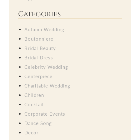
Categories
Autumn Wedding
Boutonniere
Bridal Beauty
Bridal Dress
Celebrity Wedding
Centerpiece
Charitable Wedding
Children
Cocktail
Corporate Events
Dance Song
Decor