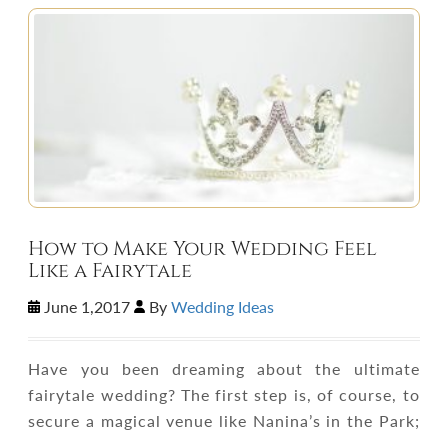
How to Make Your Wedding Feel
Like a Fairytale
June 1,2017
By
Wedding Ideas
Have you been dreaming about the ultimate
fairytale wedding? The first step is, of course, to
secure a magical venue like Nanina’s in the Park;
…