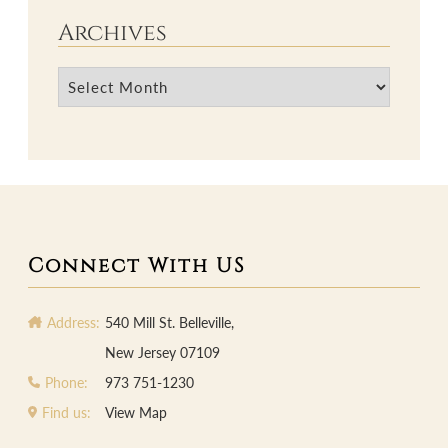
Archives
Archives
Connect With US
Address:
540 Mill St. Belleville,
New Jersey 07109
Phone:
973 751-1230
Find us:
View Map