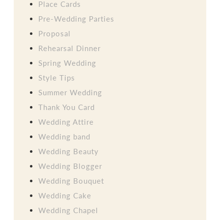
Place Cards
Pre-Wedding Parties
Proposal
Rehearsal Dinner
Spring Wedding
Style Tips
Summer Wedding
Thank You Card
Wedding Attire
Wedding band
Wedding Beauty
Wedding Blogger
Wedding Bouquet
Wedding Cake
Wedding Chapel