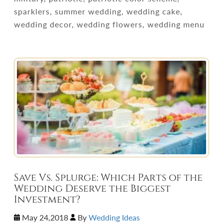
sparklers, summer wedding, wedding cake,
wedding decor, wedding flowers, wedding menu
Save Vs. Splurge: Which Parts of the
Wedding Deserve the Biggest
Investment?
May 24,2018
By
Wedding Ideas