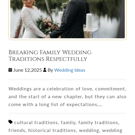
Breaking Family Wedding
Traditions Respectfully
June 12,2025
By
Wedding Ideas
Weddings are a celebration of love, commitment,
and the start of a new chapter, but they can also
come with a long list of expectations,…
cultural traditions, family, family traditions,
friends, historical traditions, wedding, wedding