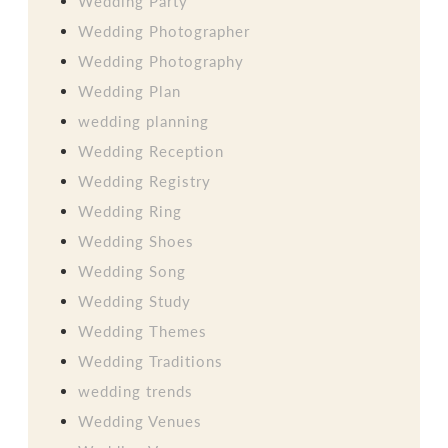
Wedding Party
Wedding Photographer
Wedding Photography
Wedding Plan
wedding planning
Wedding Reception
Wedding Registry
Wedding Ring
Wedding Shoes
Wedding Song
Wedding Study
Wedding Themes
Wedding Traditions
wedding trends
Wedding Venues