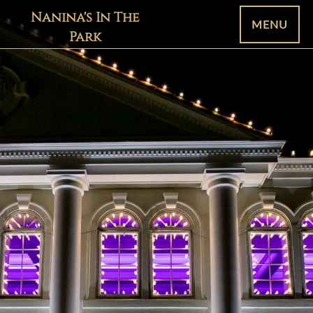
Nanina's In The
MENU
Park