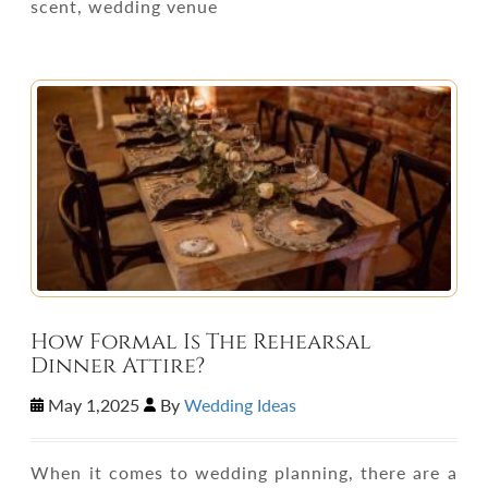
scent, wedding venue
How Formal Is The Rehearsal
Dinner Attire?
May 1,2025
By
Wedding Ideas
When it comes to wedding planning, there are a