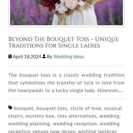
Beyond The Bouquet Toss – Unique
Traditions For Single Ladies
April 18,2024
By
Wedding Ideas
The bouquet toss is a classic wedding tradition
that symbolizes the transfer of luck in love from
the newlyweds to a lucky single lady. However,…
bouquet, bouquet toss, circle of love, musical
chairs, mystery box, toss alternatives, wedding,
wedding planning, wedding reception, wedding
reception venues new jersey, wishing lanterns