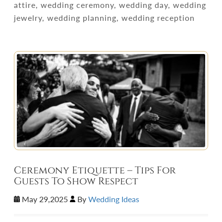
attire, wedding ceremony, wedding day, wedding
jewelry, wedding planning, wedding reception
Ceremony Etiquette – Tips For
Guests To Show Respect
May 29,2025
By
Wedding Ideas