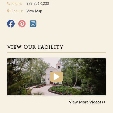
Phone:
973 751-1230
Find us:
View Map
View Our Facility
View More Videos>>