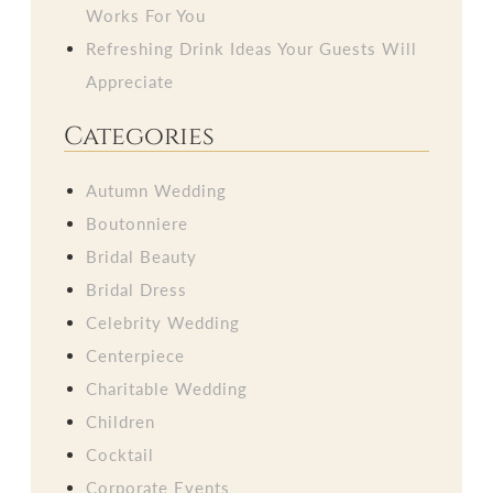
Works For You
Refreshing Drink Ideas Your Guests Will
Appreciate
Categories
Autumn Wedding
Boutonniere
Bridal Beauty
Bridal Dress
Celebrity Wedding
Centerpiece
Charitable Wedding
Children
Cocktail
Corporate Events