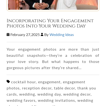
Incorporating Your Engagement
Photos Into Your Wedding Day
February 27,2025
By
Wedding Ideas
Your engagement photos are more than just
beautiful snapshots—they’re a celebration of
your love story. But what happens to those
gorgeous pictures after they’re shared…
cocktail hour, engagement, engagement
photos, reception decor, table decor, thank you
cards, wedding, wedding day, wedding decor,
wedding favors, wedding invitations, wedding