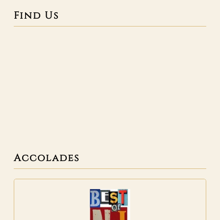
Find Us
Accolades