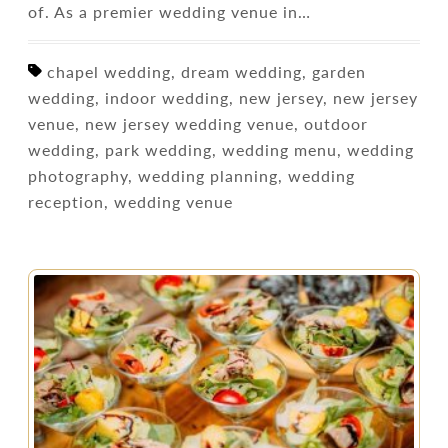
of. As a premier wedding venue in…
chapel wedding, dream wedding, garden
wedding, indoor wedding, new jersey, new jersey
venue, new jersey wedding venue, outdoor
wedding, park wedding, wedding menu, wedding
photography, wedding planning, wedding
reception, wedding venue