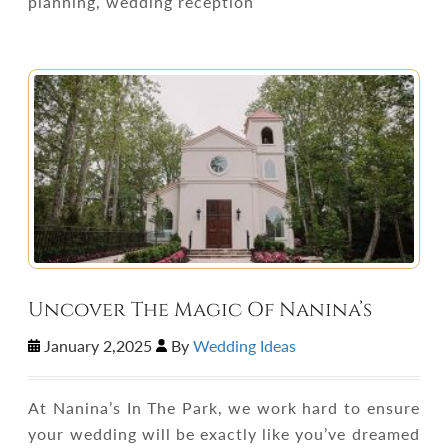
planning, wedding reception
Uncover The Magic Of Nanina’s
January 2,2025
By
Wedding Ideas
At Nanina’s In The Park, we work hard to ensure
your wedding will be exactly like you’ve dreamed