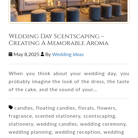
Wedding Day Scentscaping –
Creating A Memorable Aroma
May 8,2025
By
Wedding Ideas
When you think about your wedding day, you
probably imagine the look of the dress, the taste
of the cake, and the sound of your…
candles, floating candles, florals, flowers,
fragrance, scented stationery, scentscaping,
stationery, wedding candles, wedding ceremony,
wedding planning, wedding reception, wedding