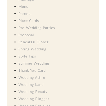
Menu
Parents
Place Cards
Pre-Wedding Parties
Proposal
Rehearsal Dinner
Spring Wedding
Style Tips
Summer Wedding
Thank You Card
Wedding Attire
Wedding band
Wedding Beauty
Wedding Blogger
Wedding Bouquet