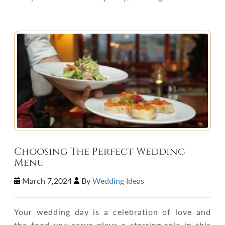
Choosing The Perfect Wedding
Menu
March 7,2024
By
Wedding Ideas
Your wedding day is a celebration of love and
the food you serve plays a starring role in this