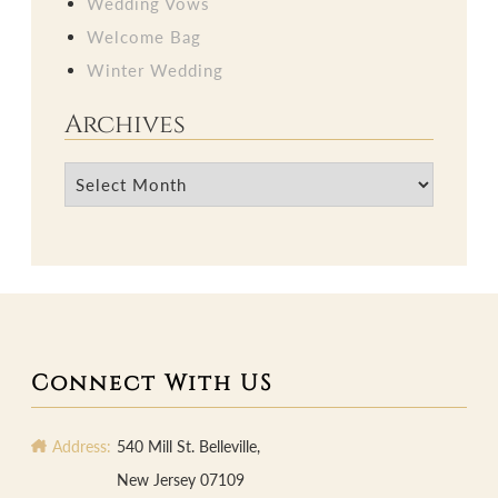
Wedding Vows
Welcome Bag
Winter Wedding
Archives
Archives
Connect With US
Address:
540 Mill St. Belleville,
New Jersey 07109