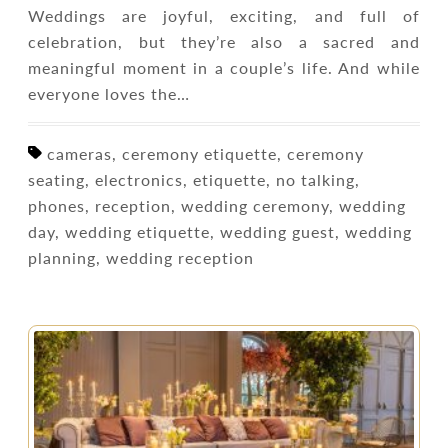
Weddings are joyful, exciting, and full of
celebration, but they’re also a sacred and
meaningful moment in a couple’s life. And while
everyone loves the…
cameras, ceremony etiquette, ceremony
seating, electronics, etiquette, no talking,
phones, reception, wedding ceremony, wedding
day, wedding etiquette, wedding guest, wedding
planning, wedding reception