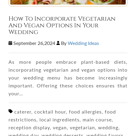
How To Incorporate Vegetarian
And Vegan Options In Your
Wedding
September 26,2024
By
Wedding Ideas
As more people embrace plant-based diets,
incorporating vegetarian and vegan options into
your wedding menu has become increasingly
important. Offering these choices ensures that
your…
caterer, cocktail hour, food allergies, food
restrictions, local ingredients, main course,
reception display, vegan, vegetarian, wedding,
wedding day, wedding desserts, wedding favors,