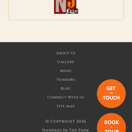
About Us
Gallery
Menu
Vendors
Blog
Connect With Us
Site map
©
Copyright 2026
Nanina's In The Park.