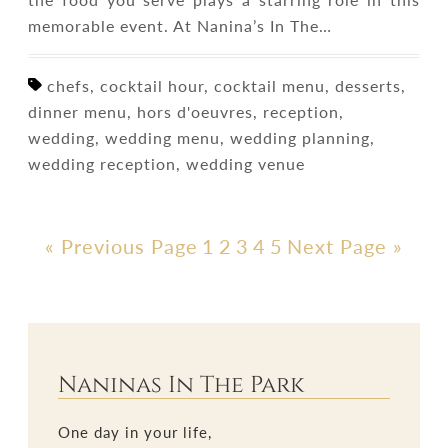
memorable event. At Nanina’s In The…
chefs, cocktail hour, cocktail menu, desserts,
dinner menu, hors d'oeuvres, reception,
wedding, wedding menu, wedding planning,
wedding reception, wedding venue
« Previous Page
1
2
3
4
5
Next Page »
Naninas In The Park
One day in your life,