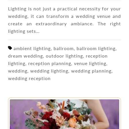
Lighting is not just a practical necessity for your
wedding, it can transform a wedding venue and
create an extraordinary ambiance. The right
lighting sets…
ambient lighting, ballroom, ballroom lighting,
dream wedding, outdoor lighting, reception
lighting, reception planning, venue lighting,
wedding, wedding lighting, wedding planning,
wedding reception