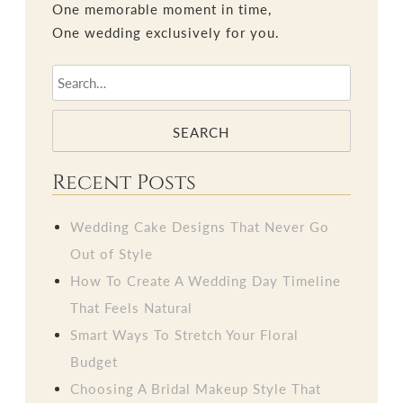
One memorable moment in time,
One wedding exclusively for you.
SEARCH
Recent Posts
Wedding Cake Designs That Never Go
Out of Style
How To Create A Wedding Day Timeline
That Feels Natural
Smart Ways To Stretch Your Floral
Budget
Choosing A Bridal Makeup Style That