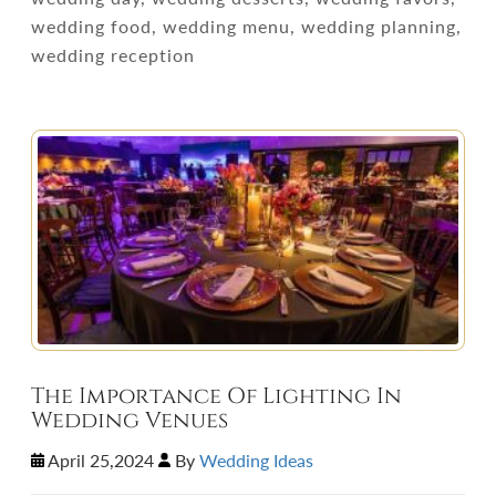
wedding food, wedding menu, wedding planning,
wedding reception
The Importance Of Lighting In
Wedding Venues
April 25,2024
By
Wedding Ideas