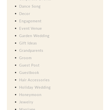
Dance Song
Decor
Engagement
Event Venue
Garden Wedding
Gift Ideas
Grandparents
Groom
Guest Post
Guestbook
Hair Accessories
Holiday Wedding
Honeymoon
Jewelry
Marriage