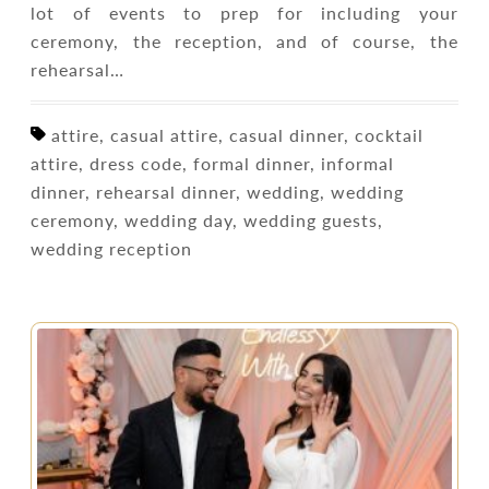
lot of events to prep for including your
ceremony, the reception, and of course, the
rehearsal…
attire, casual attire, casual dinner, cocktail
attire, dress code, formal dinner, informal
dinner, rehearsal dinner, wedding, wedding
ceremony, wedding day, wedding guests,
wedding reception