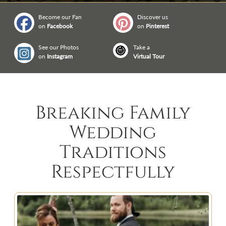
Become our Fan
Discover us
on
Facebook
on
Pinterest
See our Photos
Take a
on
Instagram
Virtual Tour
Breaking Family
Wedding
Traditions
Respectfully