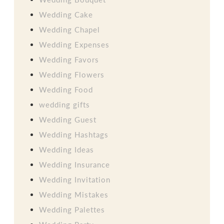
Wedding Cake
Wedding Chapel
Wedding Expenses
Wedding Favors
Wedding Flowers
Wedding Food
wedding gifts
Wedding Guest
Wedding Hashtags
Wedding Ideas
Wedding Insurance
Wedding Invitation
Wedding Mistakes
Wedding Palettes