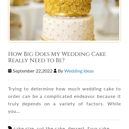
How Big Does My Wedding Cake
Really Need to Be?
September 22,2022
By
Wedding Ideas
Trying to determine how much wedding cake to
order can be a complicated endeavor because it
truly depends on a variety of factors. While
you…
cake size, cut the cake, dessert, faux cake