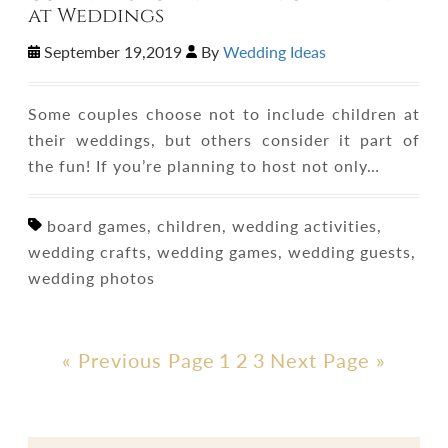
at Weddings
September 19,2019
By
Wedding Ideas
Some couples choose not to include children at
their weddings, but others consider it part of
the fun! If you’re planning to host not only…
board games, children, wedding activities,
wedding crafts, wedding games, wedding guests,
wedding photos
« Previous Page
1
2
3
Next Page »