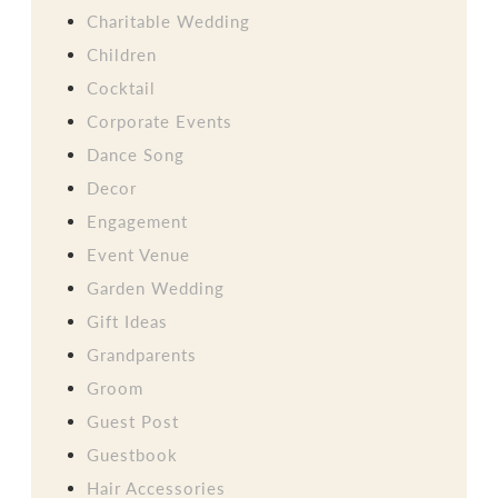
Charitable Wedding
Children
Cocktail
Corporate Events
Dance Song
Decor
Engagement
Event Venue
Garden Wedding
Gift Ideas
Grandparents
Groom
Guest Post
Guestbook
Hair Accessories