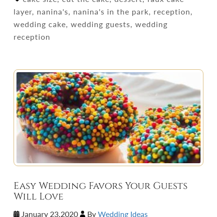
layer, nanina's, nanina's in the park, reception,
wedding cake, wedding guests, wedding
reception
Easy Wedding Favors Your Guests
Will Love
January 23,2020
By
Wedding Ideas