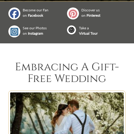
Become our Fan
Discover us
on
Facebook
on
Pinterest
See our Photos
Take a
on
Instagram
Virtual Tour
Embracing A Gift-
Free Wedding