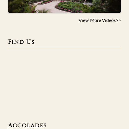
View More Videos>>
Find Us
Accolades