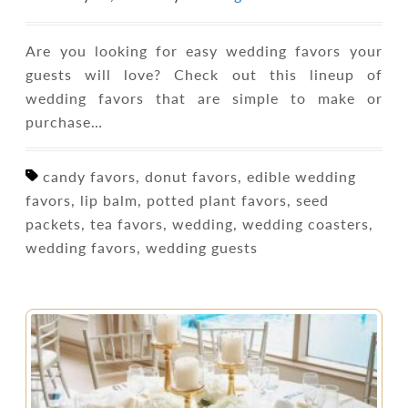
Are you looking for easy wedding favors your
guests will love? Check out this lineup of
wedding favors that are simple to make or
purchase…
candy favors, donut favors, edible wedding
favors, lip balm, potted plant favors, seed
packets, tea favors, wedding, wedding coasters,
wedding favors, wedding guests