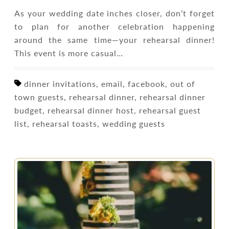
As your wedding date inches closer, don’t forget
to plan for another celebration happening
around the same time—your rehearsal dinner!
This event is more casual…
dinner invitations, email, facebook, out of
town guests, rehearsal dinner, rehearsal dinner
budget, rehearsal dinner host, rehearsal guest
list, rehearsal toasts, wedding guests