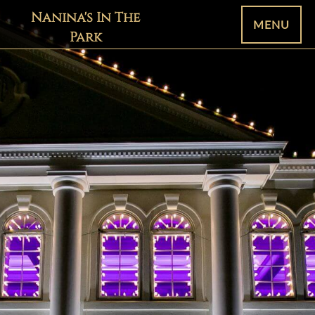
Nanina's In The
MENU
Park