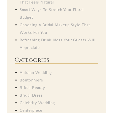
That Feels Natural
Smart Ways To Stretch Your Floral
Budget
Choosing A Bridal Makeup Style That
Works For You
Refreshing Drink Ideas Your Guests Will
Appreciate
Categories
Autumn Wedding
Boutonniere
Bridal Beauty
Bridal Dress
Celebrity Wedding
Centerpiece