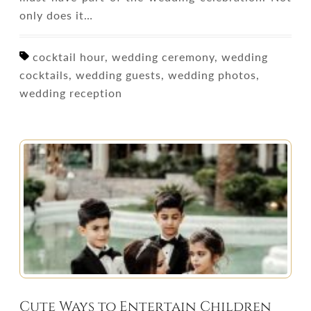
only does it…
cocktail hour, wedding ceremony, wedding
cocktails, wedding guests, wedding photos,
wedding reception
Cute Ways to Entertain Children