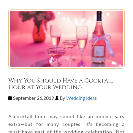
Why You Should Have a Cocktail
Hour at Your Wedding
September 26,2019
By
Wedding Ideas
A cocktail hour may sound like an unnecessary
extra—but for many couples, it’s becoming a
must-have part of the wedding celebration. Not