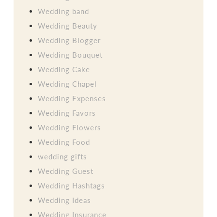
Wedding band
Wedding Beauty
Wedding Blogger
Wedding Bouquet
Wedding Cake
Wedding Chapel
Wedding Expenses
Wedding Favors
Wedding Flowers
Wedding Food
wedding gifts
Wedding Guest
Wedding Hashtags
Wedding Ideas
Wedding Insurance