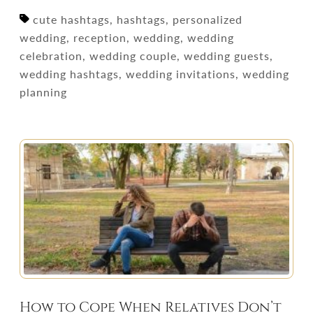
cute hashtags, hashtags, personalized
wedding, reception, wedding, wedding
celebration, wedding couple, wedding guests,
wedding hashtags, wedding invitations, wedding
planning
How to Cope When Relatives Don’t