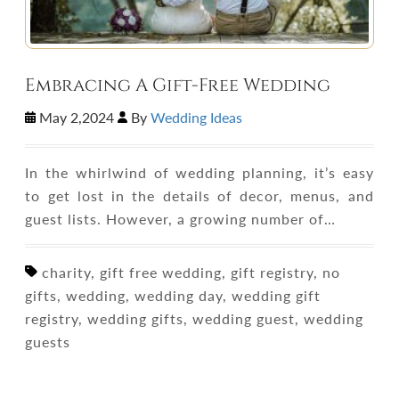
Embracing A Gift-Free Wedding
May 2,2024
By
Wedding Ideas
In the whirlwind of wedding planning, it’s easy
to get lost in the details of decor, menus, and
guest lists. However, a growing number of…
charity, gift free wedding, gift registry, no
gifts, wedding, wedding day, wedding gift
registry, wedding gifts, wedding guest, wedding
guests