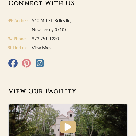
Connect With US
Address:
540 Mill St. Belleville,
New Jersey 07109
Phone:
973 751-1230
Find us:
View Map
View Our Facility