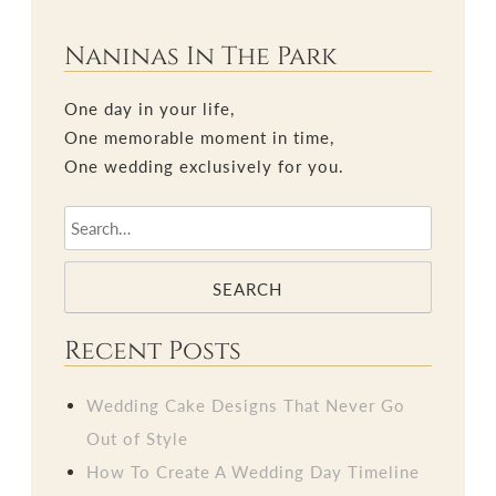
Naninas In The Park
One day in your life,
One memorable moment in time,
One wedding exclusively for you.
SEARCH
Recent Posts
Wedding Cake Designs That Never Go
Out of Style
How To Create A Wedding Day Timeline