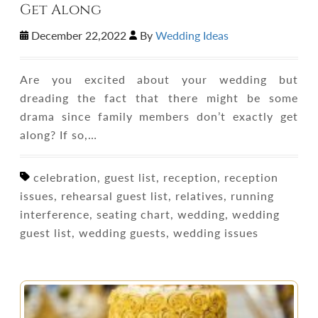
Get Along
December 22,2022
By
Wedding Ideas
Are you excited about your wedding but
dreading the fact that there might be some
drama since family members don’t exactly get
along? If so,…
celebration, guest list, reception, reception
issues, rehearsal guest list, relatives, running
interference, seating chart, wedding, wedding
guest list, wedding guests, wedding issues