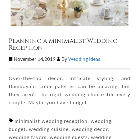
Planning a Minimalist Wedding
Reception
November 14,2019
By
Wedding Ideas
Over-the-top decor, intricate styling, and
flamboyant color palettes can be amazing, but
they aren’t the right wedding choice for every
couple. Maybe you have budget…
minimalist wedding reception, wedding
budget, wedding cuisine, wedding decor,
wedding favors, wedding guests, wedding