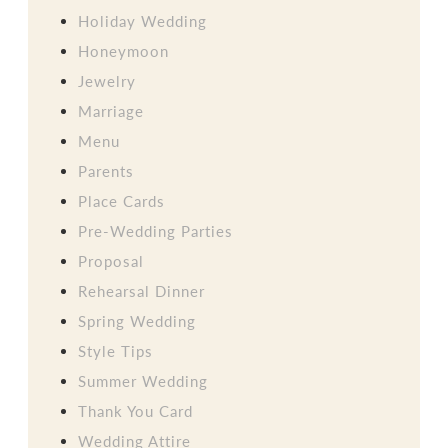
Holiday Wedding
Honeymoon
Jewelry
Marriage
Menu
Parents
Place Cards
Pre-Wedding Parties
Proposal
Rehearsal Dinner
Spring Wedding
Style Tips
Summer Wedding
Thank You Card
Wedding Attire