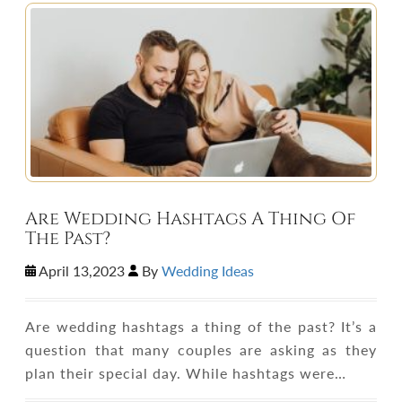
Are Wedding Hashtags A Thing Of
The Past?
April 13,2023
By
Wedding Ideas
Are wedding hashtags a thing of the past? It’s a
question that many couples are asking as they
plan their special day. While hashtags were…