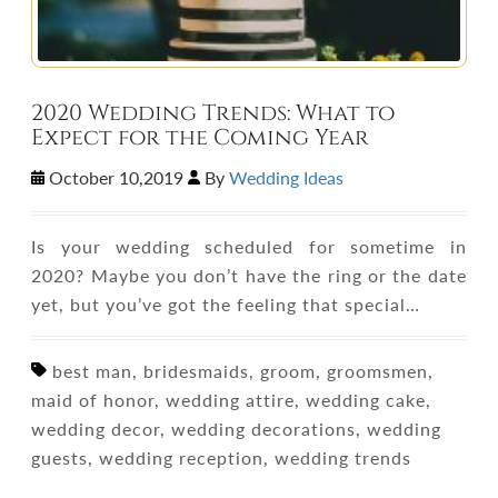
2020 Wedding Trends: What to
Expect for the Coming Year
October 10,2019
By
Wedding Ideas
Is your wedding scheduled for sometime in
2020? Maybe you don’t have the ring or the date
yet, but you’ve got the feeling that special…
best man, bridesmaids, groom, groomsmen,
maid of honor, wedding attire, wedding cake,
wedding decor, wedding decorations, wedding
guests, wedding reception, wedding trends