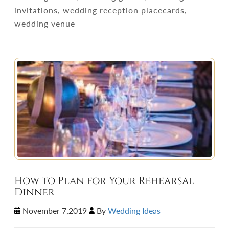
invitations, wedding reception placecards,
wedding venue
How to Plan for Your Rehearsal
Dinner
November 7,2019
By
Wedding Ideas