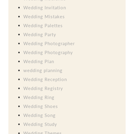
Wedding Invitation
Wedding Mistakes
Wedding Palettes
Wedding Party
Wedding Photographer
Wedding Photography
Wedding Plan
wedding planning
Wedding Reception
Wedding Registry
Wedding Ring
Wedding Shoes
Wedding Song
Wedding Study
Wedding Themes