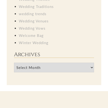
Wedding Traditions
wedding trends
Wedding Venues
Wedding Vows
Welcome Bag
Winter Wedding
Archives
Archives