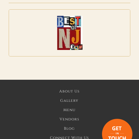
About Us
Gallery
Menu
Vendors
Blog
Connect With Us