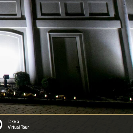
Take a
Virtual Tour