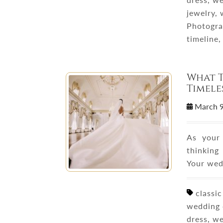
jewelry,
Photogra
timeline
What T
Timele
March 
As your 
thinking
Your wed
classic
wedding 
dress, w