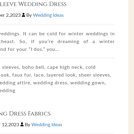
leeve Wedding Dress
er 2,2023
By
Wedding Ideas
eddings. It can be cold for winter weddings in
theast. So, if you’re dreaming of a winter
nd for your “I dos,” you…
sleeves, boho bell, cape high neck, cold
ook, faux fur, lace, layered look, sheer sleeves,
wedding attire, wedding dress, wedding gown,
edding
g Dress Fabrics
 12,2023
By
Wedding Ideas