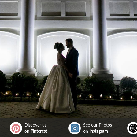
Discover us
See our Photos
on
Pinterest
on
Instagram