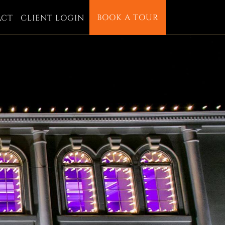
BOOK A TOUR
ACT
CLIENT LOGIN