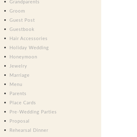
Grandparents
Groom
Guest Post
Guestbook
Hair Accessories
Holiday Wedding
Honeymoon
Jewelry
Marriage
Menu
Parents
Place Cards
Pre-Wedding Parties
Proposal
Rehearsal Dinner