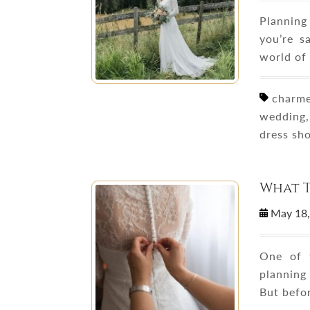
Planning
you’re s
world of
charmeu
wedding,
dress sh
What T
May 18
One of 
planning
But befor