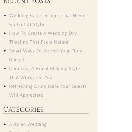
Recent Posts
Wedding Cake Designs That Never
Go Out of Style
How To Create A Wedding Day
Timeline That Feels Natural
Smart Ways To Stretch Your Floral
Budget
Choosing A Bridal Makeup Style
That Works For You
Refreshing Drink Ideas Your Guests
Will Appreciate
Categories
Autumn Wedding