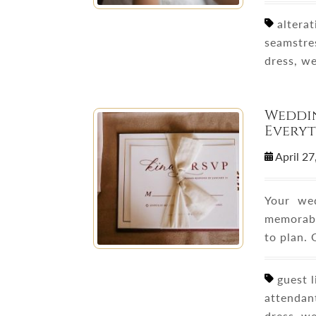
alterati
seamstre
dress, w
Weddin
Everyt
April 2
Your we
memorable
to plan.
guest l
attendan
dress, w