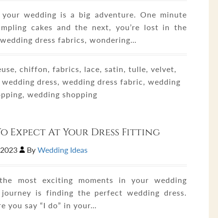
 your wedding is a big adventure. One minute
ampling cakes and the next, you’re lost in the
 wedding dress fabrics, wondering…
se, chiffon, fabrics, lace, satin, tulle, velvet,
 wedding dress, wedding dress fabric, wedding
opping, wedding shopping
o Expect At Your Dress Fitting
,2023
By
Wedding Ideas
the most exciting moments in your wedding
 journey is finding the perfect wedding dress.
e you say “I do” in your…