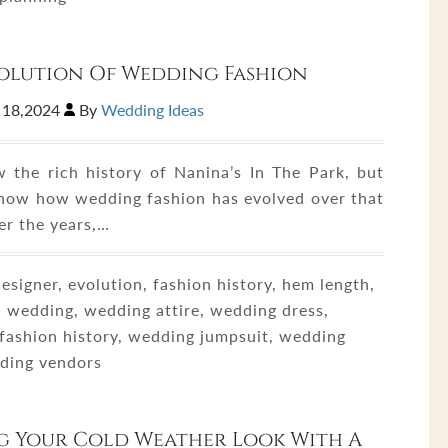
olution Of Wedding Fashion
 18,2024
By
Wedding Ideas
 the rich history of Nanina’s In The Park, but
now how wedding fashion has evolved over that
er the years,…
esigner, evolution, fashion history, hem length,
, wedding, wedding attire, wedding dress,
fashion history, wedding jumpsuit, wedding
dding vendors
g Your Cold Weather Look With A