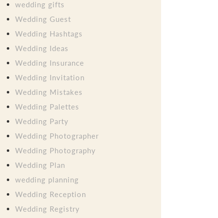
wedding gifts
Wedding Guest
Wedding Hashtags
Wedding Ideas
Wedding Insurance
Wedding Invitation
Wedding Mistakes
Wedding Palettes
Wedding Party
Wedding Photographer
Wedding Photography
Wedding Plan
wedding planning
Wedding Reception
Wedding Registry