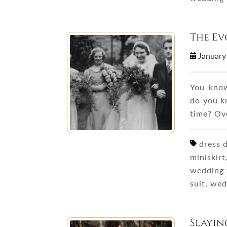
The Ev
January
You know
do you k
time? Ov
dress d
miniskirt
wedding 
suit, we
Slayin