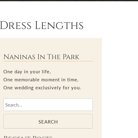
Dress Lengths
Naninas In The Park
One day in your life,
One memorable moment in time,
One wedding exclusively for you.
SEARCH