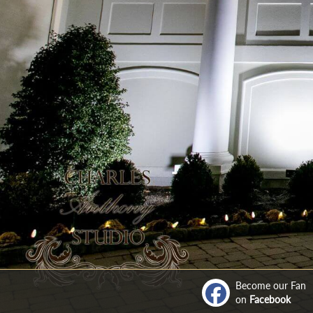
Become our Fan
on
Facebook