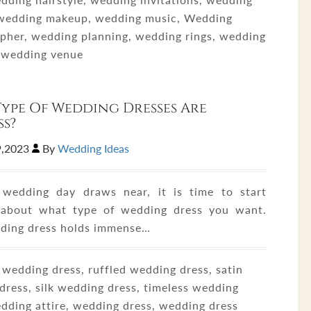
 wedding makeup, wedding music, Wedding
pher, wedding planning, wedding rings, wedding
, wedding venue
ype Of Wedding Dresses Are
ss?
9,2023
By
Wedding Ideas
wedding day draws near, it is time to start
 about what type of wedding dress you want.
ding dress holds immense…
 wedding dress, ruffled wedding dress, satin
dress, silk wedding dress, timeless wedding
edding attire, wedding dress, wedding dress