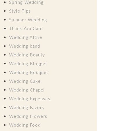
Spring Wedding
Style Tips
Summer Wedding
Thank You Card
Wedding Attire
Wedding band
Wedding Beauty
Wedding Blogger
Wedding Bouquet
Wedding Cake
Wedding Chapel
Wedding Expenses
Wedding Favors
Wedding Flowers
Wedding Food