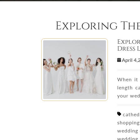
Exploring Th
Explor
Dress 
April 4
When it 
length c
your wed
cathedr
shopping,
wedding 
wedding 