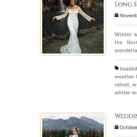
Long S
Novemb
Winter w
the Nor
wonderla
beaded 
weather l
velvet, 
winter w
Weddin
October