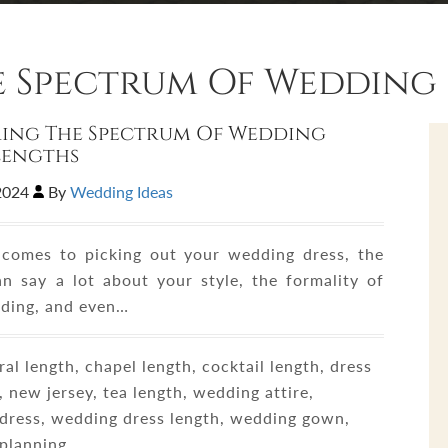
e Spectrum Of Wedding 
ing The Spectrum Of Wedding
Lengths
,2024
By
Wedding Ideas
comes to picking out your wedding dress, the
an say a lot about your style, the formality of
ding, and even…
al length, chapel length, cocktail length, dress
 new jersey, tea length, wedding attire,
dress, wedding dress length, wedding gown,
planning