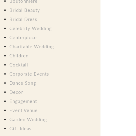
Boutonniere
Bridal Beauty
Bridal Dress
Celebrity Wedding
Centerpiece
Charitable Wedding
Children
Cocktail
Corporate Events
Dance Song
Decor
Engagement
Event Venue
Garden Wedding
Gift Ideas