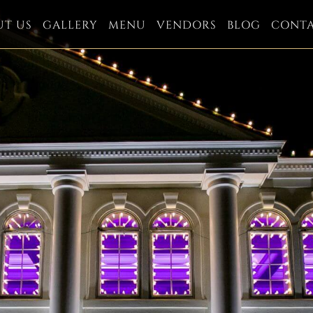
UT US
GALLERY
MENU
VENDORS
BLOG
CONT