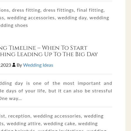
ons, dress fitting, dress fittings, final fitting,
ss, wedding accessories, wedding day, wedding
edding shoes
g Timeline – When To Start
hing Leading Up To The Big Day
7,2023
By
Wedding Ideas
dding day is one of the most important and
 days of your life, but it can also be stressful
 One way…
ist, reception, wedding accessories, wedding
ts, wedding attire, wedding cake, wedding
edding hairstyle, wedding invitations, wedding