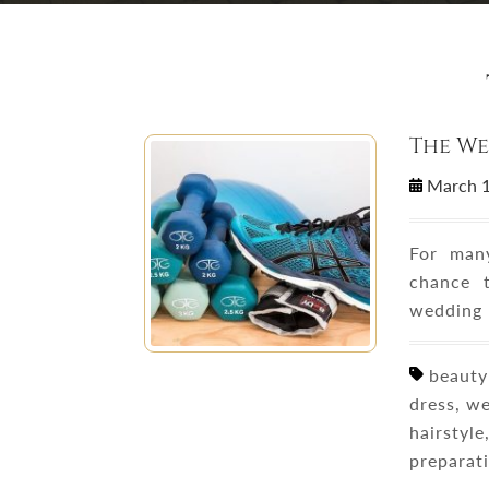
The W
March 
For man
chance 
wedding 
beauty 
dress, w
hairstyl
preparat