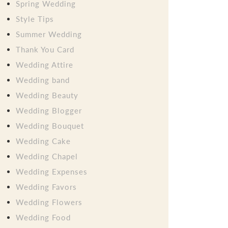
Spring Wedding
Style Tips
Summer Wedding
Thank You Card
Wedding Attire
Wedding band
Wedding Beauty
Wedding Blogger
Wedding Bouquet
Wedding Cake
Wedding Chapel
Wedding Expenses
Wedding Favors
Wedding Flowers
Wedding Food