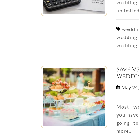
wedding 
unlimited
wedding
wedding 
wedding 
Save V
Weddin
May 24
Most we
you have
going t
more…