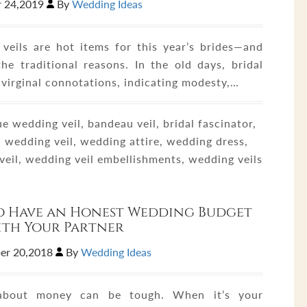
 24,2019
By
Wedding Ideas
veils are hot items for this year’s brides—and
the traditional reasons. In the old days, bridal
 virginal connotations, indicating modesty,…
e wedding veil, bandeau veil, bridal fascinator,
 wedding veil, wedding attire, wedding dress,
veil, wedding veil embellishments, wedding veils
o Have an Honest Wedding Budget
ith Your Partner
er 20,2018
By
Wedding Ideas
 about money can be tough. When it’s your