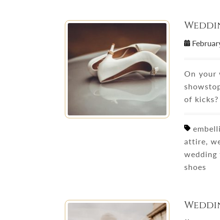
Weddi
Februar
On your w
showstop
of kicks?
embelli
attire, 
wedding 
shoes
Weddin