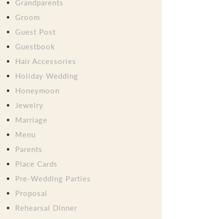
Grandparents
Groom
Guest Post
Guestbook
Hair Accessories
Holiday Wedding
Honeymoon
Jewelry
Marriage
Menu
Parents
Place Cards
Pre-Wedding Parties
Proposal
Rehearsal Dinner