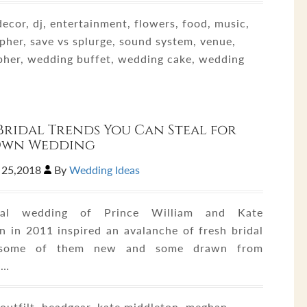
ecor, dj, entertainment, flowers, food, music,
pher, save vs splurge, sound system, venue,
pher, wedding buffet, wedding cake, wedding
Bridal Trends You Can Steal for
Own Wedding
 25,2018
By
Wedding Ideas
al wedding of Prince William and Kate
n in 2011 inspired an avalanche of fresh bridal
 some of them new and some drawn from
s…
utfilt, headgear, kate middleton, meghan