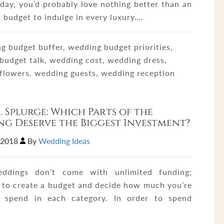
day, you’d probably love nothing better than an
 budget to indulge in every luxury….
 budget buffer, wedding budget priorities,
budget talk, wedding cost, wedding dress,
flowers, wedding guests, wedding reception
s. Splurge: Which Parts of the
g Deserve the Biggest Investment?
,2018
By
Wedding Ideas
ddings don’t come with unlimited funding;
 to create a budget and decide how much you’re
o spend in each category. In order to spend