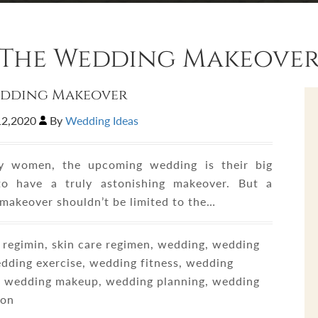
The Wedding Makeove
edding Makeover
12,2020
By
Wedding Ideas
y women, the upcoming wedding is their big
to have a truly astonishing makeover. But a
makeover shouldn’t be limited to the…
regimin, skin care regimen, wedding, wedding
edding exercise, wedding fitness, wedding
e, wedding makeup, wedding planning, wedding
ion