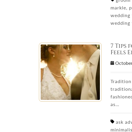
markle, p
wedding 
wedding
7 Tips
Feels 
October
Traditio
tradition
fashione
as…
ask adv
minimali