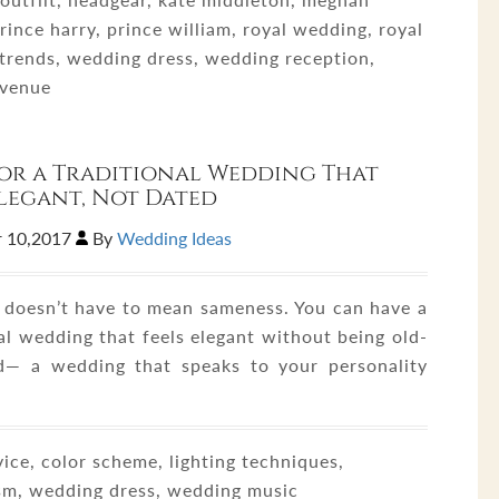
rince harry, prince william, royal wedding, royal
trends, wedding dress, wedding reception,
 venue
 for a Traditional Wedding That
Elegant, Not Dated
 10,2017
By
Wedding Ideas
n doesn’t have to mean sameness. You can have a
al wedding that feels elegant without being old-
d— a wedding that speaks to your personality
ice, color scheme, lighting techniques,
sm, wedding dress, wedding music