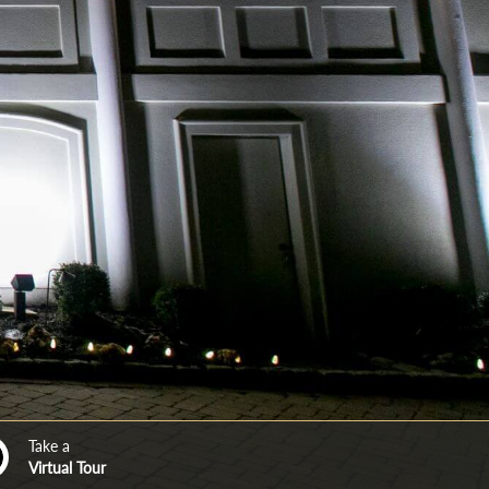
Take a
Virtual Tour