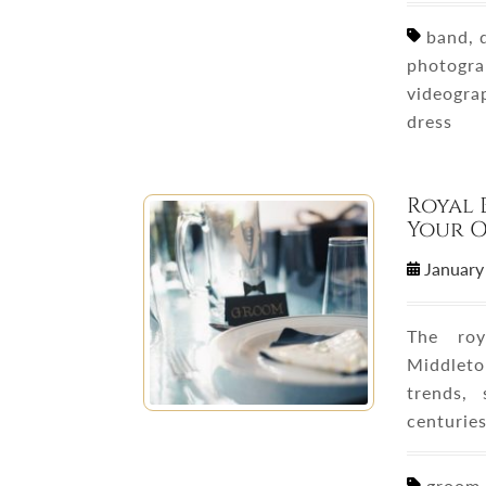
band, d
photogra
videogra
dress
Royal 
Your 
January
The roy
Middleto
trends,
centurie
groom o