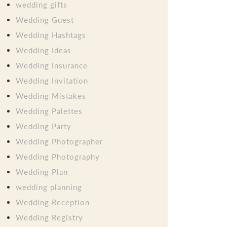
wedding gifts
Wedding Guest
Wedding Hashtags
Wedding Ideas
Wedding Insurance
Wedding Invitation
Wedding Mistakes
Wedding Palettes
Wedding Party
Wedding Photographer
Wedding Photography
Wedding Plan
wedding planning
Wedding Reception
Wedding Registry