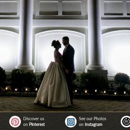
Discover us
See our Photos
on
Pinterest
on
Instagram