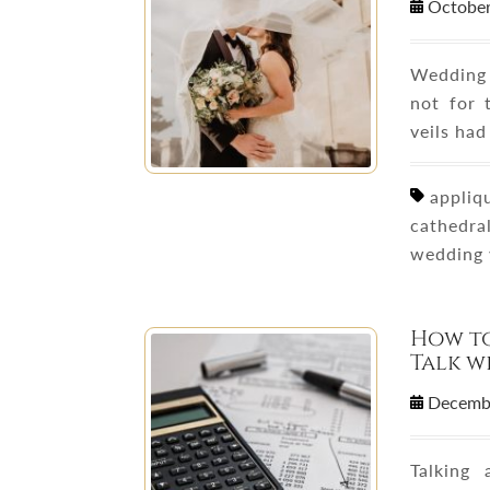
October
Wedding 
not for 
veils had
appliqu
cathedral
wedding 
How t
Talk w
Decemb
Talking