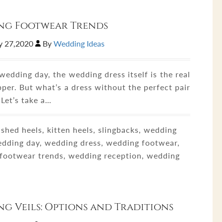
ng Footwear Trends
y 27,2020
By
Wedding Ideas
edding day, the wedding dress itself is the real
per. But what’s a dress without the perfect pair
 Let’s take a…
shed heels, kitten heels, slingbacks, wedding
wedding day, wedding dress, wedding footwear,
footwear trends, wedding reception, wedding
g Veils: Options and Traditions