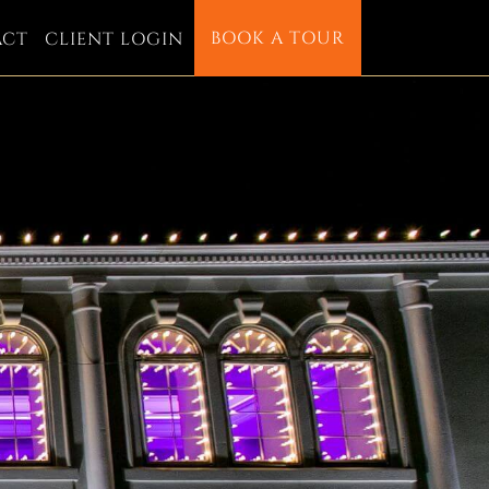
BOOK A TOUR
ACT
CLIENT LOGIN