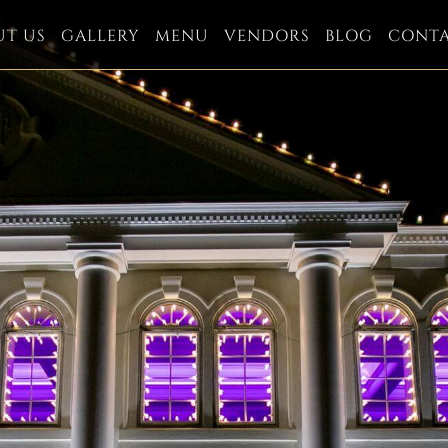
UT US
GALLERY
MENU
VENDORS
BLOG
CONT