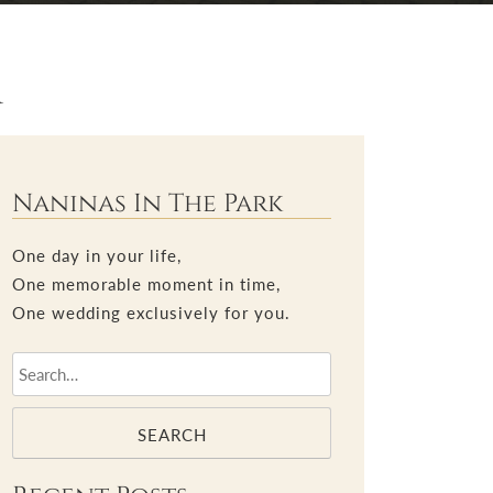
r
Naninas In The Park
One day in your life,
One memorable moment in time,
One wedding exclusively for you.
SEARCH