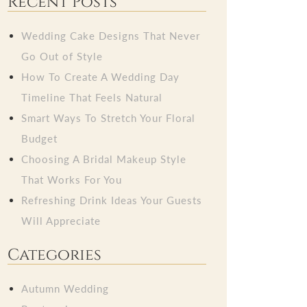
Recent Posts
Wedding Cake Designs That Never
Go Out of Style
How To Create A Wedding Day
Timeline That Feels Natural
Smart Ways To Stretch Your Floral
Budget
Choosing A Bridal Makeup Style
That Works For You
Refreshing Drink Ideas Your Guests
Will Appreciate
Categories
Autumn Wedding