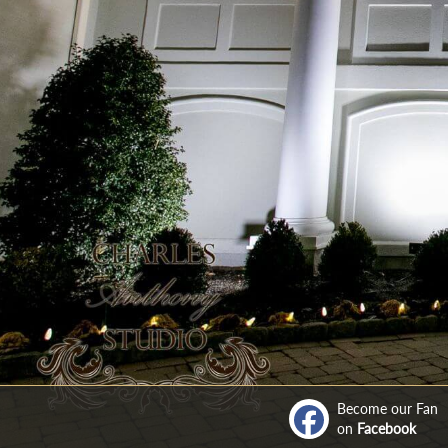
Become our Fan
on
Facebook