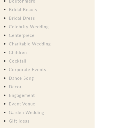
Boutonniere
Bridal Beauty
Bridal Dress
Celebrity Wedding
Centerpiece
Charitable Wedding
Children
Cocktail
Corporate Events
Dance Song
Decor
Engagement
Event Venue
Garden Wedding
Gift Ideas